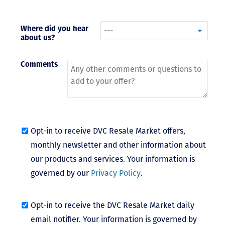
- Terrah W.
DVC Resale
Where did you hear
about us?
Market Client,
2016
Comments
Opt-in to receive DVC Resale Market offers,
monthly newsletter and other information about
our products and services. Your information is
governed by our
Privacy Policy
.
Opt-in to receive the DVC Resale Market daily
email notifier. Your information is governed by