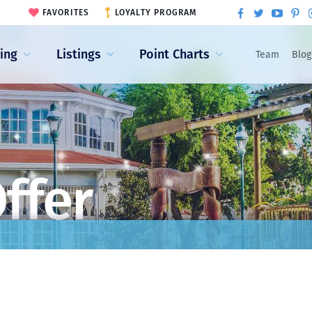
FAVORITES
LOYALTY PROGRAM
ling
Listings
Point Charts
Team
Blog
ffer