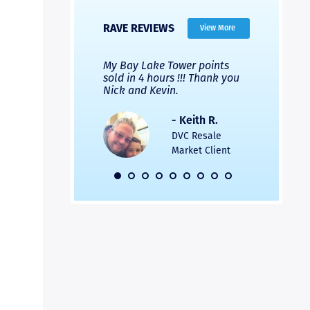
RAVE REVIEWS
View More
 Nicks company and
My Bay Lake Tower points
Highly re
fferent company.
sold in 4 hours !!! Thank you
flawless b
 good, but Nick’s
Nick and Kevin.
from start 
re much faster and
provided e
s was easier. Two
the entire
- Keith R.
 for a
profession
DVC Resale
dation.
Great com
Market Client
would not 
recommend
- Pamela M.
friends.
DVC Resale
Market Client,
2016