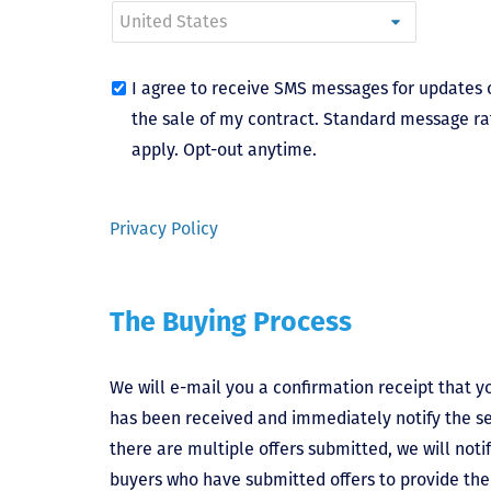
I agree to receive SMS messages for updates 
the sale of my contract. Standard message ra
apply. Opt-out anytime.
Privacy Policy
The Buying Process
We will e-mail you a confirmation receipt that yo
has been received and immediately notify the sel
there are multiple offers submitted, we will notif
buyers who have submitted offers to provide the