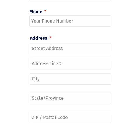
Phone
*
Address
*