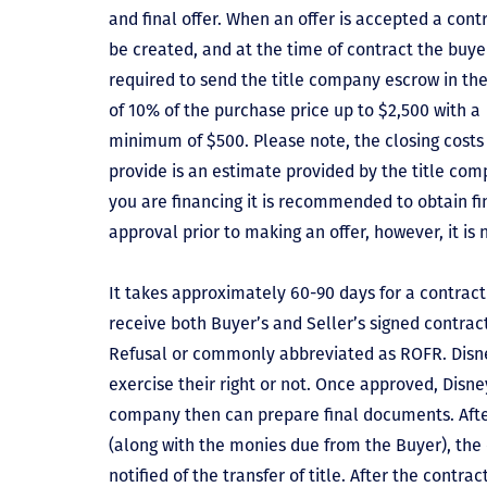
and final offer. When an offer is accepted a contr
be created, and at the time of contract the buyer
required to send the title company escrow in t
of 10% of the purchase price up to $2,500 with a
minimum of $500. Please note, the closing costs
provide is an estimate provided by the title comp
you are financing it is recommended to obtain f
approval prior to making an offer, however, it is 
It takes approximately 60-90 days for a contract 
receive both Buyer’s and Seller’s signed contract
Refusal or commonly abbreviated as ROFR. Disne
exercise their right or not. Once approved, Disn
company then can prepare final documents. Aft
(along with the monies due from the Buyer), the 
notified of the transfer of title. After the contra