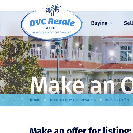
Buying
Sel
Make an O
>
>
HOME
HOW TO BUY DVC RESALES
Make an Offer
Make an offer for listing: