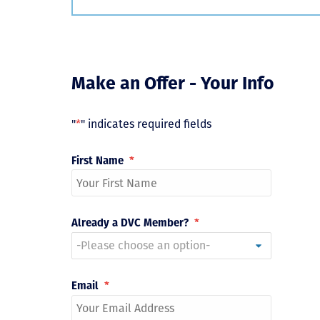
Make an Offer - Your Info
"
*
" indicates required fields
First Name
*
Already a DVC Member?
*
Email
*