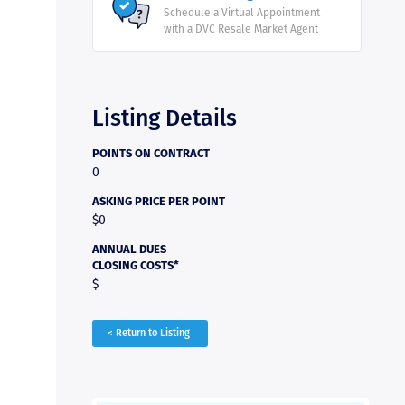
Schedule a Virtual Appointment
with a DVC Resale Market Agent
Listing Details
POINTS ON CONTRACT
0
ASKING PRICE PER POINT
$0
ANNUAL DUES
CLOSING COSTS*
$
< Return to Listing