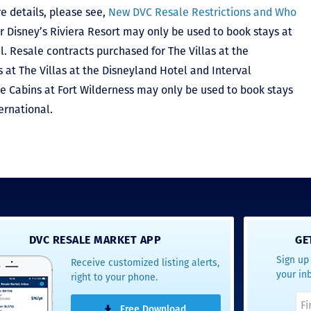
e details, please see,
New DVC Resale Restrictions and Who
r Disney’s Riviera Resort may only be used to book stays at
l. Resale contracts purchased for The Villas at the
at The Villas at the Disneyland Hotel and Interval
he Cabins at Fort Wilderness may only be used to book stays
ernational.
DVC RESALE MARKET APP
GE
Sign up 
Receive customized listing alerts,
your in
right to your phone.
Free Download