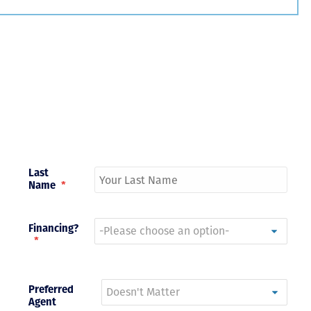
Just closed on our very first
I’ve used
DVC contract! Nick & Kristina
used a di
were wonderful to work with
Both were
and were always quick to
people we
answer any questions at all.
the proces
Nick would answer emails in
thumbs up
record time and called me
recommen
personally several times to
explain the new DVC rules
Last
and Disney’s stance on
Name
*
grandfathering our contract
in. I would absolutely
recommend this awesome
team and will certainly use
Financing?
them again when we are
*
ready to add more points!
Thanks so much to you all for
walking us through this
Preferred
process and “welcoming us
Agent
home!