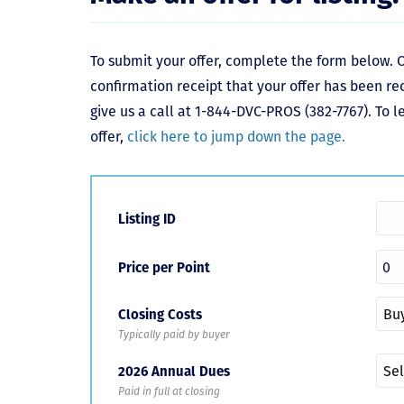
To submit your offer, complete the form below. O
confirmation receipt that your offer has been re
give us a call at 1-844-DVC-PROS (382-7767). To 
offer,
click here to jump down the page.
Listing ID
Price per Point
Closing Costs
Typically paid by buyer
2026 Annual Dues
Paid in full at closing