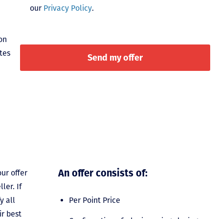
our
Privacy Policy
.
on
tes
An offer consists of:
ur offer
ler. If
y all
Per Point Price
ir best