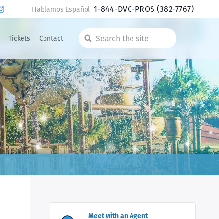
1-844-DVC-PROS
(382-7767)
Hablamos Español
Tickets
Contact
Search
the
site
Meet with an Agent