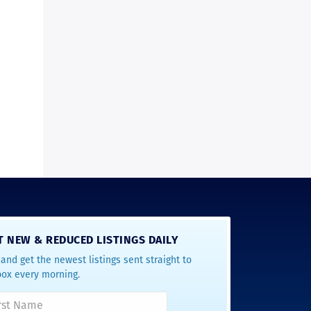
T NEW & REDUCED LISTINGS DAILY
and get the newest listings sent straight to
box every morning.