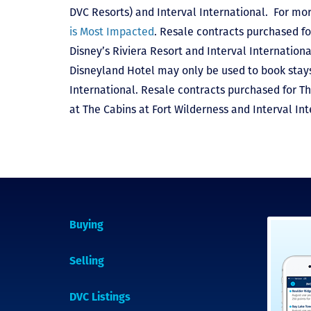
DVC Resorts) and Interval International
. For mor
is Most Impacted
. Resale contracts purchased fo
Disney’s Riviera Resort and Interval Internationa
Disneyland Hotel may only be used to book stays 
International. Resale contracts purchased for T
at The Cabins at Fort Wilderness and Interval Int
Buying
Selling
DVC Listings