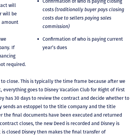
Confirmation of who is paying closing
act will
costs
(traditionally buyer pays closing
 will be
costs due to sellers paying sales
he amount
commission)
 we
Confirmation of who is paying current
any. If
year’s dues
inancing
not required.
to close. This is typically the time frame because after we
, everything goes to Disney Vacation Club for Right of First
y has 30 days to review the contract and decide whether to
ey sends an estoppel to the title company and the title
er the final documents have been executed and returned
contract closes, the new Deed is recorded and Disney is
ct is closed Disney then makes the final transfer of