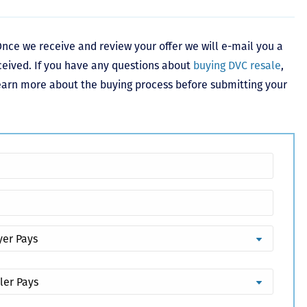
nce we receive and review your offer we will e-mail you a
ceived. If you have any questions about
buying DVC resale
,
learn more about the buying process before submitting your