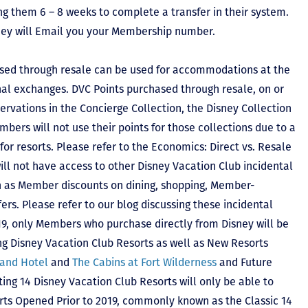
ing them 6 – 8 weeks to complete a transfer in their system.
hey will Email you your Membership number.
sed through resale can be used for accommodations at the
ional exchanges. DVC Points purchased through resale, on or
ervations in the Concierge Collection, the Disney Collection
bers will not use their points for those collections due to a
r resorts. Please refer to the Economics: Direct vs. Resale
 will not have access to other Disney Vacation Club incidental
h as Member discounts on dining, shopping, Member-
rs. Please refer to our blog discussing these incidental
2019, only Members who purchase directly from Disney will be
ing Disney Vacation Club Resorts as well as New Resorts
land Hotel
and
The Cabins at Fort Wilderness
and Future
ting 14 Disney Vacation Club Resorts will only be able to
rts Opened Prior to 2019, commonly known as the Classic 14