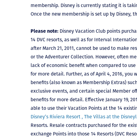
membership. Disney is currently stating it is tak
Once the new membership is set up by Disney, t
Please note:
Disney Vacation Club points purcha
14 DVC resorts, as well as for Interval Internat
after March 21, 2011, cannot be used to make res
or the Adventurer Collection. However, often mem
lack of economic benefit when compared to use fo
for more detail. Further, as of April 4, 2016, you
benefits (also known as Membership Extras) suc
exclusive events, and certain special Member offe
benefits for more detail. Effective January 19, 
able to use their Vacation Points at the 14 exist
Disney’s Riviera Resort ,
The Villas at the Disney
Resorts. Resale contracts purchased for the exis
exchange Points into those 14 Resorts
(DVC Reso