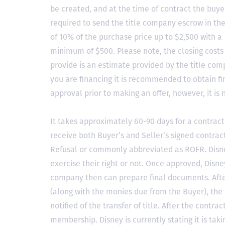
be created, and at the time of contract the buyer
required to send the title company escrow in t
of 10% of the purchase price up to $2,500 with a
minimum of $500. Please note, the closing costs
provide is an estimate provided by the title comp
you are financing it is recommended to obtain f
approval prior to making an offer, however, it is 
It takes approximately 60-90 days for a contract 
receive both Buyer’s and Seller’s signed contract
Refusal or commonly abbreviated as ROFR. Disne
exercise their right or not. Once approved, Disn
company then can prepare final documents. Aft
(along with the monies due from the Buyer), the 
notified of the transfer of title. After the contra
membership. Disney is currently stating it is tak