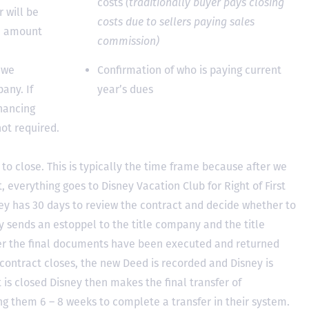
costs
(traditionally buyer pays closing
 will be
costs due to sellers paying sales
he amount
commission)
 we
Confirmation of who is paying current
any. If
year’s dues
inancing
not required.
to close. This is typically the time frame because after we
, everything goes to Disney Vacation Club for Right of First
y has 30 days to review the contract and decide whether to
ey sends an estoppel to the title company and the title
er the final documents have been executed and returned
contract closes, the new Deed is recorded and Disney is
ct is closed Disney then makes the final transfer of
ing them 6 – 8 weeks to complete a transfer in their system.