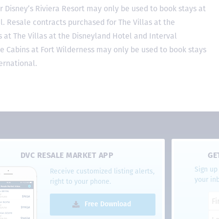
r Disney’s Riviera Resort may only be used to book stays at
l. Resale contracts purchased for The Villas at the
at The Villas at the Disneyland Hotel and Interval
he Cabins at Fort Wilderness may only be used to book stays
ernational.
DVC RESALE MARKET APP
GE
Sign up 
Receive customized listing alerts,
your in
right to your phone.
Free Download