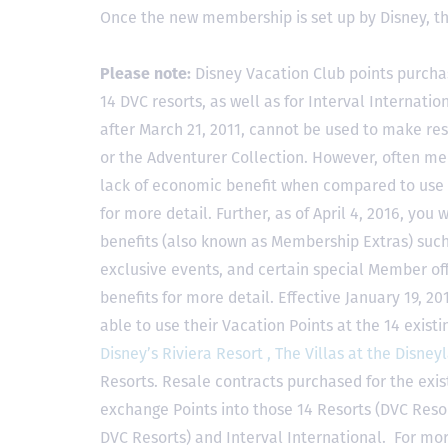
Once the new membership is set up by Disney, t
Please note:
Disney Vacation Club points purcha
14 DVC resorts, as well as for Interval Internat
after March 21, 2011, cannot be used to make res
or the Adventurer Collection. However, often mem
lack of economic benefit when compared to use fo
for more detail. Further, as of April 4, 2016, you
benefits (also known as Membership Extras) suc
exclusive events, and certain special Member offe
benefits for more detail. Effective January 19, 
able to use their Vacation Points at the 14 exist
Disney’s Riviera Resort ,
The Villas at the Disney
Resorts. Resale contracts purchased for the exis
exchange Points into those 14 Resorts
(DVC Reso
DVC Resorts) and Interval International
. For mor