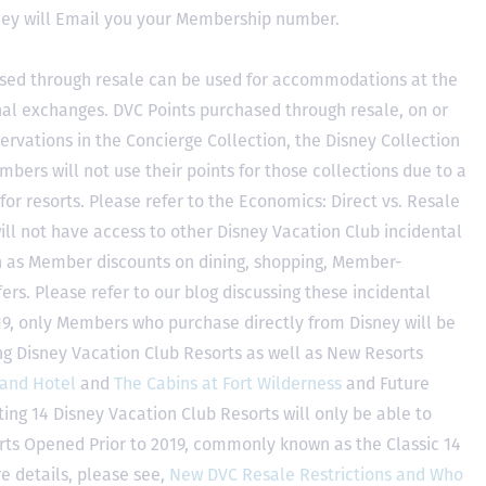
hey will Email you your Membership number.
sed through resale can be used for accommodations at the
ional exchanges. DVC Points purchased through resale, on or
ervations in the Concierge Collection, the Disney Collection
bers will not use their points for those collections due to a
r resorts. Please refer to the Economics: Direct vs. Resale
 will not have access to other Disney Vacation Club incidental
h as Member discounts on dining, shopping, Member-
rs. Please refer to our blog discussing these incidental
2019, only Members who purchase directly from Disney will be
ing Disney Vacation Club Resorts as well as New Resorts
land Hotel
and
The Cabins at Fort Wilderness
and Future
ting 14 Disney Vacation Club Resorts will only be able to
rts Opened Prior to 2019, commonly known as the Classic 14
e details, please see,
New DVC Resale Restrictions and Who