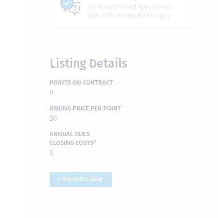
Schedule a Virtual Appointment
with a DVC Resale Market Agent
Listing Details
POINTS ON CONTRACT
0
ASKING PRICE PER POINT
$0
ANNUAL DUES
CLOSING COSTS*
$
< Return to Listing