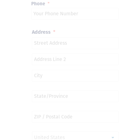
Phone
*
Address
*