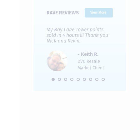
RAVE REVIEWS
View More
 Nicks company and
My Bay Lake Tower points
Highly re
fferent company.
sold in 4 hours !!! Thank you
flawless b
 good, but Nick’s
Nick and Kevin.
from start 
re much faster and
provided e
s was easier. Two
the entire
- Keith R.
 for a
profession
DVC Resale
dation.
Great com
Market Client
would not 
recommend
- Pamela M.
friends.
DVC Resale
Market Client,
2016