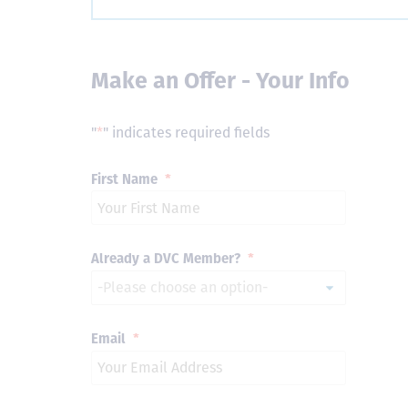
Make an Offer - Your Info
"
*
" indicates required fields
First Name
*
Already a DVC Member?
*
Email
*