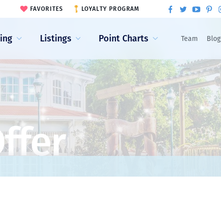
FAVORITES
LOYALTY PROGRAM
ling
Listings
Point Charts
Team
Blog
ffer