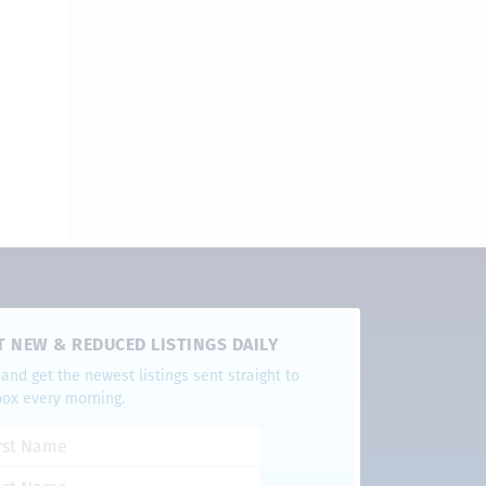
T NEW & REDUCED LISTINGS DAILY
and get the newest listings sent straight to
box every morning.