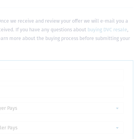
nce we receive and review your offer we will e-mail you a
ceived. If you have any questions about
buying DVC resale
,
learn more about the buying process before submitting your