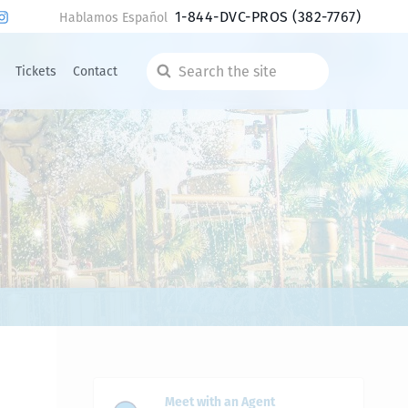
1-844-DVC-PROS
(382-7767)
Hablamos Español
Tickets
Contact
Search
the
site
Meet with an Agent