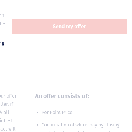
on
tes
An offer consists of:
ur offer
ler. If
y all
Per Point Price
ir best
Confirmation of who is paying closing
act will