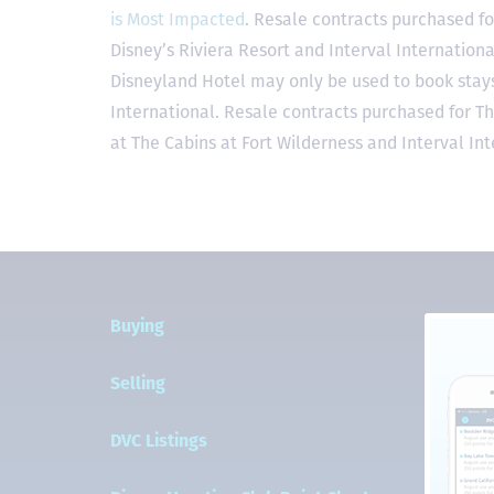
is Most Impacted
. Resale contracts purchased fo
Disney’s Riviera Resort and Interval Internationa
Disneyland Hotel may only be used to book stays 
International. Resale contracts purchased for T
at The Cabins at Fort Wilderness and Interval Int
Buying
Selling
DVC Listings