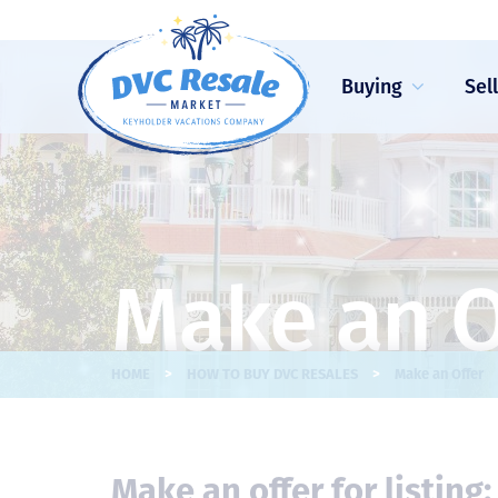
Buying
Sel
Make an O
>
>
HOME
HOW TO BUY DVC RESALES
Make an Offer
Make an offer for listing: