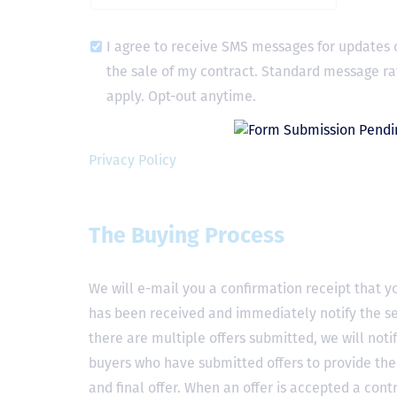
I agree to receive SMS messages for updates 
the sale of my contract. Standard message ra
apply. Opt-out anytime.
Privacy Policy
The Buying Process
We will e-mail you a confirmation receipt that yo
has been received and immediately notify the sel
there are multiple offers submitted, we will notif
buyers who have submitted offers to provide the
and final offer. When an offer is accepted a contr