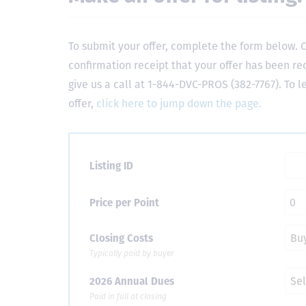
To submit your offer, complete the form below. O
confirmation receipt that your offer has been re
give us a call at 1-844-DVC-PROS (382-7767). To 
offer,
click here to jump down the page.
Listing ID
Price per Point
Closing Costs
Typically paid by buyer
2026 Annual Dues
Paid in full at closing