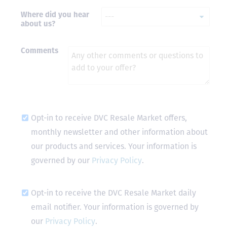
Where did you hear
- Terrah W.
about us?
DVC Resale
Market Client,
2016
Comments
Opt-in to receive DVC Resale Market offers,
monthly newsletter and other information about
our products and services. Your information is
governed by our
Privacy Policy
.
Opt-in to receive the DVC Resale Market daily
email notifier. Your information is governed by
our
Privacy Policy
.