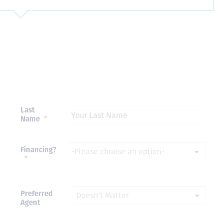
Just closed on our very first
I’ve used
DVC contract! Nick & Kristina
used a di
were wonderful to work with
Both were
and were always quick to
people we
answer any questions at all.
the proces
Nick would answer emails in
thumbs up
record time and called me
recommen
personally several times to
Last
explain the new DVC rules
Name
*
and Disney’s stance on
grandfathering our contract
in. I would absolutely
Financing?
recommend this awesome
*
team and will certainly use
them again when we are
ready to add more points!
Thanks so much to you all for
Preferred
walking us through this
Agent
process and “welcoming us
home!