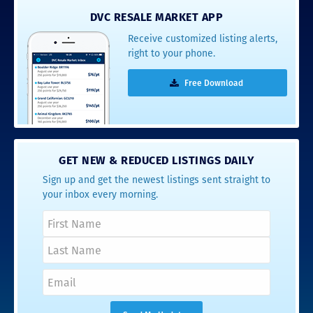
DVC RESALE MARKET APP
Receive customized listing alerts,
right to your phone.
Free Download
GET NEW & REDUCED LISTINGS DAILY
Sign up and get the newest listings sent straight to
your inbox every morning.