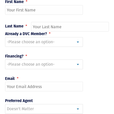
First Name
*
Last Name
*
Already a DVC Member?
*
Financing?
*
Email
*
Preferred Agent