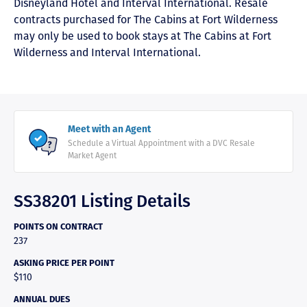
Disneyland Hotel and Interval International. Resale
contracts purchased for The Cabins at Fort Wilderness
may only be used to book stays at The Cabins at Fort
Wilderness and Interval International.
Meet with an Agent
Schedule a Virtual Appointment with a DVC Resale
Market Agent
SS38201 Listing Details
POINTS ON CONTRACT
237
ASKING PRICE PER POINT
$110
ANNUAL DUES