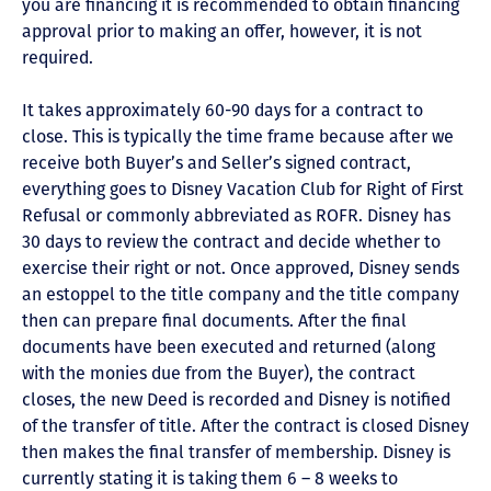
you are financing it is recommended to obtain financing
approval prior to making an offer, however, it is not
required.
It takes approximately 60-90 days for a contract to
close. This is typically the time frame because after we
receive both Buyer’s and Seller’s signed contract,
everything goes to Disney Vacation Club for Right of First
Refusal or commonly abbreviated as ROFR. Disney has
30 days to review the contract and decide whether to
exercise their right or not. Once approved, Disney sends
an estoppel to the title company and the title company
then can prepare final documents. After the final
documents have been executed and returned (along
with the monies due from the Buyer), the contract
closes, the new Deed is recorded and Disney is notified
of the transfer of title. After the contract is closed Disney
then makes the final transfer of membership. Disney is
currently stating it is taking them 6 – 8 weeks to