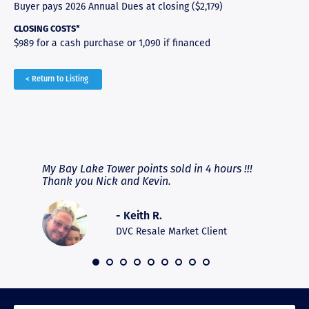
Buyer pays 2026 Annual Dues at closing ($2,179)
CLOSING COSTS*
$989 for a cash purchase or 1,090 if financed
< Return to Listing
RAVE REVIEWS
View More
fferent
My Bay Lake Tower points sold in 4 hours !!!
Highly
people
Thank you Nick and Kevin.
experie
asier.
provide
was pro
- Keith R.
commun
recomm
DVC Resale Market Client
 2016