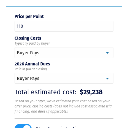
Price per Point
Closing Costs
Typically paid by buyer
2026 Annual Dues
Paid in full at closing
Total estimated cost:
$29,238
Based on your offer, we've estimated your cost based on your
offer price, closing costs (does not include cost associated with
financing) and dues (if applicable).