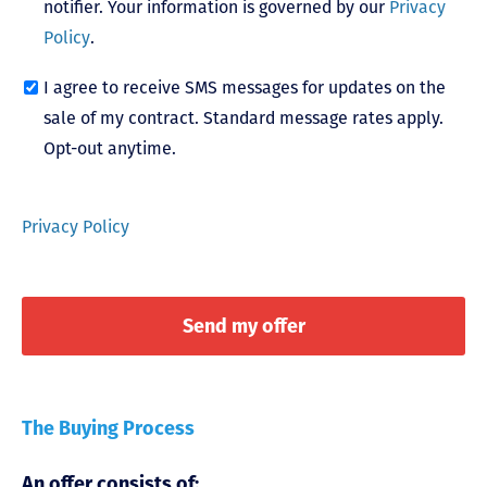
notifier. Your information is governed by our
Privacy
Policy
.
I agree to receive SMS messages for updates on the
sale of my contract. Standard message rates apply.
Opt-out anytime.
Privacy Policy
The Buying Process
An offer consists of: