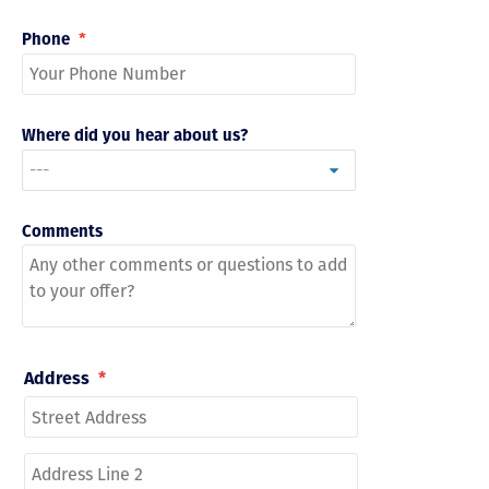
Phone
*
Where did you hear about us?
Comments
Address
*