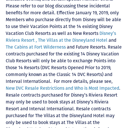
Please refer to our blog discussing these incidental
benefits for more detail. Effective January 19, 2019, only
Members who purchase directly from Disney will be able
to use their Vacation Points at the 14 existing Disney
Vacation Club Resorts as well as New Resorts
Disney’s
Riviera Resort ,
The Villas at the Disneyland Hotel
and
The Cabins at Fort Wilderness
and Future Resorts. Resale
contracts purchased for the existing 14 Disney Vacation
Club Resorts will only be able to exchange Points into
those 14 Resorts
(DVC Resorts Opened Prior to 2019,
commonly known as the Classic 14 DVC Resorts) and
Interval International
. For more details, please see,
New DVC Resale Restrictions and Who is Most Impacted
.
Resale contracts purchased for Disney’s Riviera Resort
may only be used to book stays at Disney’s Riviera
Resort and Interval International. Resale contracts
purchased for The Villas at the Disneyland Hotel may
only be used to book stays at The Villas at the