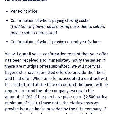
Per Point Price
Confirmation of who is paying closing costs
(traditionally buyer pays closing costs due to sellers
paying sales commission)
Confirmation of who is paying current year’s dues
We will e-mail you a confirmation receipt that your offer
has been received and immediately notify the seller. If
there are multiple offers submitted, we will notify all
buyers who have submitted offers to provide their best
and final offer. When an offer is accepted a contract will
be created, and at the time of contract the buyer will be
required to send the title company escrow in the
amount of 10% of the purchase price up to $2,500 with a
minimum of $500. Please note, the closing costs we
provide is an estimate provided by the title company. If