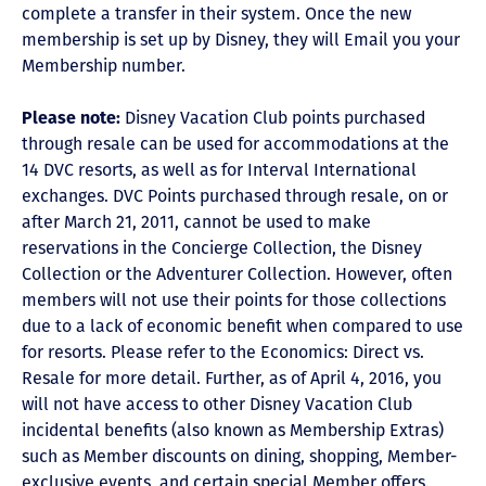
complete a transfer in their system. Once the new
membership is set up by Disney, they will Email you your
Membership number.
Please note:
Disney Vacation Club points purchased
through resale can be used for accommodations at the
14 DVC resorts, as well as for Interval International
exchanges. DVC Points purchased through resale, on or
after March 21, 2011, cannot be used to make
reservations in the Concierge Collection, the Disney
Collection or the Adventurer Collection. However, often
members will not use their points for those collections
due to a lack of economic benefit when compared to use
for resorts. Please refer to the Economics: Direct vs.
Resale for more detail. Further, as of April 4, 2016, you
will not have access to other Disney Vacation Club
incidental benefits (also known as Membership Extras)
such as Member discounts on dining, shopping, Member-
exclusive events, and certain special Member offers.