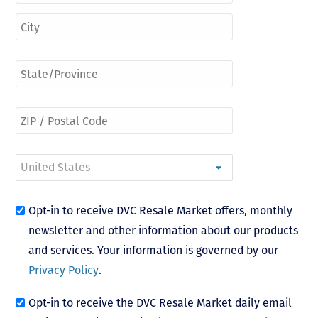
Opt-in to receive DVC Resale Market offers, monthly
newsletter and other information about our products
and services. Your information is governed by our
Privacy Policy
.
Opt-in to receive the DVC Resale Market daily email