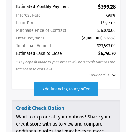
$399.28
Estimated Monthly Payment
Interest Rate
17.90%
Loan Term
12 years
Purchase Price of Contract
$26,070.00
Down Payment
$4,080.00
(15.65%)
Total Loan Amount
$23,593.00
Estimated Cash to Close
$6,740.70
* Any deposit made to your broker will be a credit towards the
total cash to close due.
Show details
Add financing to my offer
Credit Check Option
Want to explore all your options? Share your
credit score with us to view and compare
additional quotes that may be even more