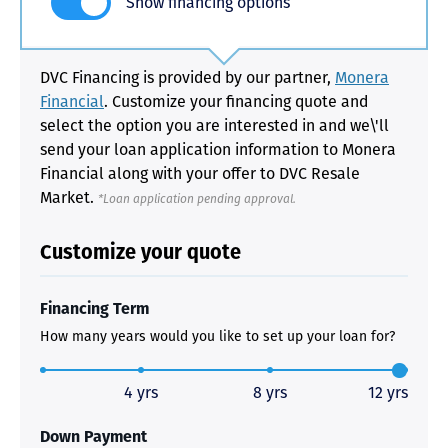
Show financing options
DVC Financing is provided by our partner,
Monera
Financial
. Customize your financing quote and
select the option you are interested in and we\'ll
send your loan application information to Monera
Financial along with your offer to DVC Resale
Market.
*Loan application pending approval.
Customize your quote
Financing Term
How many years would you like to set up your loan for?
4 yrs
8 yrs
12 yrs
Down Payment