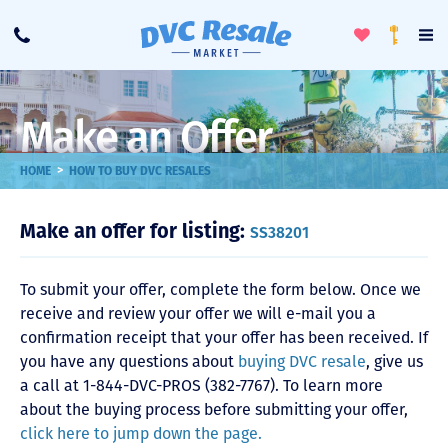
Toggle
To
Call
Loyalty
Favorites
Na
Progra
Me
Make an Offer
>
HOME
HOW TO BUY DVC RESALES
Make an offer for listing:
SS38201
To submit your offer, complete the form below. Once we
receive and review your offer we will e-mail you a
confirmation receipt that your offer has been received. If
you have any questions about
buying DVC resale
, give us
a call at 1-844-DVC-PROS (382-7767). To learn more
about the buying process before submitting your offer,
click here to jump down the page.