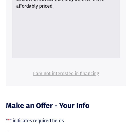
affordably priced.
I am not interested in financing
Make an Offer - Your Info
"
*
" indicates required fields