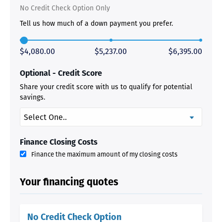
No Credit Check Option Only
Tell us how much of a down payment you prefer.
$4,080.00
$5,237.00
$6,395.00
Optional - Credit Score
Share your credit score with us to qualify for potential
savings.
Finance Closing Costs
Finance the maximum amount of my closing costs
Your financing quotes
No Credit Check Option