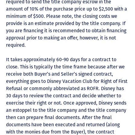
required to send the title company escrow in the
amount of 10% of the purchase price up to $2,500 with a
minimum of $500. Please note, the closing costs we
provide is an estimate provided by the title company. If
you are financing it is recommended to obtain financing
approval prior to making an offer, however, it is not
required.
It takes approximately 60-90 days for a contract to
close. This is typically the time frame because after we
receive both Buyer’s and Seller’s signed contract,
everything goes to Disney Vacation Club for Right of First
Refusal or commonly abbreviated as ROFR. Disney has
30 days to review the contract and decide whether to
exercise their right or not. Once approved, Disney sends
an estoppel to the title company and the title company
then can prepare final documents. After the final
documents have been executed and returned (along
with the monies due from the Buyer), the contract