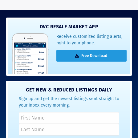
DVC RESALE MARKET APP
Receive customized listing alerts,
right to your phone.
Free Download
GET NEW & REDUCED LISTINGS DAILY
Sign up and get the newest listings sent straight to
your inbox every morning.