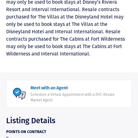
may only be used to book stays at Disney’s Riviera
Resort and Interval International. Resale contracts
purchased for The Villas at the Disneyland Hotel may
only be used to book stays at The Villas at the
Disneyland Hotel and Interval International. Resale
contracts purchased for The Cabins at Fort Wilderness
may only be used to book stays at The Cabins at Fort
Wilderness and Interval International.
Meet with an Agent
Schedule a Virtual Appointment with a DVC Resale
Market Agent
Listing Details
POINTS ON CONTRACT