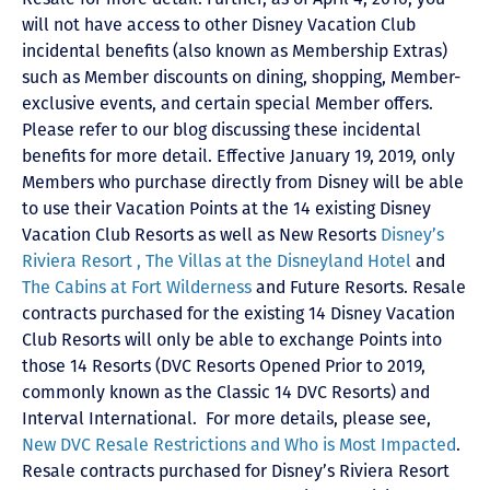
will not have access to other Disney Vacation Club
incidental benefits (also known as Membership Extras)
such as Member discounts on dining, shopping, Member-
exclusive events, and certain special Member offers.
Please refer to our blog discussing these incidental
benefits for more detail. Effective January 19, 2019, only
Members who purchase directly from Disney will be able
to use their Vacation Points at the 14 existing Disney
Vacation Club Resorts as well as New Resorts
Disney’s
Riviera Resort ,
The Villas at the Disneyland Hotel
and
The Cabins at Fort Wilderness
and Future Resorts. Resale
contracts purchased for the existing 14 Disney Vacation
Club Resorts will only be able to exchange Points into
those 14 Resorts
(DVC Resorts Opened Prior to 2019,
commonly known as the Classic 14 DVC Resorts) and
Interval International
. For more details, please see,
New DVC Resale Restrictions and Who is Most Impacted
.
Resale contracts purchased for Disney’s Riviera Resort