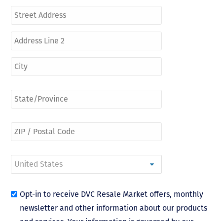
Opt-in to receive DVC Resale Market offers, monthly
newsletter and other information about our products