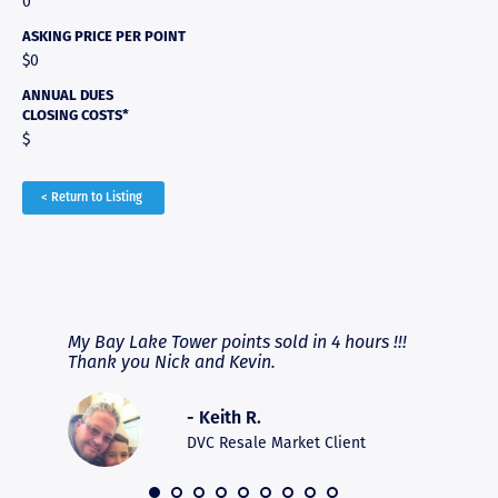
0
ASKING PRICE PER POINT
$0
ANNUAL DUES
CLOSING COSTS*
$
< Return to Listing
RAVE REVIEWS
View More
fferent
My Bay Lake Tower points sold in 4 hours !!!
Highly
people
Thank you Nick and Kevin.
experie
asier.
provide
was pro
- Keith R.
commun
recomm
DVC Resale Market Client
 2016