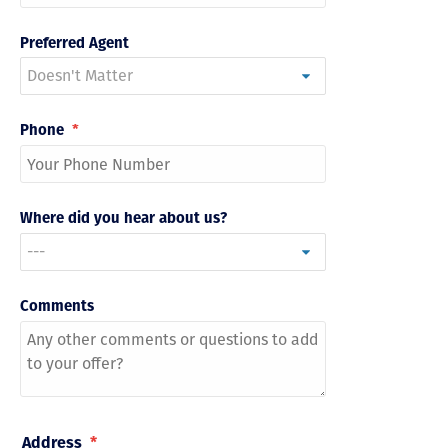
Preferred Agent
Phone
*
Where did you hear about us?
Comments
Address
*