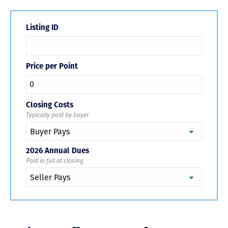
Listing ID
Price per Point
Closing Costs
Typically paid by buyer
2026 Annual Dues
Paid in full at closing