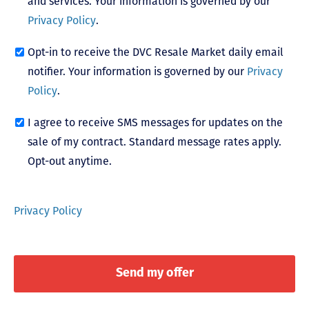
and services. Your information is governed by our
Privacy Policy
.
Opt-in to receive the DVC Resale Market daily email
notifier. Your information is governed by our
Privacy
Policy
.
I agree to receive SMS messages for updates on the
sale of my contract. Standard message rates apply.
Opt-out anytime.
Privacy Policy