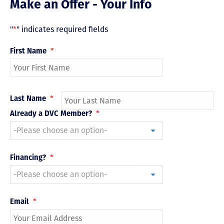
Make an Offer - Your Info
"
*
" indicates required fields
First Name
*
Last Name
*
Already a DVC Member?
*
Financing?
*
Email
*