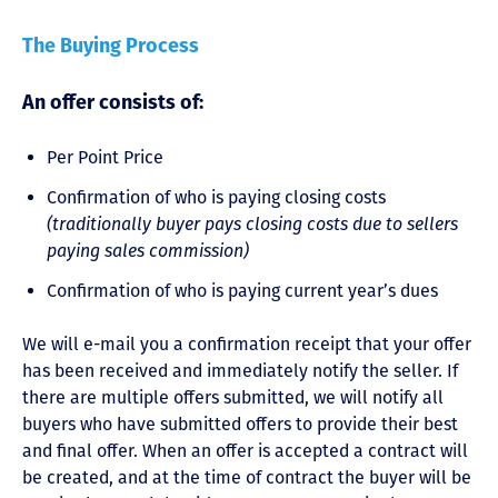
The Buying Process
An offer consists of:
Per Point Price
Confirmation of who is paying closing costs
(traditionally buyer pays closing costs due to sellers
paying sales commission)
Confirmation of who is paying current year’s dues
We will e-mail you a confirmation receipt that your offer
has been received and immediately notify the seller. If
there are multiple offers submitted, we will notify all
buyers who have submitted offers to provide their best
and final offer. When an offer is accepted a contract will
be created, and at the time of contract the buyer will be