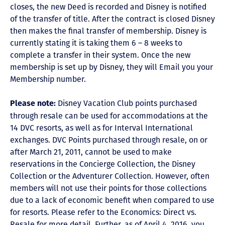
closes, the new Deed is recorded and Disney is notified
of the transfer of title. After the contract is closed Disney
then makes the final transfer of membership. Disney is
currently stating it is taking them 6 – 8 weeks to
complete a transfer in their system. Once the new
membership is set up by Disney, they will Email you your
Membership number.
Disney Vacation Club points purchased
Please note:
through resale can be used for accommodations at the
14 DVC resorts, as well as for Interval International
exchanges. DVC Points purchased through resale, on or
after March 21, 2011, cannot be used to make
reservations in the Concierge Collection, the Disney
Collection or the Adventurer Collection. However, often
members will not use their points for those collections
due to a lack of economic benefit when compared to use
for resorts. Please refer to the Economics: Direct vs.
Resale for more detail. Further, as of April 4, 2016, you