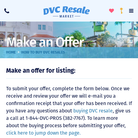
Toggle
To
Call
Loyalty
Favorites
Na
Progra
Me
Make an Offer
>
HOME
HOW TO BUY DVC RESALES
Make an offer for listing:
To submit your offer, complete the form below. Once we
receive and review your offer we will e-mail you a
confirmation receipt that your offer has been received. If
you have any questions about
buying DVC resale
, give us
a call at 1-844-DVC-PROS (382-7767). To learn more
about the buying process before submitting your offer,
click here to jump down the page.