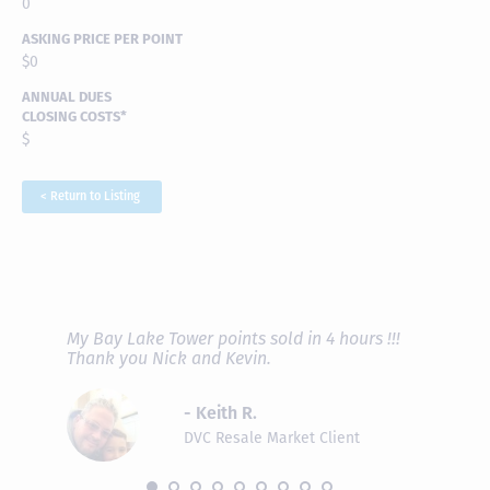
0
ASKING PRICE PER POINT
$0
ANNUAL DUES
CLOSING COSTS*
$
< Return to Listing
RAVE REVIEWS
View More
fferent
My Bay Lake Tower points sold in 4 hours !!!
Highly
people
Thank you Nick and Kevin.
experie
asier.
provide
was pro
- Keith R.
commun
recomm
DVC Resale Market Client
 2016