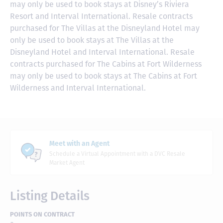
may only be used to book stays at Disney’s Riviera
Resort and Interval International. Resale contracts
purchased for The Villas at the Disneyland Hotel may
only be used to book stays at The Villas at the
Disneyland Hotel and Interval International. Resale
contracts purchased for The Cabins at Fort Wilderness
may only be used to book stays at The Cabins at Fort
Wilderness and Interval International.
Meet with an Agent
Schedule a Virtual Appointment with a DVC Resale
Market Agent
Listing Details
POINTS ON CONTRACT