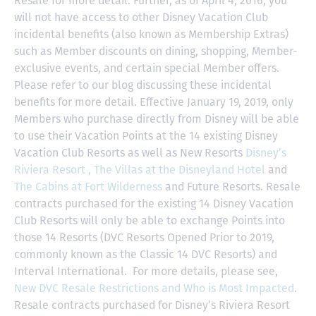
Resale for more detail. Further, as of April 4, 2016, you
will not have access to other Disney Vacation Club
incidental benefits (also known as Membership Extras)
such as Member discounts on dining, shopping, Member-
exclusive events, and certain special Member offers.
Please refer to our blog discussing these incidental
benefits for more detail. Effective January 19, 2019, only
Members who purchase directly from Disney will be able
to use their Vacation Points at the 14 existing Disney
Vacation Club Resorts as well as New Resorts
Disney’s
Riviera Resort ,
The Villas at the Disneyland Hotel
and
The Cabins at Fort Wilderness
and Future Resorts. Resale
contracts purchased for the existing 14 Disney Vacation
Club Resorts will only be able to exchange Points into
those 14 Resorts
(DVC Resorts Opened Prior to 2019,
commonly known as the Classic 14 DVC Resorts) and
Interval International
. For more details, please see,
New DVC Resale Restrictions and Who is Most Impacted
.
Resale contracts purchased for Disney’s Riviera Resort