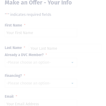
Make an Offer - Your Info
"
*
" indicates required fields
First Name
*
Last Name
*
Already a DVC Member?
*
Financing?
*
Email
*