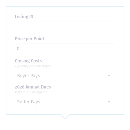
Listing ID
Price per Point
Closing Costs
Typically paid by buyer
2026 Annual Dues
Paid in full at closing