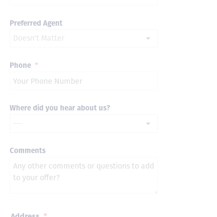
Preferred Agent
Phone
*
Where did you hear about us?
Comments
Address
*