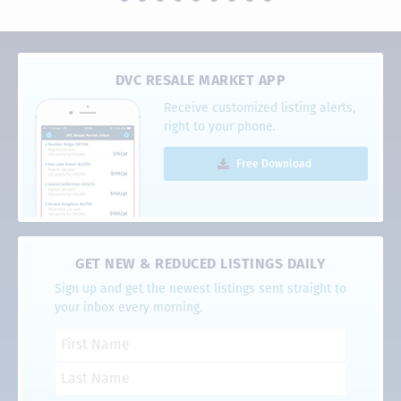
DVC RESALE MARKET APP
Receive customized listing alerts,
right to your phone.
Free Download
GET NEW & REDUCED LISTINGS DAILY
Sign up and get the newest listings sent straight to
your inbox every morning.