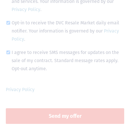
and services. Your information is governed by our
Privacy Policy
.
Opt-in to receive the DVC Resale Market daily email
notifier. Your information is governed by our
Privacy
Policy
.
I agree to receive SMS messages for updates on the
sale of my contract. Standard message rates apply.
Opt-out anytime.
Privacy Policy