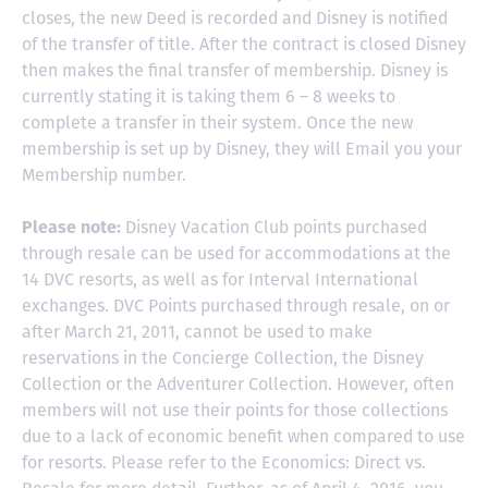
closes, the new Deed is recorded and Disney is notified
of the transfer of title. After the contract is closed Disney
then makes the final transfer of membership. Disney is
currently stating it is taking them 6 – 8 weeks to
complete a transfer in their system. Once the new
membership is set up by Disney, they will Email you your
Membership number.
Please note:
Disney Vacation Club points purchased
through resale can be used for accommodations at the
14 DVC resorts, as well as for Interval International
exchanges. DVC Points purchased through resale, on or
after March 21, 2011, cannot be used to make
reservations in the Concierge Collection, the Disney
Collection or the Adventurer Collection. However, often
members will not use their points for those collections
due to a lack of economic benefit when compared to use
for resorts. Please refer to the Economics: Direct vs.