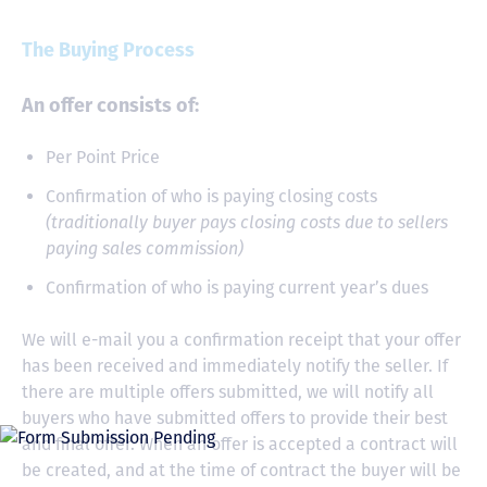
The Buying Process
An offer consists of:
Per Point Price
Confirmation of who is paying closing costs
(traditionally buyer pays closing costs due to sellers
paying sales commission)
Confirmation of who is paying current year’s dues
We will e-mail you a confirmation receipt that your offer
has been received and immediately notify the seller. If
there are multiple offers submitted, we will notify all
buyers who have submitted offers to provide their best
and final offer. When an offer is accepted a contract will
be created, and at the time of contract the buyer will be