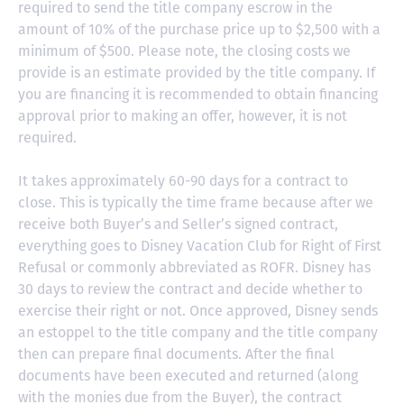
required to send the title company escrow in the
amount of 10% of the purchase price up to $2,500 with a
minimum of $500. Please note, the closing costs we
provide is an estimate provided by the title company. If
you are financing it is recommended to obtain financing
approval prior to making an offer, however, it is not
required.
It takes approximately 60-90 days for a contract to
close. This is typically the time frame because after we
receive both Buyer’s and Seller’s signed contract,
everything goes to Disney Vacation Club for Right of First
Refusal or commonly abbreviated as ROFR. Disney has
30 days to review the contract and decide whether to
exercise their right or not. Once approved, Disney sends
an estoppel to the title company and the title company
then can prepare final documents. After the final
documents have been executed and returned (along
with the monies due from the Buyer), the contract