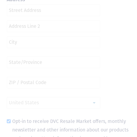
Opt-in to receive DVC Resale Market offers, monthly
newsletter and other information about our products