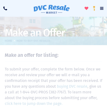
Toggle
To
Call
Loyalty
Favorites
Na
Progra
Me
Make an Offer
>
HOME
HOW TO BUY DVC RESALES
Make an offer for listing:
To submit your offer, complete the form below. Once we
receive and review your offer we will e-mail you a
confirmation receipt that your offer has been received. If
you have any questions about
buying DVC resale
, give us
a call at 1-844-DVC-PROS (382-7767). To learn more
about the buying process before submitting your offer,
click here to jump down the page.