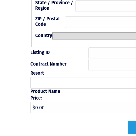
State / Province /
Region
ZIP / Postal
Code
Country
Listing ID
Contract Number
Resort
Product Name
Price: