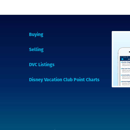
Buying
Selling
DVC Listings
Disney Vacation Club Point Charts