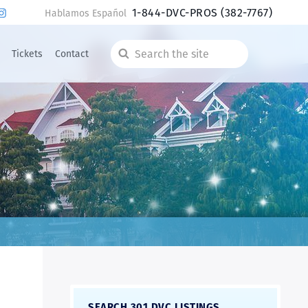
1-844-DVC-PROS
(382-7767)
Hablamos Español
Tickets
Contact
Search
the
site
SEARCH 301 DVC LISTINGS