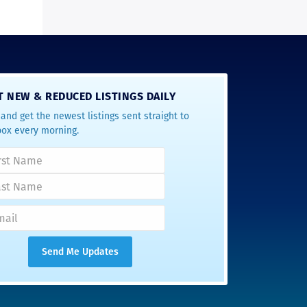
T NEW & REDUCED LISTINGS DAILY
and get the newest listings sent straight to
box every morning.