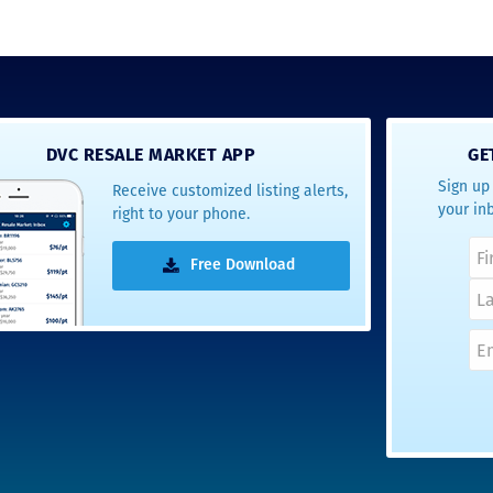
DVC RESALE MARKET APP
GE
Sign up 
Receive customized listing alerts,
your in
right to your phone.
Free Download