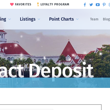
FAVORITES
LOYALTY PROGRAM
ling
Listings
Point Charts
Team
Blog
act Deposit