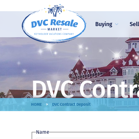
Buying
Sel
DVC Contr
>
HOME
DVC Contract Deposit
Name