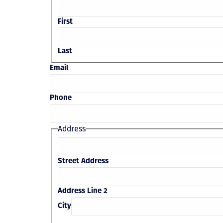
First
Last
Email
Phone
Address
Street Address
Address Line 2
City