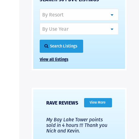
Search Listings
View all listings
RAVE REVIEWS
View More
 Nicks company and
My Bay Lake Tower points
Highly re
fferent company.
sold in 4 hours !!! Thank you
flawless b
 good, but Nick’s
Nick and Kevin.
from start 
re much faster and
provided e