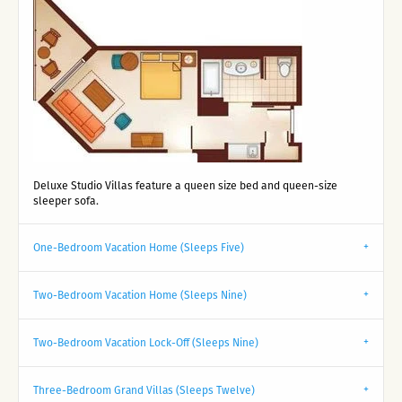
Deluxe Studio Villas feature a queen size bed and queen-size
sleeper sofa.
One-Bedroom Vacation Home (Sleeps Five)
Two-Bedroom Vacation Home (Sleeps Nine)
Two-Bedroom Vacation Lock-Off (Sleeps Nine)
Three-Bedroom Grand Villas (Sleeps Twelve)