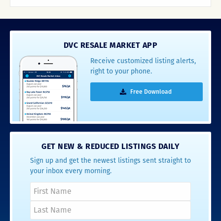
DVC RESALE MARKET APP
Receive customized listing alerts,
right to your phone.
Free Download
GET NEW & REDUCED LISTINGS DAILY
Sign up and get the newest listings sent straight to
your inbox every morning.