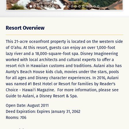
Resort Overview
This 21-acre oceanfront property is located on the western side
of O’ahu. At this resort, guests can enjoy an over 1,000-foot
lazy river and a 18,000-square-foot spa. Disney Imagineering
worked with local architects and cultural experts to offer a
resort rich in Hawaiian customs and traditions. Aulani also has
Aunty's Beach House kids club, movies under the stars, pools
for all ages and Disney character experiences. In 2016, Aulani
was named #1 Best Hotel or Resort for Families by Reader's
Choice - Hawai'i Magazine. For more information, please see
Guide to Aulani, a Disney Resort & Spa
.
Open Date: August 2011
Deed Expiration: Expires January 31, 2062
Rooms: 706