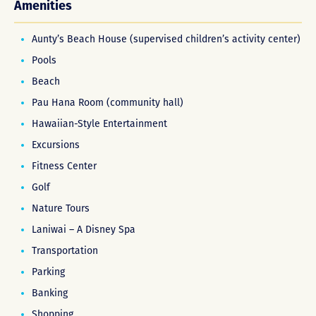
Amenities
Aunty’s Beach House (supervised children’s activity center)
Pools
Beach
Pau Hana Room (community hall)
Hawaiian-Style Entertainment
Excursions
Fitness Center
Golf
Nature Tours
Laniwai – A Disney Spa
Transportation
Parking
Banking
Shopping