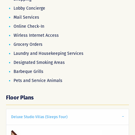
Lobby Concierge
Mail Services
Online Check-In
Wirless Internet Access
Grocery Orders
Laundry and Housekeeping Services
Designated Smoking Areas
Barbeque Grills
Pets and Service Animals
Floor Plans
Deluxe Studio Villas (Sleeps Four)