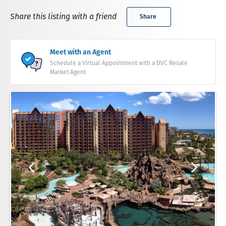
Share this listing with a friend
Share
Meet with an Agent
Schedule a Virtual Appointment with a DVC Resale
Market Agent