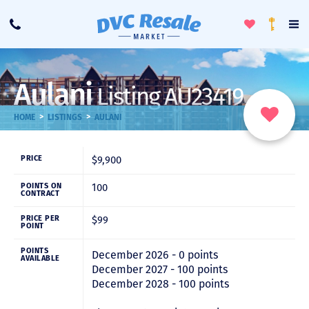
Toggle
To
Call
Loyalty
Favorites
Na
Progra
Me
Aulani
Listing AU23419
>
>
HOME
LISTINGS
AULANI
$9,900
PRICE
100
POINTS ON
CONTRACT
$99
PRICE PER
POINT
POINTS
December 2026 - 0 points
AVAILABLE
December 2027 - 100 points
December 2028 - 100 points