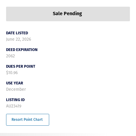
Sale Pending
DATE LISTED
June 22, 2026
DEED EXPIRATION
2062
DUES PER POINT
$10.96
USE YEAR
December
LISTING ID
AU23419
Resort Point Chart