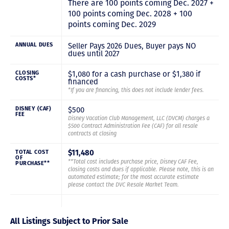
There are 100 points coming Dec. 2027 +
100 points coming Dec. 2028 + 100
points coming Dec. 2029
Seller Pays 2026 Dues, Buyer pays NO
ANNUAL DUES
dues until 2027
$1,080 for a cash purchase or $1,380 if
CLOSING
COSTS*
financed
*If you are financing, this does not include lender fees.
$500
DISNEY (CAF)
FEE
Disney Vacation Club Management, LLC (DVCM) charges a
$500 Contract Administration Fee (CAF) for all resale
contracts at closing
TOTAL COST
$11,480
OF
**Total cost includes purchase price, Disney CAF Fee,
PURCHASE**
closing costs and dues if applicable. Please note, this is an
automated estimate; for the most accurate estimate
please contact the DVC Resale Market Team.
All Listings Subject to Prior Sale