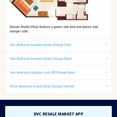
Deluxe Studio Villas feature a queen size bed and queen-size
sleeper sofa.
One-Bedroom Vacation Home (Sleeps Five)
Two-Bedroom Vacation Home (Sleeps Nine)
Two-Bedroom Vacation Lock-Off (Sleeps Nine)
Three-Bedroom Grand Villas (Sleeps Twelve)
DVC RESALE MARKET APP