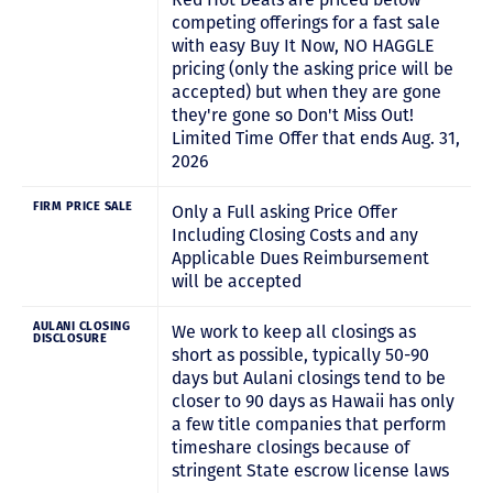
competing offerings for a fast sale
with easy Buy It Now, NO HAGGLE
pricing (only the asking price will be
accepted) but when they are gone
they're gone so Don't Miss Out!
Limited Time Offer that ends Aug. 31,
2026
FIRM PRICE SALE
Only a Full asking Price Offer
Including Closing Costs and any
Applicable Dues Reimbursement
will be accepted
AULANI CLOSING
We work to keep all closings as
DISCLOSURE
short as possible, typically 50-90
days but Aulani closings tend to be
closer to 90 days as Hawaii has only
a few title companies that perform
timeshare closings because of
stringent State escrow license laws