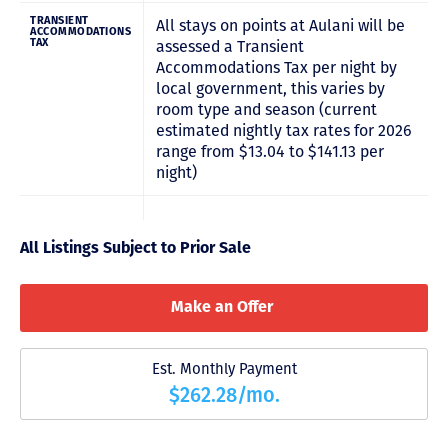
TRANSIENT
All stays on points at Aulani will be
ACCOMMODATIONS
TAX
assessed a Transient
Accommodations Tax per night by
local government, this varies by
room type and season (current
estimated nightly tax rates for 2026
range from $13.04 to $141.13 per
night)
All Listings Subject to Prior Sale
Make an Offer
Est. Monthly Payment
$262.28/mo.