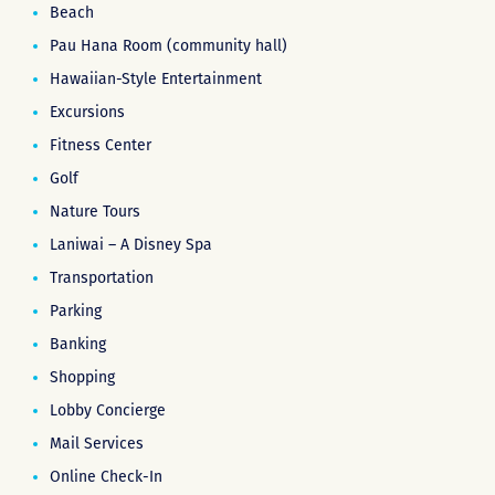
Beach
Pau Hana Room (community hall)
Hawaiian-Style Entertainment
Excursions
Fitness Center
Golf
Nature Tours
Laniwai – A Disney Spa
Transportation
Parking
Banking
Shopping
Lobby Concierge
Mail Services
Online Check-In