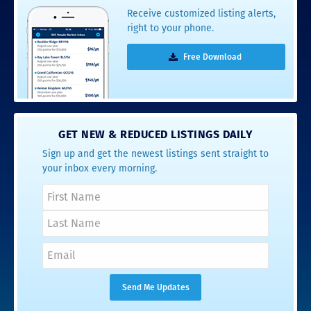
Receive customized listing alerts,
right to your phone.
Free Download
GET NEW & REDUCED LISTINGS DAILY
Sign up and get the newest listings sent straight to
your inbox every morning.