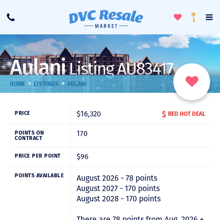
Toggle
To
Call
Loyalty
Favorites
Na
Progra
Me
Aulani
Listing AU83417
>
>
HOME
LISTINGS
AULANI
$16,320
PRICE
RED HOT DEAL
170
POINTS ON
CONTRACT
$96
PRICE PER POINT
POINTS AVAILABLE
August 2026 - 78 points
August 2027 - 170 points
August 2028 - 170 points
There are 78 points from Aug. 2026 +