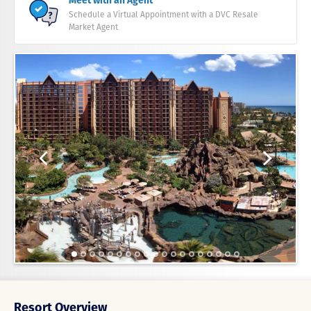
Meet with an Agent
Schedule a Virtual Appointment with a DVC Resale
Market Agent
Resort Overview