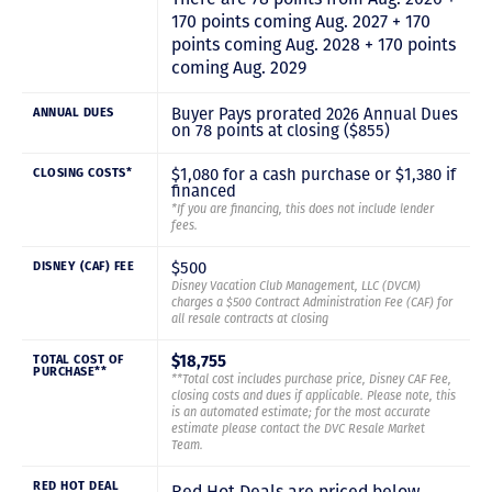
170 points coming Aug. 2027 + 170
points coming Aug. 2028 + 170 points
coming Aug. 2029
Buyer Pays prorated 2026 Annual Dues
ANNUAL DUES
on 78 points at closing ($855)
$1,080 for a cash purchase or $1,380 if
CLOSING COSTS*
financed
*If you are financing, this does not include lender
fees.
$500
DISNEY (CAF) FEE
Disney Vacation Club Management, LLC (DVCM)
charges a $500 Contract Administration Fee (CAF) for
all resale contracts at closing
$18,755
TOTAL COST OF
PURCHASE**
**Total cost includes purchase price, Disney CAF Fee,
closing costs and dues if applicable. Please note, this
is an automated estimate; for the most accurate
estimate please contact the DVC Resale Market
Team.
RED HOT DEAL
Red Hot Deals are priced below