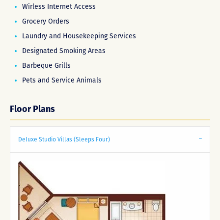
Wirless Internet Access
Grocery Orders
Laundry and Housekeeping Services
Designated Smoking Areas
Barbeque Grills
Pets and Service Animals
Floor Plans
Deluxe Studio Villas (Sleeps Four)