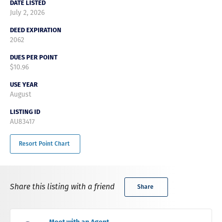
DATE LISTED
July 2, 2026
DEED EXPIRATION
2062
DUES PER POINT
$10.96
USE YEAR
August
LISTING ID
AU83417
Resort Point Chart
Share this listing with a friend
Share