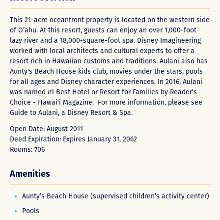
This 21-acre oceanfront property is located on the western side
of O’ahu. At this resort, guests can enjoy an over 1,000-foot
lazy river and a 18,000-square-foot spa. Disney Imagineering
worked with local architects and cultural experts to offer a
resort rich in Hawaiian customs and traditions. Aulani also has
Aunty's Beach House kids club, movies under the stars, pools
for all ages and Disney character experiences. In 2016, Aulani
was named #1 Best Hotel or Resort for Families by Reader's
Choice - Hawai'i Magazine. For more information, please see
Guide to Aulani, a Disney Resort & Spa
.
Open Date: August 2011
Deed Expiration: Expires January 31, 2062
Rooms: 706
Amenities
Aunty’s Beach House (supervised children’s activity center)
Pools