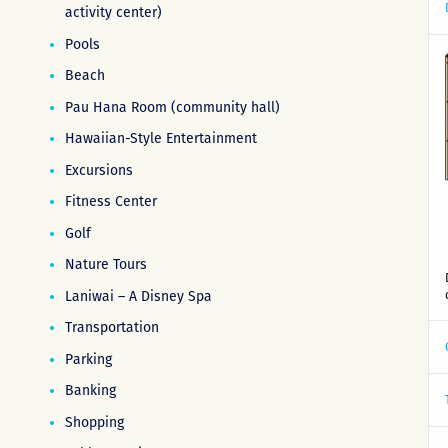
activity center)
Pools
Beach
Pau Hana Room (community hall)
Hawaiian-Style Entertainment
Excursions
Fitness Center
Golf
Nature Tours
Laniwai – A Disney Spa
Transportation
Parking
Banking
Shopping