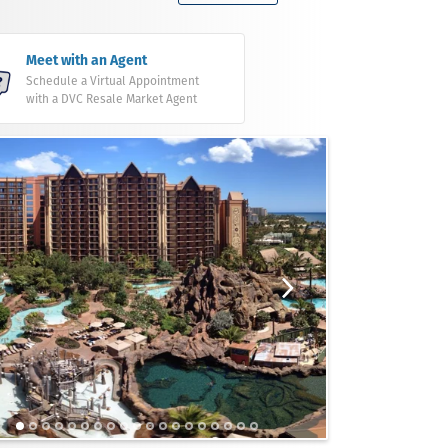
Meet with an Agent
Schedule a Virtual Appointment
with a DVC Resale Market Agent