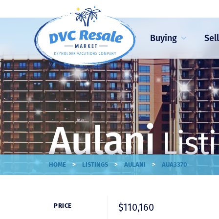
Buying
Sel
Aulani
List
>
>
>
HOME
LISTINGS
AULANI
AUA3370
$110,160
PRICE