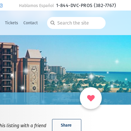
1-844-DVC-PROS
(382-7767)
Hablamos Español
Tickets
Contact
Search
the
site
is listing with a friend
Share