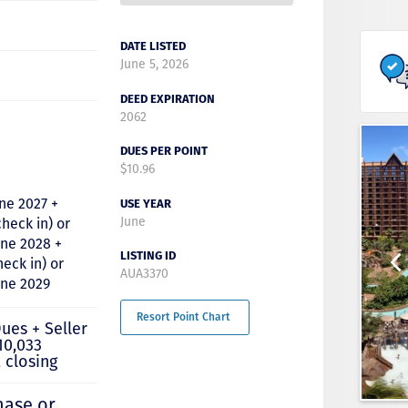
DATE LISTED
June 5, 2026
DEED EXPIRATION
2062
DUES PER POINT
$10.96
ne 2027 +
USE YEAR
June
check in) or
une 2028 +
LISTING ID
heck in) or
AUA3370
June 2029
Resort Point Chart
ues + Seller
10,033
 closing
hase or