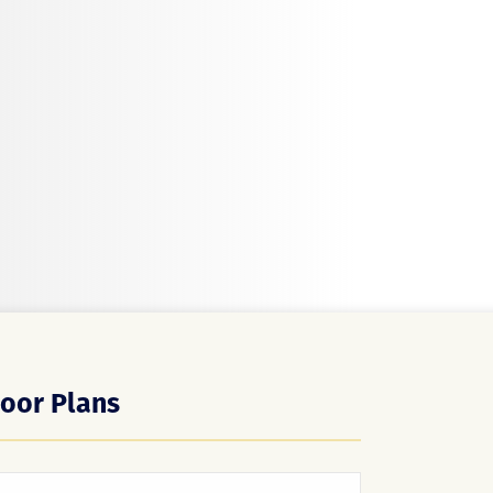
loor Plans