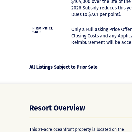
$104,000 over the life of th
2026 Subsidy reduces this ye
Dues to $7.61 per point).
FIRM PRICE
Only a Full asking Price Offe
SALE
Closing Costs and any Appli
Reimbursement will be acce
All Listings Subject to Prior Sale
Resort Overview
This 21-acre oceanfront property is located on the