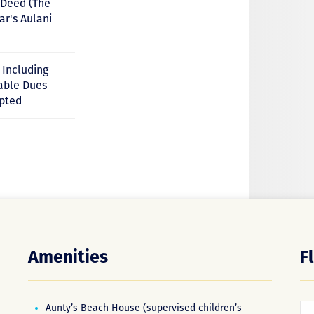
e Deed (The
ar's Aulani
r Including
cable Dues
pted
Amenities
F
Aunty’s Beach House (supervised children’s