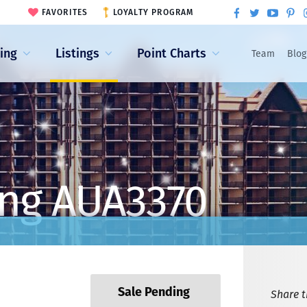
FAVORITES
LOYALTY PROGRAM
ling
Listings
Point Charts
Team
Blog
ing AUA3370
Sale Pending
Share th