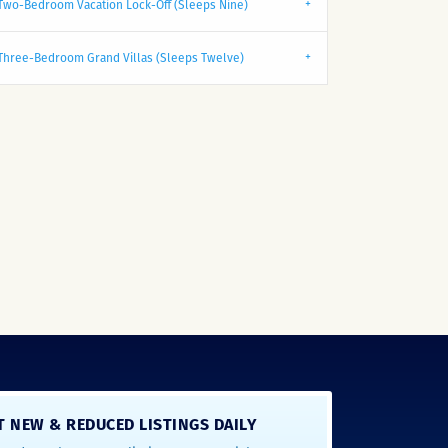
Two-Bedroom Vacation Lock-Off (Sleeps Nine)
Three-Bedroom Grand Villas (Sleeps Twelve)
T NEW & REDUCED LISTINGS DAILY