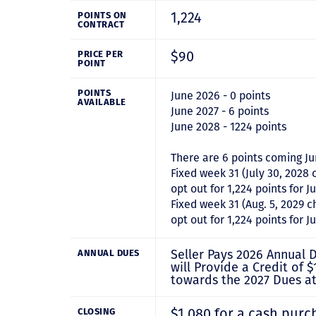
1,224
POINTS ON
CONTRACT
$90
PRICE PER
POINT
POINTS
June 2026 - 0 points
AVAILABLE
June 2027 - 6 points
June 2028 - 1224 points
There are 6 points coming Ju
Fixed week 31 (July 30, 2028 
opt out for 1,224 points for J
Fixed week 31 (Aug. 5, 2029 c
opt out for 1,224 points for 
Seller Pays 2026 Annual D
ANNUAL DUES
will Provide a Credit of $
towards the 2027 Dues at
$1,080 for a cash purc
CLOSING