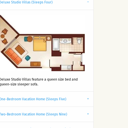
Deluxe Studio Villas (Sleeps Four)
Deluxe Studio Villas feature a queen size bed and
queen-size sleeper sofa.
One-Bedroom Vacation Home (Sleeps Five)
Two-Bedroom Vacation Home (Sleeps Nine)