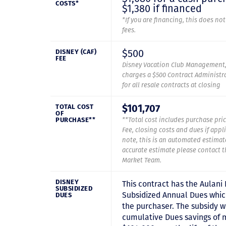
COSTS*
$1,380 if financed
*If you are financing, this does no
fees.
$500
DISNEY (CAF)
FEE
Disney Vacation Club Management,
charges a $500 Contract Administra
for all resale contracts at closing
$101,707
TOTAL COST
OF
PURCHASE**
**Total cost includes purchase pric
Fee, closing costs and dues if appl
note, this is an automated estimat
accurate estimate please contact 
Market Team.
DISNEY
This contract has the Aulani
SUBSIDIZED
Subsidized Annual Dues which
DUES
the purchaser. The subsidy wi
cumulative Dues savings of 