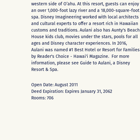
western side of O’ahu. At this resort, guests can enjoy
an over 1,000-foot lazy river and a 18,000-square-foot
spa. Disney Imagineering worked with local architects
and cultural experts to offer a resort rich in Hawaiian
customs and traditions. Aulani also has Aunty's Beach
House kids club, movies under the stars, pools for all
ages and Disney character experiences. In 2016,
Aulani was named #1 Best Hotel or Resort for Families
by Reader's Choice - Hawai'i Magazine. For more
information, please see
Guide to Aulani, a Disney
Resort & Spa
.
Open Date: August 2011
Deed Expiration: Expires January 31, 2062
Rooms: 706