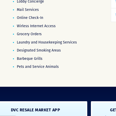
Lobby Concierge
Mail Services
Online Check-In
Wirless Internet Access
Grocery Orders
Laundry and Housekeeping Services
Designated Smoking Areas
Barbeque Grills
Pets and Service Animals
DVC RESALE MARKET APP
GE