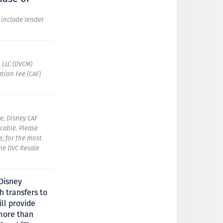
t include lender
 LLC (DVCM)
tion Fee (CAF)
e, Disney CAF
icable. Please
e; for the most
the DVC Resale
 Disney
 transfers to
ll provide
more than