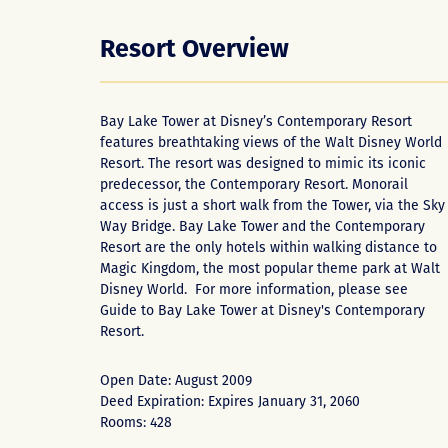
Resort Overview
Bay Lake Tower at Disney’s Contemporary Resort
features breathtaking views of the Walt Disney World
Resort. The resort was designed to mimic its iconic
predecessor, the Contemporary Resort. Monorail
access is just a short walk from the Tower, via the Sky
Way Bridge. Bay Lake Tower and the Contemporary
Resort are the only hotels within walking distance to
Magic Kingdom, the most popular theme park at Walt
Disney World. For more information, please see
Guide to Bay Lake Tower at Disney's Contemporary
Resort
.
Open Date: August 2009
Deed Expiration: Expires January 31, 2060
Rooms: 428