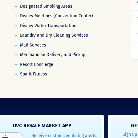
Designated Smoking Areas
Disney Meetings (Convention Center)
Disney Water Transportation
Laundry and Dry Cleaning Services
Mail Services
Merchandise Delivery and Pickup
Resort Concierge
Spa & Fitness
DVC RESALE MARKET APP
GE
Sign up 
Receive customized listing alerts,