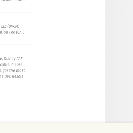
 LLC (DVCM)
tion Fee (CAF)
e, Disney CAF
icable. Please
e; for the most
the DVC Resale