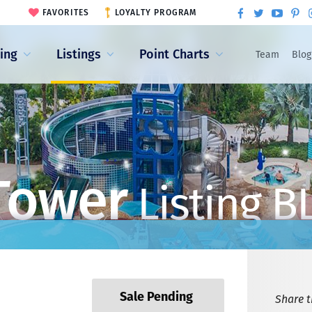
FAVORITES
LOYALTY PROGRAM
ling
Listings
Point Charts
Team
Blog
Tower
Listing B
Sale Pending
Share th