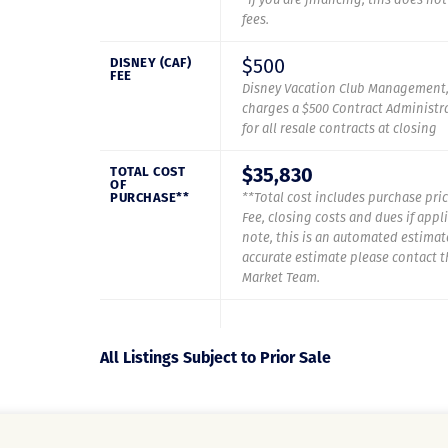
fees.
$500
DISNEY (CAF)
FEE
Disney Vacation Club Management,
charges a $500 Contract Administra
for all resale contracts at closing
$35,830
TOTAL COST
OF
PURCHASE**
**Total cost includes purchase pric
Fee, closing costs and dues if appl
note, this is an automated estimat
accurate estimate please contact 
Market Team.
All Listings Subject to Prior Sale