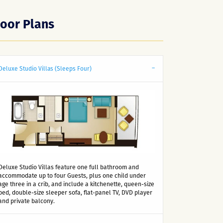
loor Plans
Deluxe Studio Villas (Sleeps Four)
Deluxe Studio Villas feature one full bathroom and
accommodate up to four Guests, plus one child under
age three in a crib, and include a kitchenette, queen-size
bed, double-size sleeper sofa, flat-panel TV, DVD player
and private balcony.