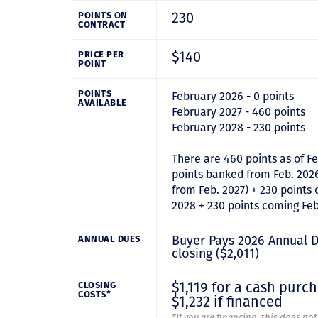
230
POINTS ON
CONTRACT
$140
PRICE PER
POINT
POINTS
February 2026 - 0 points
AVAILABLE
February 2027 - 460 points
February 2028 - 230 points
There are 460 points as of Fe
points banked from Feb. 202
from Feb. 2027) + 230 points
2028 + 230 points coming Feb
Buyer Pays 2026 Annual 
ANNUAL DUES
closing ($2,011)
$1,119 for a cash purc
CLOSING
COSTS*
$1,232 if financed
*If you are financing, this does no