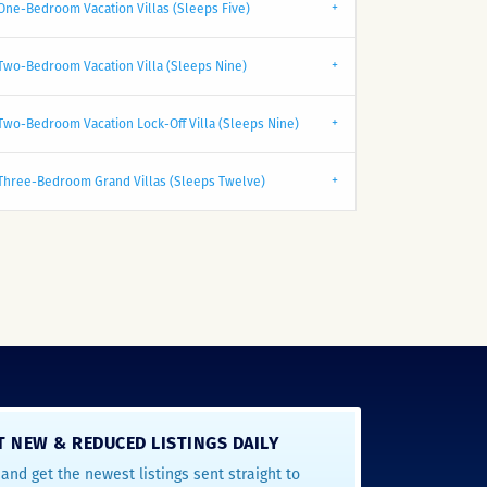
One-Bedroom Vacation Villas (Sleeps Five)
Two-Bedroom Vacation Villa (Sleeps Nine)
Two-Bedroom Vacation Lock-Off Villa (Sleeps Nine)
Three-Bedroom Grand Villas (Sleeps Twelve)
T NEW & REDUCED LISTINGS DAILY
and get the newest listings sent straight to