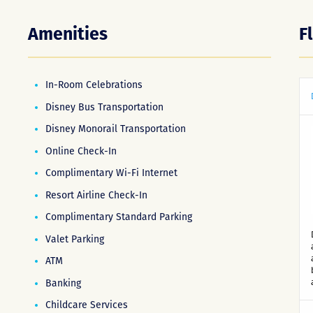
Amenities
F
In-Room Celebrations
Disney Bus Transportation
Disney Monorail Transportation
Online Check-In
Complimentary Wi-Fi Internet
Resort Airline Check-In
Complimentary Standard Parking
Valet Parking
ATM
Banking
Childcare Services