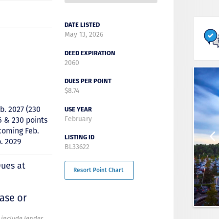
DATE LISTED
May 13, 2026
DEED EXPIRATION
2060
DUES PER POINT
$8.74
b. 2027 (230
USE YEAR
February
6 & 230 points
 coming Feb.
LISTING ID
. 2029
BL33622
Dues at
Resort Point Chart
hase or
t include lender