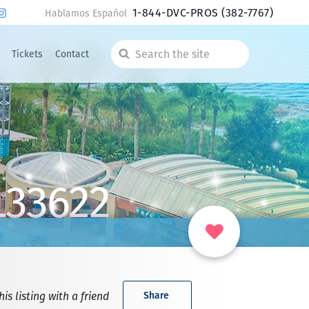
1-844-DVC-PROS
(382-7767)
Hablamos Español
Tickets
Contact
Search
the
site
L33622
is listing with a friend
Share