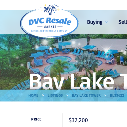
Buying
Sel
Bay Lake 
>
>
>
HOME
LISTINGS
BAY LAKE TOWER
BL33622
$32,200
PRICE