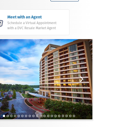
Meet with an Agent
Schedule a Virtual Appointment
with a DVC Resale Market Agent