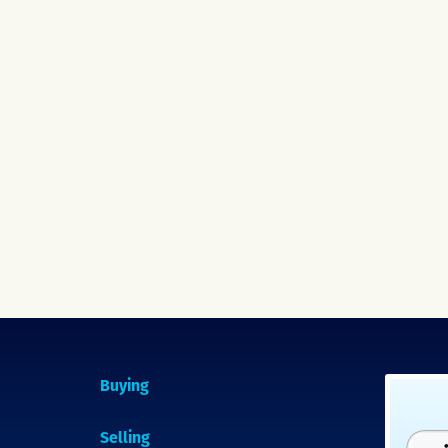
Buying
Selling