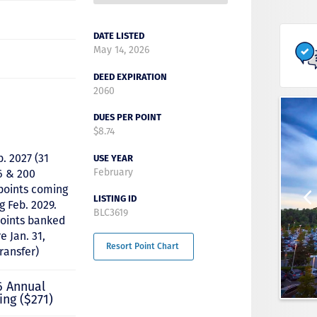
DATE LISTED
May 14, 2026
DEED EXPIRATION
2060
DUES PER POINT
$8.74
b. 2027 (31
USE YEAR
February
6 & 200
 points coming
LISTING ID
g Feb. 2029.
BLC3619
points banked
e Jan. 31,
Resort Point Chart
transfer)
6 Annual
ing ($271)