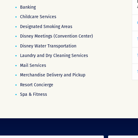
Banking
Childcare Services
Designated Smoking Areas
Disney Meetings (Convention Center)
Disney Water Transportation
Laundry and Dry Cleaning Services
Mail Services
Merchandise Delivery and Pickup
Resort Concierge
Spa & Fitness