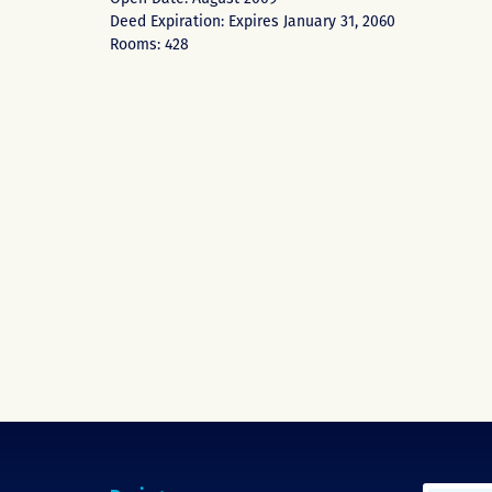
Deed Expiration: Expires January 31, 2060
Rooms: 428