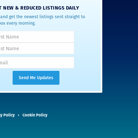
T NEW & REDUCED LISTINGS DAILY
and get the newest listings sent straight to
box every morning.
y Policy
Cookie Policy