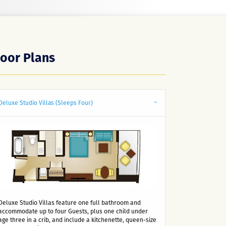
loor Plans
Deluxe Studio Villas (Sleeps Four)
Deluxe Studio Villas feature one full bathroom and
accommodate up to four Guests, plus one child under
age three in a crib, and include a kitchenette, queen-size