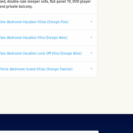
bed, double-size sleeper sofa, flat-panel TV, DVD player
and private balcony.
One-Bedroom Vacation Villas (Sleeps Five)
Two-Bedroom Vacation Villa (Sleeps Nine)
Two-Bedroom Vacation Lock-Off Villa (Sleeps Nine)
Three-Bedroom Grand Villas (Sleeps Twelve)