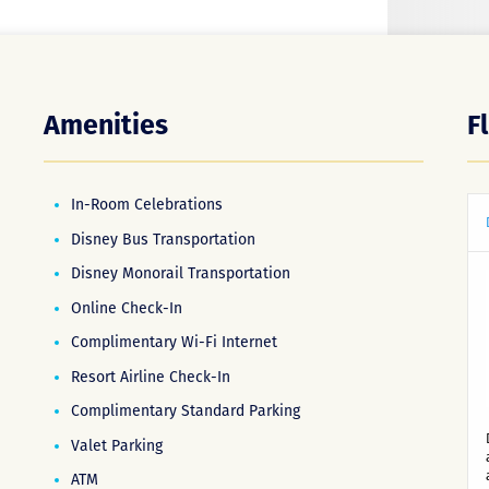
Amenities
F
In-Room Celebrations
Disney Bus Transportation
Disney Monorail Transportation
Online Check-In
Complimentary Wi-Fi Internet
Resort Airline Check-In
Complimentary Standard Parking
Valet Parking
ATM