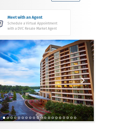
Meet with an Agent
Schedule a Virtual Appointment
with a DVC Resale Market Agent