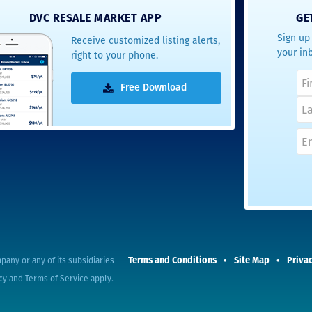
DVC RESALE MARKET APP
GE
Sign up 
Receive customized listing alerts,
your in
right to your phone.
Free Download
Terms and Conditions
Site Map
Privac
pany or any of its subsidiaries
cy
and
Terms of Service
apply.