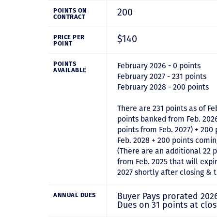
200
POINTS ON
CONTRACT
$140
PRICE PER
POINT
POINTS
February 2026 - 0 points
AVAILABLE
February 2027 - 231 points
February 2028 - 200 points
There are 231 points as of Fe
points banked from Feb. 202
points from Feb. 2027) + 200
Feb. 2028 + 200 points comin
(There are an additional 22 
from Feb. 2025 that will expir
2027 shortly after closing & 
Buyer Pays prorated 202
ANNUAL DUES
Dues on 31 points at clos