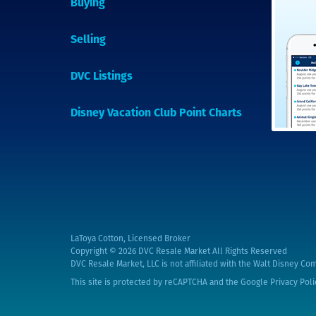
Buying
Selling
DVC Listings
Disney Vacation Club Point Charts
LaToya Cotton, Licensed Broker
Copyright © 2026
DVC Resale Market All Rights Reserved
DVC Resale Market, LLC is not affiliated with the Walt Disney Com
This site is protected by reCAPTCHA and the Google
Privacy Poli