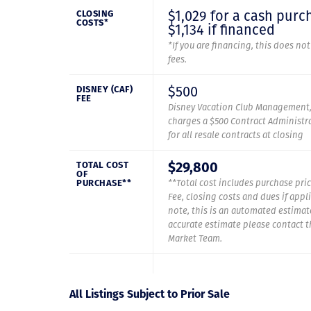
$1,029 for a cash purc
CLOSING
COSTS*
$1,134 if financed
*If you are financing, this does no
fees.
$500
DISNEY (CAF)
FEE
Disney Vacation Club Management,
charges a $500 Contract Administra
for all resale contracts at closing
$29,800
TOTAL COST
OF
PURCHASE**
**Total cost includes purchase pric
Fee, closing costs and dues if appl
note, this is an automated estimat
accurate estimate please contact 
Market Team.
All Listings Subject to Prior Sale