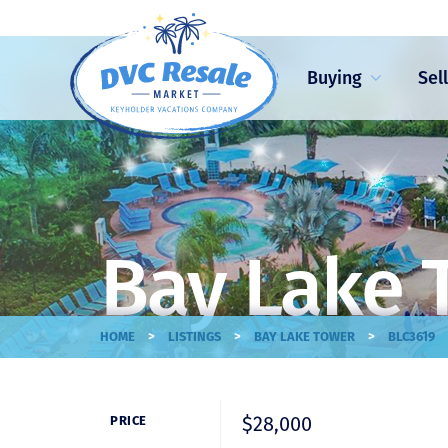
Buying
Sel
Bay Lake 
>
>
>
HOME
LISTINGS
BAY LAKE TOWER
BLC3619
$28,000
PRICE