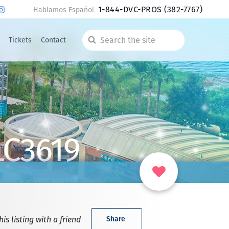
1-844-DVC-PROS
(382-7767)
Hablamos Español
Tickets
Contact
Search
the
site
LC3619
is listing with a friend
Share