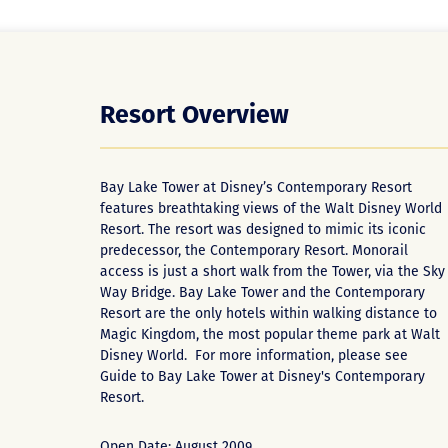
Resort Overview
Bay Lake Tower at Disney’s Contemporary Resort
features breathtaking views of the Walt Disney World
Resort. The resort was designed to mimic its iconic
predecessor, the Contemporary Resort. Monorail
access is just a short walk from the Tower, via the Sky
Way Bridge. Bay Lake Tower and the Contemporary
Resort are the only hotels within walking distance to
Magic Kingdom, the most popular theme park at Walt
Disney World. For more information, please see
Guide to Bay Lake Tower at Disney's Contemporary
Resort
.
Open Date: August 2009