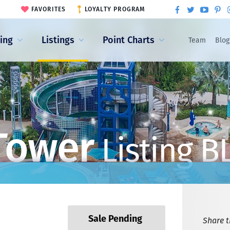
FAVORITES
LOYALTY PROGRAM
ling
Listings
Point Charts
Team
Blog
Tower
Listing B
Sale Pending
Share th