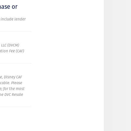
hase or
t include lender
 LLC (DVCM)
tion Fee (CAF)
e, Disney CAF
icable. Please
e; for the most
the DVC Resale