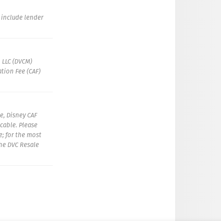
t include lender
 LLC (DVCM)
tion Fee (CAF)
e, Disney CAF
icable. Please
e; for the most
the DVC Resale