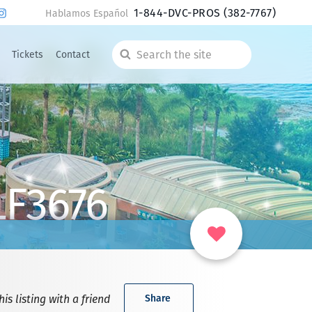
1-844-DVC-PROS
(382-7767)
Hablamos Español
Tickets
Contact
Search
the
site
LF3676
is listing with a friend
Share