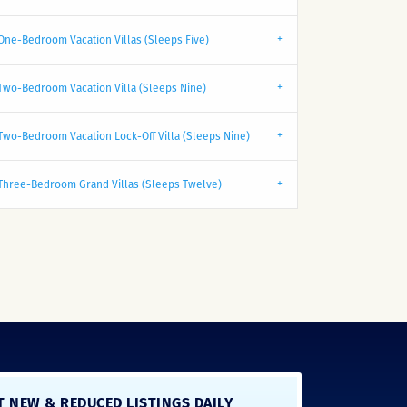
One-Bedroom Vacation Villas (Sleeps Five)
Two-Bedroom Vacation Villa (Sleeps Nine)
Two-Bedroom Vacation Lock-Off Villa (Sleeps Nine)
Three-Bedroom Grand Villas (Sleeps Twelve)
T NEW & REDUCED LISTINGS DAILY