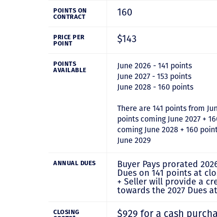
160
POINTS ON
CONTRACT
$143
PRICE PER
POINT
POINTS
June 2026 - 141 points
AVAILABLE
June 2027 - 153 points
June 2028 - 160 points
There are 141 points from Ju
points coming June 2027 + 16
coming June 2028 + 160 poin
June 2029
Buyer Pays prorated 202
ANNUAL DUES
Dues on 141 points at clo
+ Seller will provide a cr
towards the 2027 Dues at
$929 for a cash purch
CLOSING