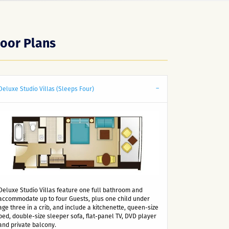
loor Plans
Deluxe Studio Villas (Sleeps Four)
Deluxe Studio Villas feature one full bathroom and
accommodate up to four Guests, plus one child under
age three in a crib, and include a kitchenette, queen-size
bed, double-size sleeper sofa, flat-panel TV, DVD player
and private balcony.