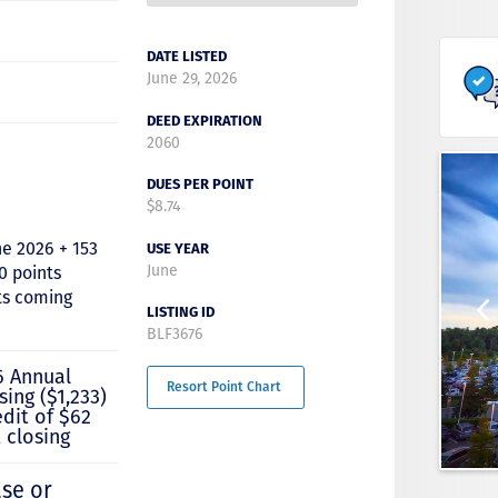
DATE LISTED
June 29, 2026
DEED EXPIRATION
2060
DUES PER POINT
$8.74
ne 2026 + 153
USE YEAR
June
0 points
ts coming
LISTING ID
BLF3676
6 Annual
Resort Point Chart
sing ($1,233)
edit of $62
 closing
ase or