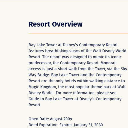
Resort Overview
Bay Lake Tower at Disney’s Contemporary Resort
features breathtaking views of the Walt Disney World
Resort. The resort was designed to mimic its iconic
predecessor, the Contemporary Resort. Monorail
access is just a short walk from the Tower, via the Sky
Way Bridge. Bay Lake Tower and the Contemporary
Resort are the only hotels within walking distance to
Magic Kingdom, the most popular theme park at Walt
Disney World. For more information, please see
Guide to Bay Lake Tower at Disney's Contemporary
Resort
.
Open Date: August 2009
Deed Expiration: Expires January 31, 2060