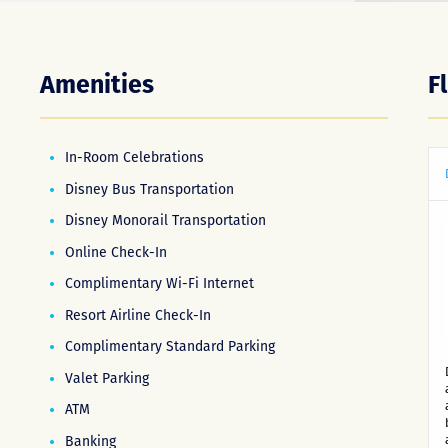
Amenities
F
In-Room Celebrations
Disney Bus Transportation
Disney Monorail Transportation
Online Check-In
Complimentary Wi-Fi Internet
Resort Airline Check-In
Complimentary Standard Parking
Valet Parking
ATM
Banking