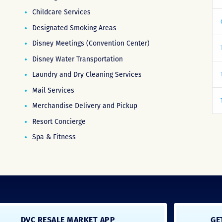
Childcare Services
Designated Smoking Areas
Disney Meetings (Convention Center)
Disney Water Transportation
Laundry and Dry Cleaning Services
Mail Services
Merchandise Delivery and Pickup
Resort Concierge
Spa & Fitness
DVC RESALE MARKET APP
GE