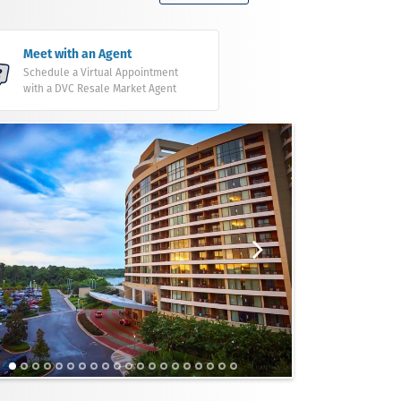
Meet with an Agent
Schedule a Virtual Appointment
with a DVC Resale Market Agent