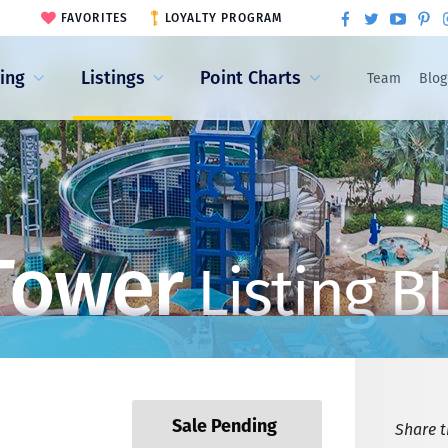
FAVORITES
LOYALTY PROGRAM
ling
Listings
Point Charts
Team
Blog
Tower
Listing B
Sale Pending
Share th