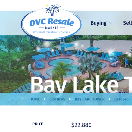
Buying
Sel
Bay Lake 
>
>
>
HOME
LISTINGS
BAY LAKE TOWER
BLF3676
$22,880
PRICE