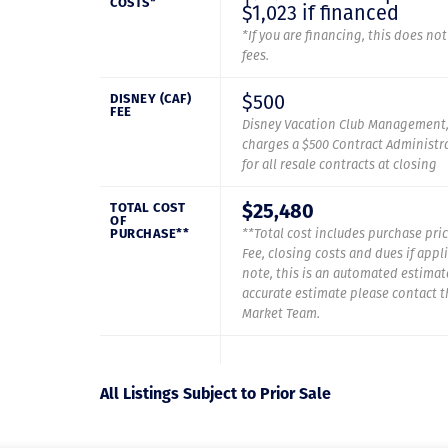
COSTS*
$1,023 if financed
*If you are financing, this does no
fees.
$500
DISNEY (CAF)
FEE
Disney Vacation Club Management,
charges a $500 Contract Administra
for all resale contracts at closing
$25,480
TOTAL COST
OF
PURCHASE**
**Total cost includes purchase pric
Fee, closing costs and dues if appl
note, this is an automated estimat
accurate estimate please contact 
Market Team.
All Listings Subject to Prior Sale