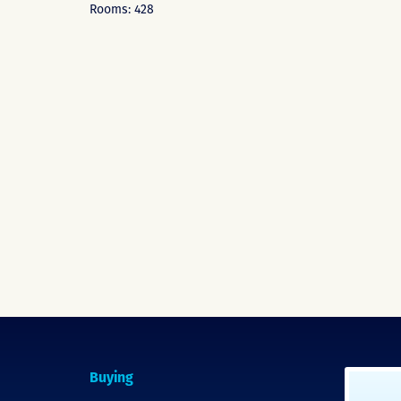
Rooms: 428
Buying