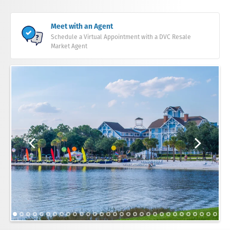
Meet with an Agent
Schedule a Virtual Appointment with a DVC Resale
Market Agent