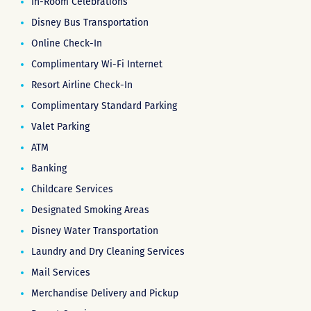
In-Room Celebrations
Disney Bus Transportation
Online Check-In
Complimentary Wi-Fi Internet
Resort Airline Check-In
Complimentary Standard Parking
Valet Parking
ATM
Banking
Childcare Services
Designated Smoking Areas
Disney Water Transportation
Laundry and Dry Cleaning Services
Mail Services
Merchandise Delivery and Pickup