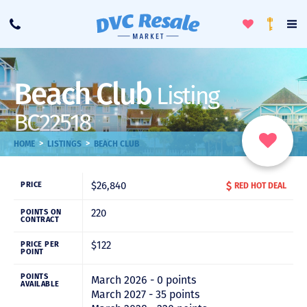
Toggle
To
Call
Loyalty
Favorites
Na
Progra
Me
Beach Club
Listing
BC22518
>
>
HOME
LISTINGS
BEACH CLUB
$26,840
PRICE
RED HOT DEAL
220
POINTS ON
CONTRACT
$122
PRICE PER
POINT
POINTS
March 2026 - 0 points
AVAILABLE
March 2027 - 35 points