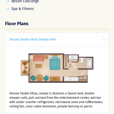
Resort Concierge
Spa & Fitness
Floor Plans
Deluxe Studio Villas (Sleeps Five)
Deluxe Studio Villas, sleeps 5, features a Queen bed, double
sleeper sofa, pull out bed from the entertainment center, wet bar
with under-counter refrigerator, microwave oven and coffeemaker,
ceiling fan, color cable television, private balcony or porch.