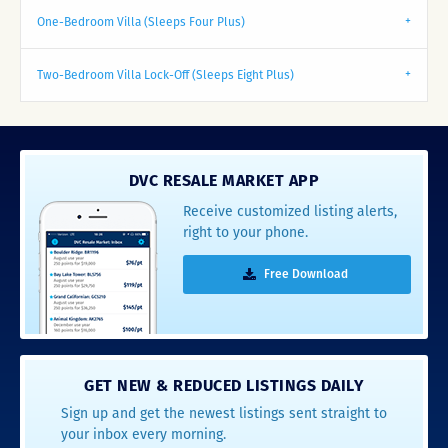
One-Bedroom Villa (Sleeps Four Plus)
Two-Bedroom Villa Lock-Off (Sleeps Eight Plus)
DVC RESALE MARKET APP
Receive customized listing alerts,
right to your phone.
Free Download
GET NEW & REDUCED LISTINGS DAILY
Sign up and get the newest listings sent straight to
your inbox every morning.