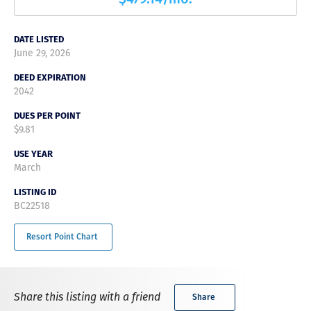
DATE LISTED
June 29, 2026
DEED EXPIRATION
2042
DUES PER POINT
$9.81
USE YEAR
March
LISTING ID
BC22518
Resort Point Chart
Share this listing with a friend
Share