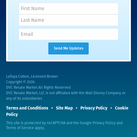
LaToya Cotton, Licensed Broker
Copyright © 2026
DVC Resale Market All Rights Reserved
DVC Resale Market, LLC is not affiliated with the Walt Disney Company or
any of its subsidiaries
Terms and Conditions
Site Map
Privacy Policy
Cookie
Policy
This site is protected by reCAPTCHA and the Google
Privacy Policy
and
Terms of Service
apply.