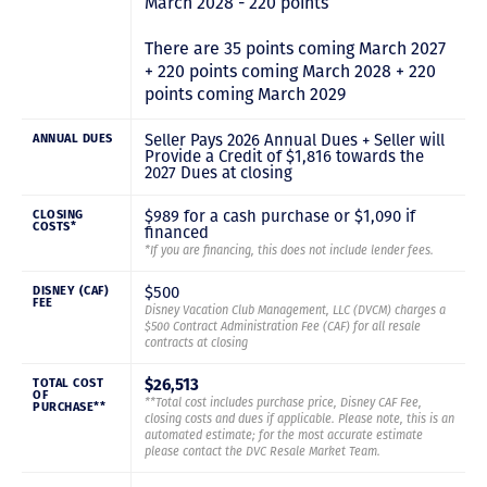
March 2028 - 220 points
There are 35 points coming March 2027
+ 220 points coming March 2028 + 220
points coming March 2029
Seller Pays 2026 Annual Dues + Seller will
ANNUAL DUES
Provide a Credit of $1,816 towards the
2027 Dues at closing
$989 for a cash purchase or $1,090 if
CLOSING
COSTS*
financed
*If you are financing, this does not include lender fees.
$500
DISNEY (CAF)
FEE
Disney Vacation Club Management, LLC (DVCM) charges a
$500 Contract Administration Fee (CAF) for all resale
contracts at closing
$26,513
TOTAL COST
OF
**Total cost includes purchase price, Disney CAF Fee,
PURCHASE**
closing costs and dues if applicable. Please note, this is an
automated estimate; for the most accurate estimate
please contact the DVC Resale Market Team.