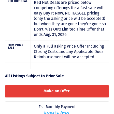
RED HOT DEAL
Red Hot Deals are priced below
competing offerings for a fast sale with
easy Buy It Now, NO HAGGLE pricing
(only the asking price will be accepted)
but when they are gone they're gone so
Don't Miss Out! Limited Time Offer that
ends Aug. 31, 2026
FIRM PRICE
Only a Full asking Price Offer Including
SALE
Closing Costs and any Applicable Dues
Reimbursement will be accepted
All Listings Subject to Prior Sale
Make an Offer
Est. Monthly Payment
$479.14/mo.