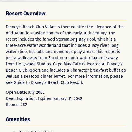
Resort Overview
Disney’s Beach Club Villas is themed after the elegance of the
mid-Atlantic seaside homes of the early 20th century. The
resort includes the famed Stormalong Bay Pool, which is a
three-acre water wonderland that includes a lazy river, long
water slide, hot tubs and numerous play areas. This resort is
just a walk away from Epcot or a quick water taxi ride away
from Hollywood Studios. Cape May Cafe is located at Disney's
Beach Club Resort and includes a Character breakfast buffet as
well as a seafood dinner buffet. For more information, please
see
Guide to Disney's Beach Club Resort
.
Open Date: July 2002
Deed Expiration: Expires January 31, 2042
Rooms: 282
Amenities