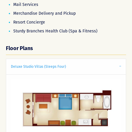
Mail Services
Merchandise Delivery and Pickup
Resort Concierge
Sturdy Branches Health Club (Spa & Fitness)
Floor Plans
Deluxe Studio Villas (Sleeps Four)