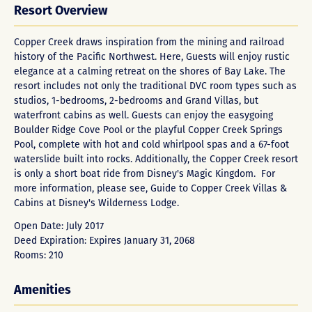
Resort Overview
Copper Creek draws inspiration from the mining and railroad
history of the Pacific Northwest. Here, Guests will enjoy rustic
elegance at a calming retreat on the shores of Bay Lake. The
resort includes not only the traditional DVC room types such as
studios, 1-bedrooms, 2-bedrooms and Grand Villas, but
waterfront cabins as well. Guests can enjoy the easygoing
Boulder Ridge Cove Pool or the playful Copper Creek Springs
Pool, complete with hot and cold whirlpool spas and a 67-foot
waterslide built into rocks. Additionally, the Copper Creek resort
is only a short boat ride from Disney's Magic Kingdom. For
more information, please see, Guide to
Copper Creek Villas &
Cabins at Disney's Wilderness Lodge
.
Open Date: July 2017
Deed Expiration: Expires January 31, 2068
Rooms: 210
Amenities