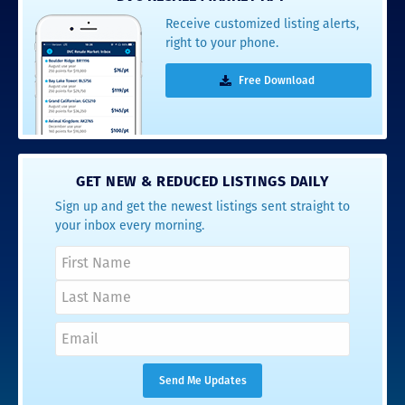
Receive customized listing alerts,
right to your phone.
Free Download
GET NEW & REDUCED LISTINGS DAILY
Sign up and get the newest listings sent straight to
your inbox every morning.