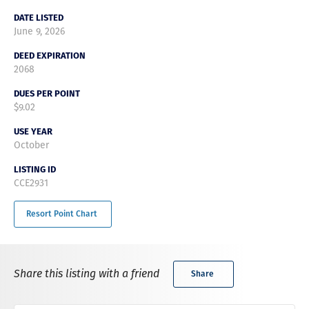
DATE LISTED
June 9, 2026
DEED EXPIRATION
2068
DUES PER POINT
$9.02
USE YEAR
October
LISTING ID
CCE2931
Resort Point Chart
Share this listing with a friend
Share