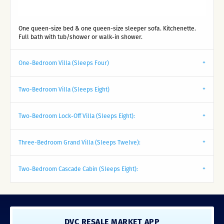
One queen-size bed & one queen-size sleeper sofa. Kitchenette.
Full bath with tub/shower or walk-in shower.
One-Bedroom Villa (Sleeps Four)
Two-Bedroom Villa (Sleeps Eight)
Two-Bedroom Lock-Off Villa (Sleeps Eight):
Three-Bedroom Grand Villa (Sleeps Twelve):
Two-Bedroom Cascade Cabin (Sleeps Eight):
DVC RESALE MARKET APP