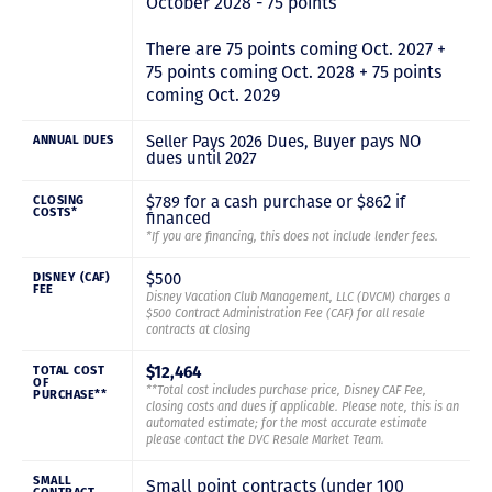
October 2028 - 75 points
There are 75 points coming Oct. 2027 +
75 points coming Oct. 2028 + 75 points
coming Oct. 2029
Seller Pays 2026 Dues, Buyer pays NO
ANNUAL DUES
dues until 2027
$789 for a cash purchase or $862 if
CLOSING
COSTS*
financed
*If you are financing, this does not include lender fees.
$500
DISNEY (CAF)
FEE
Disney Vacation Club Management, LLC (DVCM) charges a
$500 Contract Administration Fee (CAF) for all resale
contracts at closing
$12,464
TOTAL COST
OF
**Total cost includes purchase price, Disney CAF Fee,
PURCHASE**
closing costs and dues if applicable. Please note, this is an
automated estimate; for the most accurate estimate
please contact the DVC Resale Market Team.
SMALL
Small point contracts (under 100