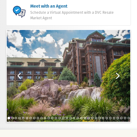
Meet with an Agent
Schedule a Virtual Appointment with a DVC Resale
Market Agent