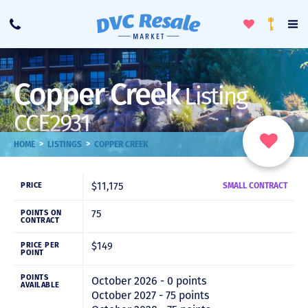
Toggle
To
Call
Loyalty
Favorites
Na
Progra
Me
Copper Creek
Listing
CCE2931
>
>
HOME
LISTINGS
COPPER CREEK
$11,175
PRICE
SMALL CONTRACT
75
POINTS ON
CONTRACT
$149
PRICE PER
POINT
POINTS
October 2026 - 0 points
AVAILABLE
October 2027 - 75 points