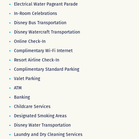
Electrical Water Pageant Parade
In-Room Celebrations
Disney Bus Transportation
Disney Watercraft Transportation
Online Check-In
Complimentary Wi-Fi Internet
Resort Airline Check-In
Complimentary Standard Parking
Valet Parking
ATM
Banking
Childcare Services
Designated Smoking Areas
Disney Water Transportation
Laundry and Dry Cleaning Services