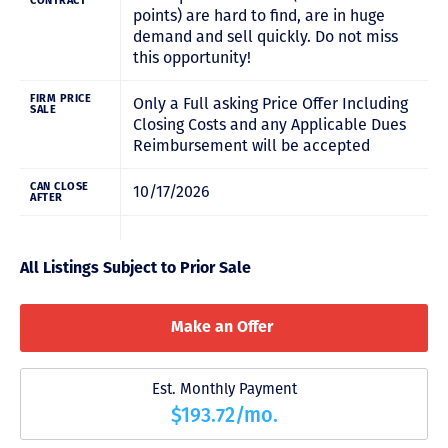
CONTRACT
points) are hard to find, are in huge
demand and sell quickly. Do not miss
this opportunity!
FIRM PRICE
Only a Full asking Price Offer Including
SALE
Closing Costs and any Applicable Dues
Reimbursement will be accepted
CAN CLOSE
10/17/2026
AFTER
All Listings Subject to Prior Sale
Make an Offer
Est. Monthly Payment
$193.72/mo.