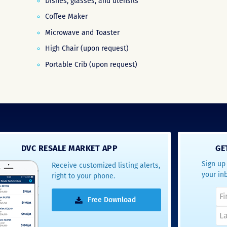
Dishes, glasses, and utensils
Coffee Maker
Microwave and Toaster
High Chair (upon request)
Portable Crib (upon request)
DVC RESALE MARKET APP
GE
Sign up 
Receive customized listing alerts,
your in
right to your phone.
Free Download