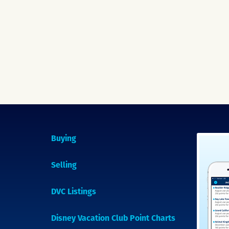
Buying
Selling
DVC Listings
Disney Vacation Club Point Charts