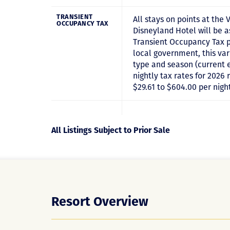
TRANSIENT
All stays on points at the V
OCCUPANCY TAX
Disneyland Hotel will be 
Transient Occupancy Tax p
local government, this va
type and season (current 
nightly tax rates for 2026
$29.61 to $604.00 per nigh
All Listings Subject to Prior Sale
Resort Overview