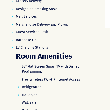
Grocery Delivery
Designated Smoking Areas
Mail Services
Merchandise Delivery and Pickup
Guest Services Desk
Barbeque Grill
EV Charging Stations
Room Amenities
55″ Flat Screen Smart TV with Disney
Programming
Free Wireless (Wi-Fi) Internet Access
Refrigerator
Hairdryer
Wall safe