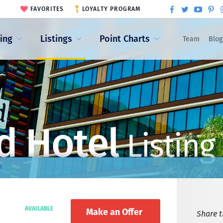
FAVORITES
LOYALTY PROGRAM
ling
Listings
Point Charts
Team
Blog
d Hotel
Listing
7
AVAILABLE
Make an Offer
Share th