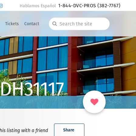
1-844-DVC-PROS
(382-7767)
Hablamos Español
Tickets
Contact
Search
the
site
 DH31117
is listing with a friend
Share