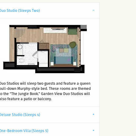
Duo Studio (Sleeps Two)
Duo Studios will sleep two guests and feature a queen
pull-down Murphy-style bed. These rooms are themed
to the “The Jungle Book.” Garden View Duo Studios will
also feature a patio or balcony.
Deluxe Studio (Sleeps 4)
One-Bedroom Villa (Sleeps 5)