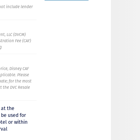
 not include lender
nt, LLC (DVCM)
tration Fee (CAF)
ng
rice, Disney CAF
pplicable. Please
mate; for the most
t the DVC Resale
 at the
 be used for
tel or within
rval