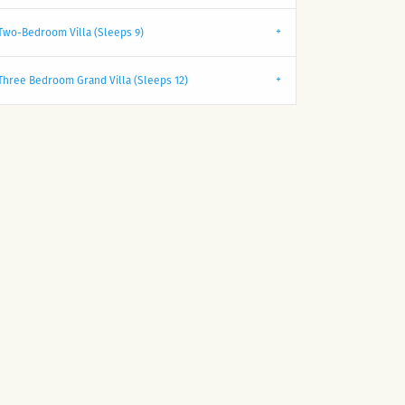
Two-Bedroom Villa (Sleeps 9)
Three Bedroom Grand Villa (Sleeps 12)