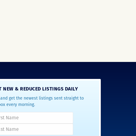
T NEW & REDUCED LISTINGS DAILY
and get the newest listings sent straight to
box every morning.