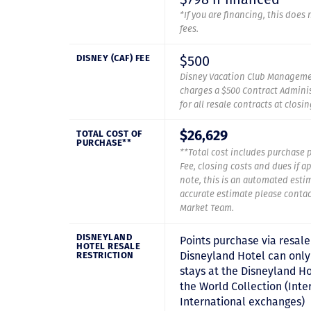
*If you are financing, this does
fees.
$500
DISNEY (CAF) FEE
Disney Vacation Club Manageme
charges a $500 Contract Adminis
for all resale contracts at closi
TOTAL COST OF
$26,629
PURCHASE**
**Total cost includes purchase p
Fee, closing costs and dues if a
note, this is an automated esti
accurate estimate please contac
Market Team.
DISNEYLAND
Points purchase via resale
HOTEL RESALE
Disneyland Hotel can only
RESTRICTION
stays at the Disneyland Ho
the World Collection (Inte
International exchanges)