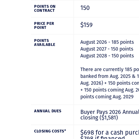
150
POINTS ON
CONTRACT
$159
PRICE PER
POINT
POINTS
August 2026 - 185 points
AVAILABLE
August 2027 - 150 points
August 2028 - 150 points
There are currently 185 po
banked from Aug. 2025 & 1
Aug. 2026) + 150 points co
+ 150 points coming Aug. 2
points coming Aug. 2029
Buyer Pays 2026 Annua
ANNUAL DUES
closing ($1,581)
$698 for a cash purc
CLOSING COSTS*
$798 if financed