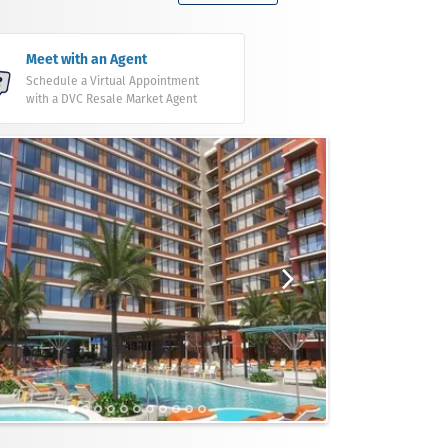
Meet with an Agent
Schedule a Virtual Appointment
with a DVC Resale Market Agent