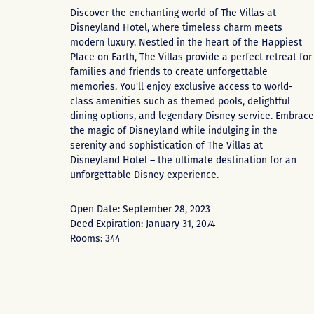
Discover the enchanting world of The Villas at
Disneyland Hotel, where timeless charm meets
modern luxury. Nestled in the heart of the Happiest
Place on Earth, The Villas provide a perfect retreat for
families and friends to create unforgettable
memories. You'll enjoy exclusive access to world-
class amenities such as themed pools, delightful
dining options, and legendary Disney service. Embrace
the magic of Disneyland while indulging in the
serenity and sophistication of The Villas at
Disneyland Hotel – the ultimate destination for an
unforgettable Disney experience.
Open Date: September 28, 2023
Deed Expiration: January 31, 2074
Rooms: 344