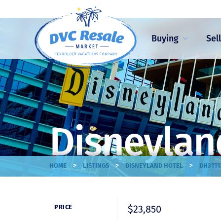
Buying
Sel
Disneylan
>
>
>
HOME
LISTINGS
DISNEYLAND HOTEL
DH3111
$23,850
PRICE