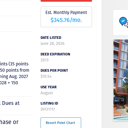
Est. Monthly Payment
$345.76/mo.
DATE LISTED
June 28, 2026
DEED EXPIRATION
2073
ints (35 points
50 points from
DUES PER POINT
ming Aug. 2027
$10.54
028 + 150
USE YEAR
August
l Dues at
LISTING ID
DH31117
hase or
Resort Point Chart