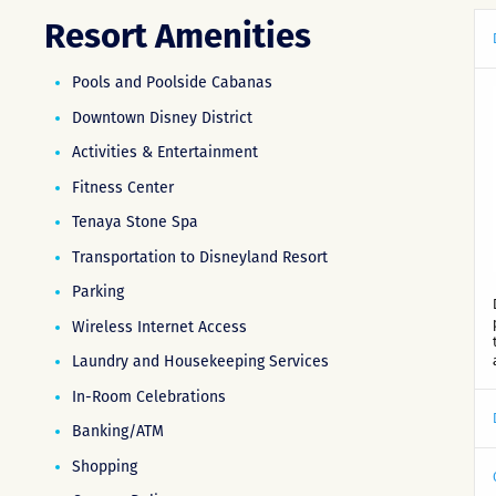
Resort Amenities
Pools and Poolside Cabanas
Downtown Disney District
Activities & Entertainment
Fitness Center
Tenaya Stone Spa
Transportation to Disneyland Resort
Parking
Wireless Internet Access
Laundry and Housekeeping Services
In-Room Celebrations
Banking/ATM
Shopping