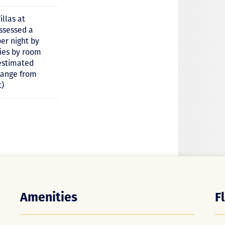
illas at
assessed a
er night by
ries by room
estimated
 range from
t)
Amenities
F