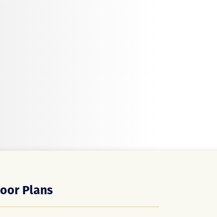
loor Plans