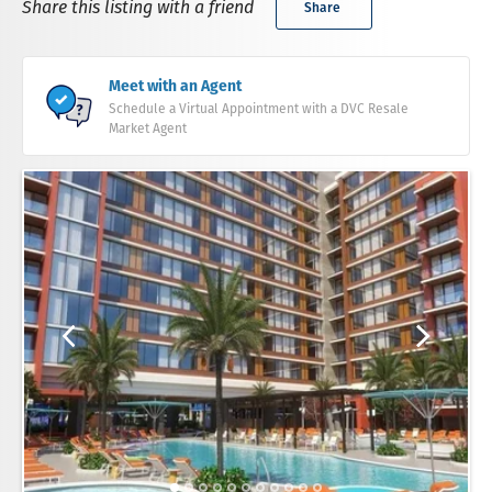
Share this listing with a friend
Share
Meet with an Agent
Schedule a Virtual Appointment with a DVC Resale
Market Agent