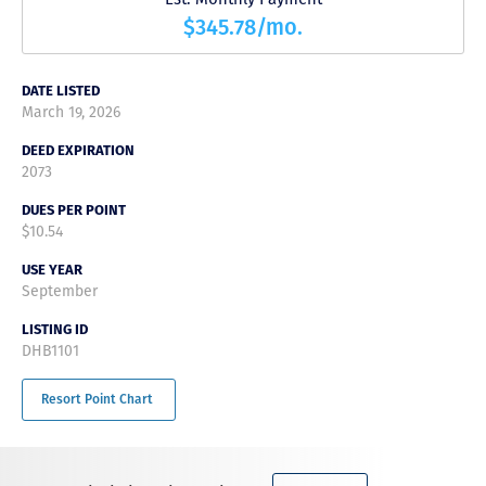
$345.78/mo.
DATE LISTED
March 19, 2026
DEED EXPIRATION
2073
DUES PER POINT
$10.54
USE YEAR
September
LISTING ID
DHB1101
Resort Point Chart