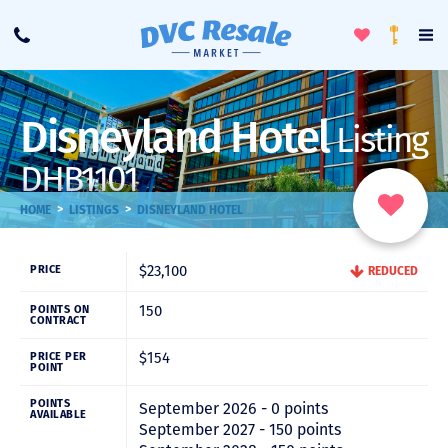
Toggle
To
Call
Loyalty
Favorites
Na
Progra
Me
Disneyland Hotel
Listing
DHB1101
>
>
HOME
LISTINGS
DISNEYLAND HOTEL
$23,100
PRICE
REDUCED
150
POINTS ON
CONTRACT
$154
PRICE PER
POINT
POINTS
September 2026 - 0 points
AVAILABLE
September 2027 - 150 points