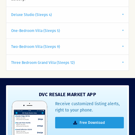
Deluxe Studio (Sleeps 4)
One-Bedroom Villa (Sleeps 5)
Two-Bedroom Villa (Sleeps 9)
Three Bedroom Grand Villa (Sleeps 12)
DVC RESALE MARKET APP
Receive customized listing alerts,
right to your phone.
Free Download