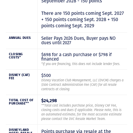
September 2028 - 150 points
There are 150 points coming Sept. 2027
+ 150 points coming Sept. 2028 + 150
points coming Sept. 2029
Seller Pays 2026 Dues, Buyer pays NO
ANNUAL DUES
dues until 2027
$698 for a cash purchase or $798 if
CLOSING
COSTS*
financed
*If you are financing, this does not include lender fees.
$500
DISNEY (CAF)
FEE
Disney Vacation Club Management, LLC (DVCM) charges a
$500 Contract Administration Fee (CAF) for all resale
contracts at closing
$24,298
TOTAL COST OF
PURCHASE**
**Total cost includes purchase price, Disney CAF Fee,
closing costs and dues if applicable. Please note, this is
an automated estimate; for the most accurate estimate
please contact the DVC Resale Market Team.
DISNEYLAND
Points purchase via resale at the