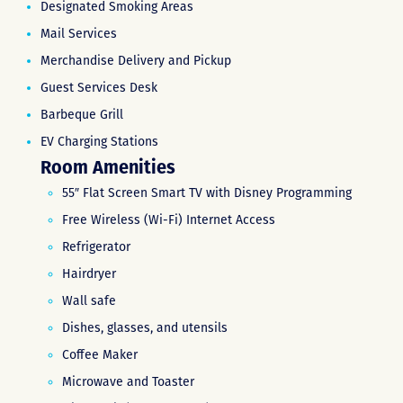
Designated Smoking Areas
Mail Services
Merchandise Delivery and Pickup
Guest Services Desk
Barbeque Grill
EV Charging Stations
Room Amenities
55″ Flat Screen Smart TV with Disney Programming
Free Wireless (Wi-Fi) Internet Access
Refrigerator
Hairdryer
Wall safe
Dishes, glasses, and utensils
Coffee Maker
Microwave and Toaster