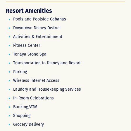
Resort Amenities
Pools and Poolside Cabanas
Downtown Disney District
Activities & Entertainment
Fitness Center
Tenaya Stone Spa
Transportation to Disneyland Resort
Parking
Wireless Internet Access
Laundry and Housekeeping Services
In-Room Celebrations
Banking/ATM
Shopping
Grocery Delivery