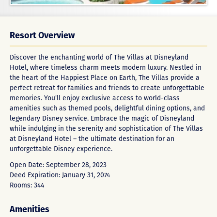
Resort Overview
Discover the enchanting world of The Villas at Disneyland
Hotel, where timeless charm meets modern luxury. Nestled in
the heart of the Happiest Place on Earth, The Villas provide a
perfect retreat for families and friends to create unforgettable
memories. You'll enjoy exclusive access to world-class
amenities such as themed pools, delightful dining options, and
legendary Disney service. Embrace the magic of Disneyland
while indulging in the serenity and sophistication of The Villas
at Disneyland Hotel – the ultimate destination for an
unforgettable Disney experience.
Open Date: September 28, 2023
Deed Expiration: January 31, 2074
Rooms: 344
Amenities