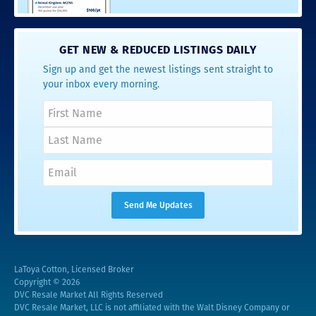
GET NEW & REDUCED LISTINGS DAILY
Sign up and get the newest listings sent straight to
your inbox every morning.
LaToya Cotton, Licensed Broker
Copyright © 2026
DVC Resale Market All Rights Reserved
DVC Resale Market, LLC is not affiliated with the Walt Disney Company or