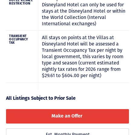
HOTEL RESALE
RESTRICTION
Disneyland Hotel can only be used for
stays at the Disneyland Hotel or within
the World Collection (Interval
International exchanges)
TRANSIENT
All stays on points at the Villas at
OCCUPANCY
TAX
Disneyland Hotel will be assessed a
Transient Occupancy Tax per night by
local government, this varies by room
type and season (current estimated
nightly tax rates for 2026 range from
$29.61 to $604.00 per night)
All Listings Subject to Prior Sale
Make an Offer
Est. Monthly Payment