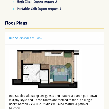
High Chair (upon request)
Portable Crib (upon request)
Floor Plans
Duo Studio (Sleeps Two)
Duo Studios will sleep two guests and feature a queen pull-down
Murphy-style bed. These rooms are themed to the “The Jungle
Book.” Garden View Duo Studios will also feature a patio or
balcony.