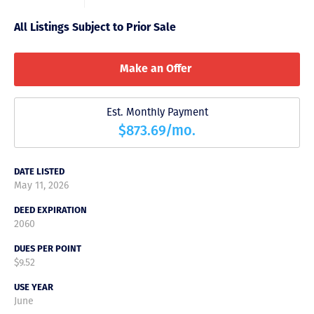
All Listings Subject to Prior Sale
Make an Offer
Est. Monthly Payment
$873.69/mo.
DATE LISTED
May 11, 2026
DEED EXPIRATION
2060
DUES PER POINT
$9.52
USE YEAR
June