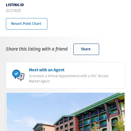
LISTING ID
GC21825
Resort Point Chart
Share this listing with a friend
Share
Meet with an Agent
Schedule a Virtual Appointment with a DVC Resale
Market Agent