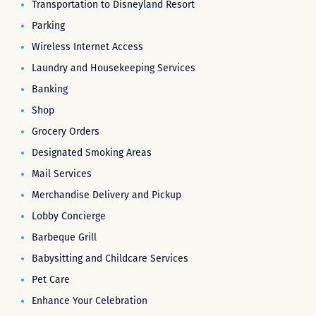
Transportation to Disneyland Resort
Parking
Wireless Internet Access
Laundry and Housekeeping Services
Banking
Shop
Grocery Orders
Designated Smoking Areas
Mail Services
Merchandise Delivery and Pickup
Lobby Concierge
Barbeque Grill
Babysitting and Childcare Services
Pet Care
Enhance Your Celebration