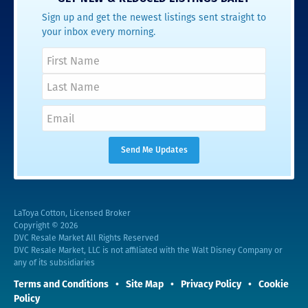
Sign up and get the newest listings sent straight to
your inbox every morning.
LaToya Cotton, Licensed Broker
Copyright © 2026
DVC Resale Market All Rights Reserved
DVC Resale Market, LLC is not affiliated with the Walt Disney Company or
any of its subsidiaries
Terms and Conditions
Site Map
Privacy Policy
Cookie
Policy