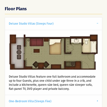
Floor Plans
Deluxe Studio Villas (Sleeps Four)
Deluxe Studio Villas feature one full bathroom and accommodate
up to four Guests, plus one child under age three in a crib, and
include a kitchenette, queen-size bed, queen-size sleeper sofa,
flat-panel TV, DVD player and private balcony.
One-Bedroom Villa (Sleeps Five)