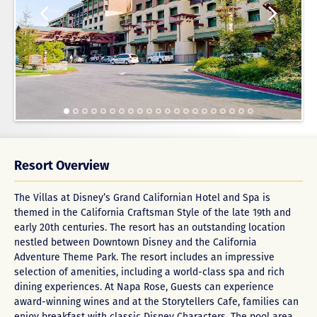
Resort Overview
The Villas at Disney’s Grand Californian Hotel and Spa is
themed in the California Craftsman Style of the late 19th and
early 20th centuries. The resort has an outstanding location
nestled between Downtown Disney and the California
Adventure Theme Park. The resort includes an impressive
selection of amenities, including a world-class spa and rich
dining experiences. At Napa Rose, Guests can experience
award-winning wines and at the Storytellers Cafe, families can
enjoy breakfast with classic Disney Characters. The pool area