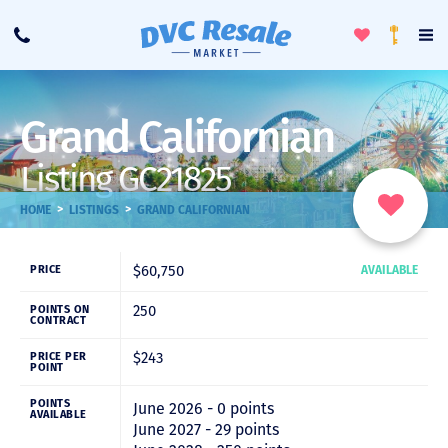
Toggle
To
Call
Loyalty
Favorites
Na
Progra
Me
Grand Californian
Listing GC21825
>
>
HOME
LISTINGS
GRAND CALIFORNIAN
$60,750
PRICE
AVAILABLE
250
POINTS ON
CONTRACT
$243
PRICE PER
POINT
POINTS
June 2026 - 0 points
AVAILABLE
June 2027 - 29 points