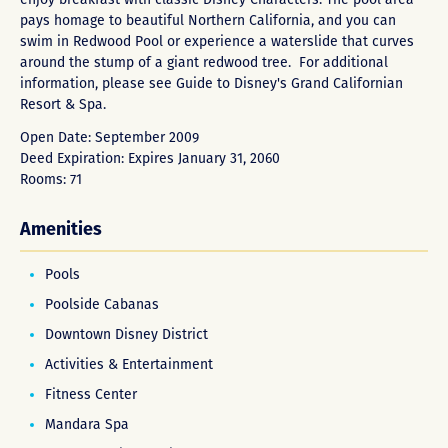
pays homage to beautiful Northern California, and you can
swim in Redwood Pool or experience a waterslide that curves
around the stump of a giant redwood tree. For additional
information, please see Guide to
Disney's Grand Californian
Resort & Spa
.
Open Date: September 2009
Deed Expiration: Expires January 31, 2060
Rooms: 71
Amenities
Pools
Poolside Cabanas
Downtown Disney District
Activities & Entertainment
Fitness Center
Mandara Spa