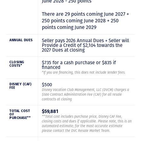
June 2028 - 250 points
There are 29 points coming June 2027 +
250 points coming June 2028 + 250
points coming June 2029
Seller pays 2026 Annual Dues + Seller will
ANNUAL DUES
Provide a Credit of $2,104 towards the
2027 Dues at closing
$735 for a cash purchase or $835 if
CLOSING
COSTS*
financed
*If you are financing, this does not include lender fees.
$500
DISNEY (CAF)
FEE
Disney Vacation Club Management, LLC (DVCM) charges a
$500 Contract Administration Fee (CAF) for all resale
contracts at closing
$59,881
TOTAL COST
OF
**Total cost includes purchase price, Disney CAF Fee,
PURCHASE**
closing costs and dues if applicable. Please note, this is an
automated estimate; for the most accurate estimate
please contact the DVC Resale Market Team.