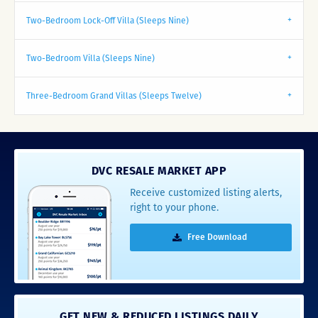
Two-Bedroom Lock-Off Villa (Sleeps Nine)
Two-Bedroom Villa (Sleeps Nine)
Three-Bedroom Grand Villas (Sleeps Twelve)
DVC RESALE MARKET APP
Receive customized listing alerts,
right to your phone.
Free Download
GET NEW & REDUCED LISTINGS DAILY