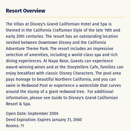
Resort Overview
The Villas at Disney’s Grand Californian Hotel and Spa is
themed in the California Craftsman Style of the late 19th and
early 20th centuries. The resort has an outstanding location
nestled between Downtown Disney and the California
Adventure Theme Park. The resort includes an impressive
selection of amenities, including a world-class spa and rich
dining experiences. At Napa Rose, Guests can experience
award-winning wines and at the Storytellers Cafe, families can
enjoy breakfast with classic Disney Characters. The pool area
pays homage to beautiful Northern California, and you can
swim in Redwood Pool or experience a waterslide that curves
around the stump of a giant redwood tree. For additional
information, please see Guide to
Disney's Grand Californian
Resort & Spa
.
Open Date: September 2009
Deed Expiration: Expires January 31, 2060
Rooms: 71