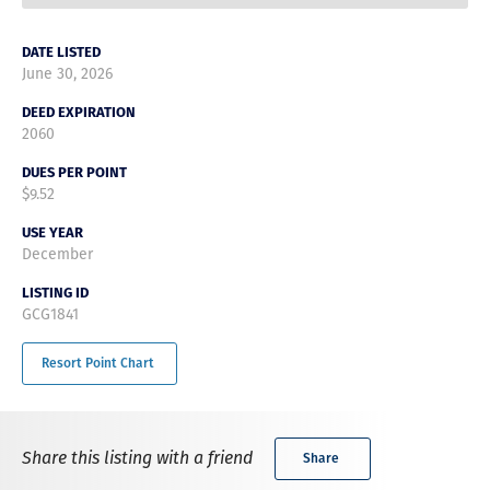
DATE LISTED
June 30, 2026
DEED EXPIRATION
2060
DUES PER POINT
$9.52
USE YEAR
December
LISTING ID
GCG1841
Resort Point Chart
Share this listing with a friend
Share