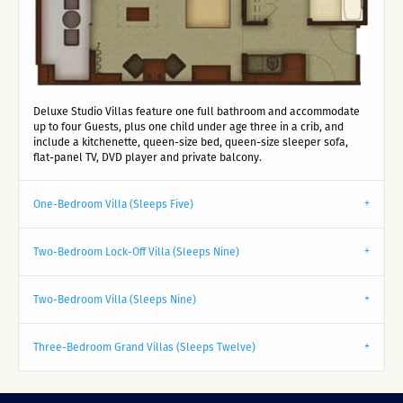
Deluxe Studio Villas feature one full bathroom and accommodate
up to four Guests, plus one child under age three in a crib, and
include a kitchenette, queen-size bed, queen-size sleeper sofa,
flat-panel TV, DVD player and private balcony.
One-Bedroom Villa (Sleeps Five)
Two-Bedroom Lock-Off Villa (Sleeps Nine)
Two-Bedroom Villa (Sleeps Nine)
Three-Bedroom Grand Villas (Sleeps Twelve)