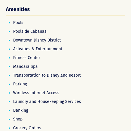
Amenities
Pools
Poolside Cabanas
Downtown Disney District
Activities & Entertainment
Fitness Center
Mandara Spa
Transportation to Disneyland Resort
Parking
Wireless Internet Access
Laundry and Housekeeping Services
Banking
Shop
Grocery Orders