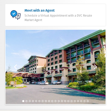
Meet with an Agent
Schedule a Virtual Appointment with a DVC Resale
Market Agent