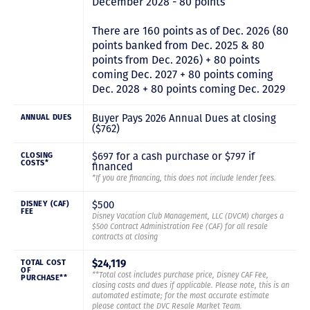
December 2028 - 80 points
There are 160 points as of Dec. 2026 (80
points banked from Dec. 2025 & 80
points from Dec. 2026) + 80 points
coming Dec. 2027 + 80 points coming
Dec. 2028 + 80 points coming Dec. 2029
Buyer Pays 2026 Annual Dues at closing
ANNUAL DUES
($762)
$697 for a cash purchase or $797 if
CLOSING
COSTS*
financed
*If you are financing, this does not include lender fees.
$500
DISNEY (CAF)
FEE
Disney Vacation Club Management, LLC (DVCM) charges a
$500 Contract Administration Fee (CAF) for all resale
contracts at closing
$24,119
TOTAL COST
OF
**Total cost includes purchase price, Disney CAF Fee,
PURCHASE**
closing costs and dues if applicable. Please note, this is an
automated estimate; for the most accurate estimate
please contact the DVC Resale Market Team.