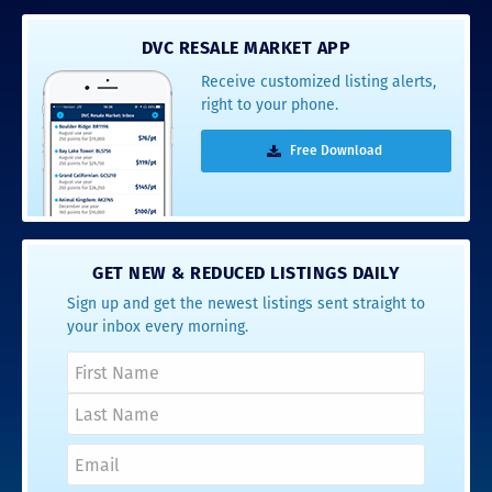
DVC RESALE MARKET APP
Receive customized listing alerts,
right to your phone.
Free Download
GET NEW & REDUCED LISTINGS DAILY
Sign up and get the newest listings sent straight to
your inbox every morning.