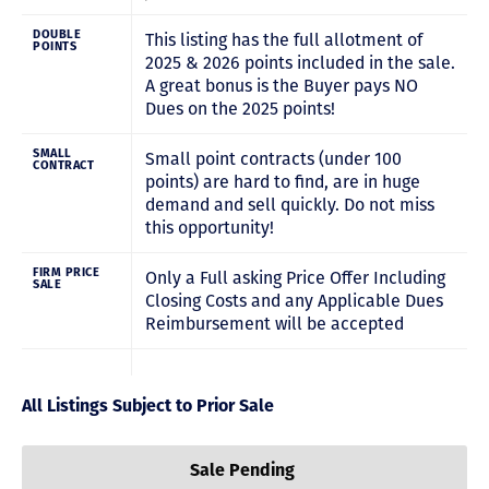
DOUBLE
This listing has the full allotment of
POINTS
2025 & 2026 points included in the sale.
A great bonus is the Buyer pays NO
Dues on the 2025 points!
SMALL
Small point contracts (under 100
CONTRACT
points) are hard to find, are in huge
demand and sell quickly. Do not miss
this opportunity!
FIRM PRICE
Only a Full asking Price Offer Including
SALE
Closing Costs and any Applicable Dues
Reimbursement will be accepted
All Listings Subject to Prior Sale
Sale Pending