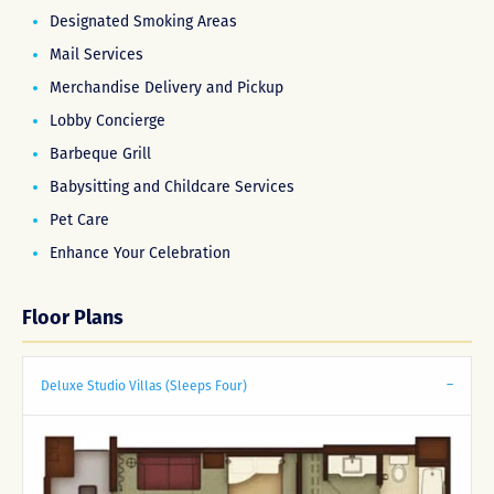
Designated Smoking Areas
Mail Services
Merchandise Delivery and Pickup
Lobby Concierge
Barbeque Grill
Babysitting and Childcare Services
Pet Care
Enhance Your Celebration
Floor Plans
Deluxe Studio Villas (Sleeps Four)