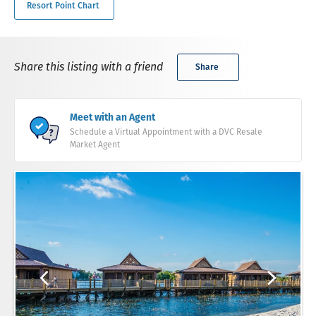
Resort Point Chart
Share this listing with a friend
Share
Meet with an Agent
Schedule a Virtual Appointment with a DVC Resale
Market Agent