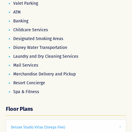
Valet Parking
ATM
Banking
Childcare Services
Designated Smoking Areas
Disney Water Transportation
Laundry and Dry Cleaning Services
Mail Services
Merchandise Delivery and Pickup
Resort Concierge
Spa & Fitness
Floor Plans
Deluxe Studio Villas (Sleeps Five)