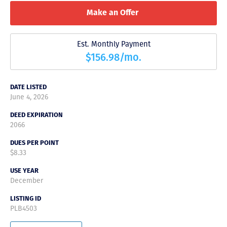
Make an Offer
Est. Monthly Payment
$156.98/mo.
DATE LISTED
June 4, 2026
DEED EXPIRATION
2066
DUES PER POINT
$8.33
USE YEAR
December
LISTING ID
PLB4503