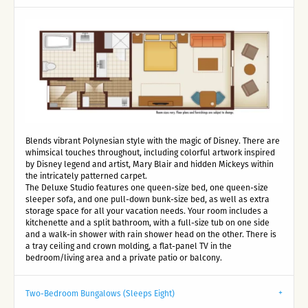
Blends vibrant Polynesian style with the magic of Disney. There are
whimsical touches throughout, including colorful artwork inspired
by Disney legend and artist, Mary Blair and hidden Mickeys within
the intricately patterned carpet.
The Deluxe Studio features one queen-size bed, one queen-size
sleeper sofa, and one pull-down bunk-size bed, as well as extra
storage space for all your vacation needs. Your room includes a
kitchenette and a split bathroom, with a full-size tub on one side
and a walk-in shower with rain shower head on the other. There is
a tray ceiling and crown molding, a flat-panel TV in the
bedroom/living area and a private patio or balcony.
Two-Bedroom Bungalows (Sleeps Eight)