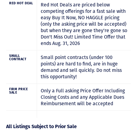
RED HOT DEAL
Red Hot Deals are priced below
competing offerings for a fast sale with
easy Buy It Now, NO HAGGLE pricing
(only the asking price will be accepted)
but when they are gone they're gone so
Don't Miss Out! Limited Time Offer that
ends Aug. 31, 2026
SMALL
Small point contracts (under 100
CONTRACT
points) are hard to find, are in huge
demand and sell quickly. Do not miss
this opportunity!
FIRM PRICE
Only a Full asking Price Offer Including
SALE
Closing Costs and any Applicable Dues
Reimbursement will be accepted
All Listings Subject to Prior Sale