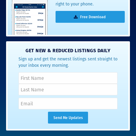
right to your phone.
Free Download
GET NEW & REDUCED LISTINGS DAILY
Sign up and get the newest listings sent straight to
your inbox every morning.