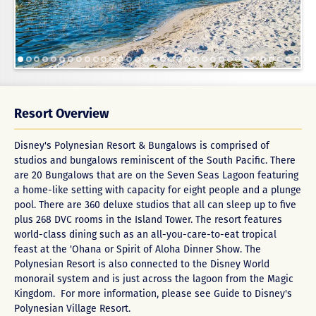
Resort Overview
Disney's Polynesian Resort & Bungalows is comprised of
studios and bungalows reminiscent of the South Pacific. There
are 20 Bungalows that are on the Seven Seas Lagoon featuring
a home-like setting with capacity for eight people and a plunge
pool. There are 360 deluxe studios that all can sleep up to five
plus 268 DVC rooms in the Island Tower. The resort features
world-class dining such as an all-you-care-to-eat tropical
feast at the 'Ohana or Spirit of Aloha Dinner Show. The
Polynesian Resort is also connected to the Disney World
monorail system and is just across the lagoon from the Magic
Kingdom. For more information, please see
Guide to Disney's
Polynesian Village Resort
.