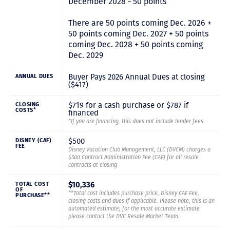
December 2028 - 50 points
There are 50 points coming Dec. 2026 +
50 points coming Dec. 2027 + 50 points
coming Dec. 2028 + 50 points coming
Dec. 2029
Buyer Pays 2026 Annual Dues at closing
ANNUAL DUES
($417)
$719 for a cash purchase or $787 if
CLOSING
COSTS*
financed
*If you are financing, this does not include lender fees.
$500
DISNEY (CAF)
FEE
Disney Vacation Club Management, LLC (DVCM) charges a
$500 Contract Administration Fee (CAF) for all resale
contracts at closing
$10,336
TOTAL COST
OF
**Total cost includes purchase price, Disney CAF Fee,
PURCHASE**
closing costs and dues if applicable. Please note, this is an
automated estimate; for the most accurate estimate
please contact the DVC Resale Market Team.