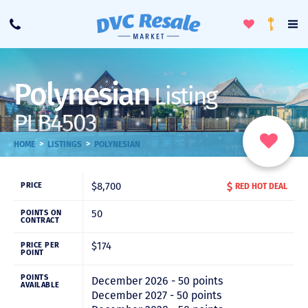
Toggle
To
Call
Loyalty
Favorites
Na
Progra
Me
Polynesian
Listing
PLB4503
>
>
HOME
LISTINGS
POLYNESIAN
$8,700
PRICE
RED HOT DEAL
50
POINTS ON
CONTRACT
$174
PRICE PER
POINT
POINTS
December 2026 - 50 points
AVAILABLE
December 2027 - 50 points