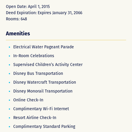
Open Date: April 1, 2015
Deed Expiration: Expires January 31, 2066
Rooms: 648
Amenities
Electrical Water Pageant Parade
In-Room Celebrations
Supervised Children’s Activity Center
Disney Bus Transportation
Disney Watercraft Transportation
Disney Monorail Transportation
Online Check-In
Complimentary Wi-Fi Internet
Resort Airline Check-In
Complimentary Standard Parking