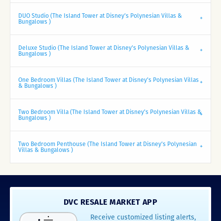
DUO Studio (The Island Tower at Disney’s Polynesian Villas &
Bungalows )
Deluxe Studio (The Island Tower at Disney’s Polynesian Villas &
Bungalows )
One Bedroom Villas (The Island Tower at Disney’s Polynesian Villas
& Bungalows )
Two Bedroom Villa (The Island Tower at Disney’s Polynesian Villas &
Bungalows )
Two Bedroom Penthouse (The Island Tower at Disney’s Polynesian
Villas & Bungalows )
DVC RESALE MARKET APP
Receive customized listing alerts,