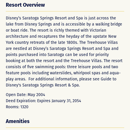
Resort Overview
Disney’s Saratoga Springs Resort and Spa is just across the
lake from Disney Springs and is accessible by a walking bridge
or boat ride. The resort is richly themed with Victorian
architecture and recaptures the heyday of the upstate New
York country retreats of the late 1800s. The Treehouse Villas
are nestled at Disney’s Saratoga Springs Resort and Spa and
points purchased into Saratoga can be used for priority
booking at both the resort and the Treehouse Villas. The resort
consists of five swimming pools: three leisure pools and two
feature pools including waterslides, whirlpool spas and aqua-
play areas. For additional information, please see
Guide to
Disney's Saratoga Springs Resort & Spa
.
Open Date: May 2004
Deed Expiration: Expires January 31, 2054
Rooms: 1320
Amenities