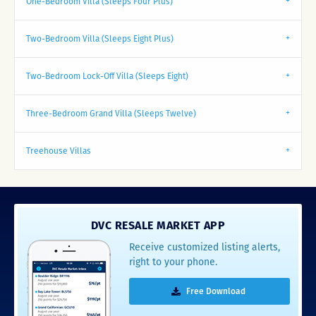
One-Bedroom Villa (Sleeps Four Plus)
Two-Bedroom Villa (Sleeps Eight Plus)
Two-Bedroom Lock-Off Villa (Sleeps Eight)
Three-Bedroom Grand Villa (Sleeps Twelve)
Treehouse Villas
DVC RESALE MARKET APP
Receive customized listing alerts,
right to your phone.
Free Download