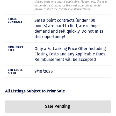
closing costs and dues if applicable. Please note, this is an
automated estimate; for the most accurate estimate
please contact the DVC Resale Market Team.
SMALL
Small point contracts (under 100
CONTRACT
points) are hard to find, are in huge
demand and sell quickly. Do not miss
this opportunity!
FIRM PRICE
Only a Full asking Price Offer Including
SALE
Closing Costs and any Applicable Dues
Reimbursement will be accepted
CAN CLOSE
9/10/2026
AFTER
All Listings Subject to Prior Sale
Sale Pending