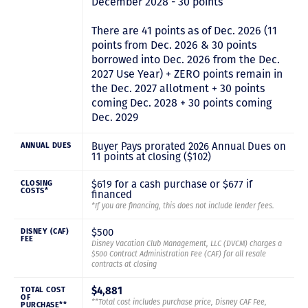
December 2028 - 30 points
There are 41 points as of Dec. 2026 (11
points from Dec. 2026 & 30 points
borrowed into Dec. 2026 from the Dec.
2027 Use Year) + ZERO points remain in
the Dec. 2027 allotment + 30 points
coming Dec. 2028 + 30 points coming
Dec. 2029
Buyer Pays prorated 2026 Annual Dues on
ANNUAL DUES
11 points at closing ($102)
$619 for a cash purchase or $677 if
CLOSING
COSTS*
financed
*If you are financing, this does not include lender fees.
$500
DISNEY (CAF)
FEE
Disney Vacation Club Management, LLC (DVCM) charges a
$500 Contract Administration Fee (CAF) for all resale
contracts at closing
$4,881
TOTAL COST
OF
**Total cost includes purchase price, Disney CAF Fee,
PURCHASE**