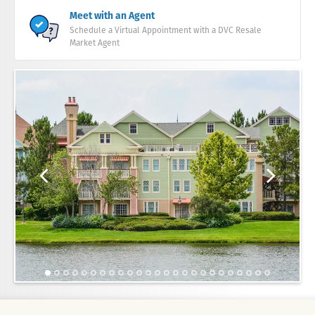
Meet with an Agent
Schedule a Virtual Appointment with a DVC Resale
Market Agent