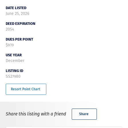
DATE LISTED
June 25, 2026
DEED EXPIRATION
2054
DUES PER POINT
$9.19
USE YEAR
December
LISTING ID
SS27980
Resort Point Chart
Share this listing with a friend
Share