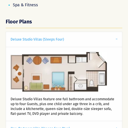
Spa & Fitness
Floor Plans
Deluxe Studio Villas (Sleeps Four)
Deluxe Studio Villas feature one full bathroom and accommodate
up to four Guests, plus one child under age three in a crib, and
include a kitchenette, queen-size bed, double-size sleeper sofa,
flat-panel TV, DVD player and private balcony.