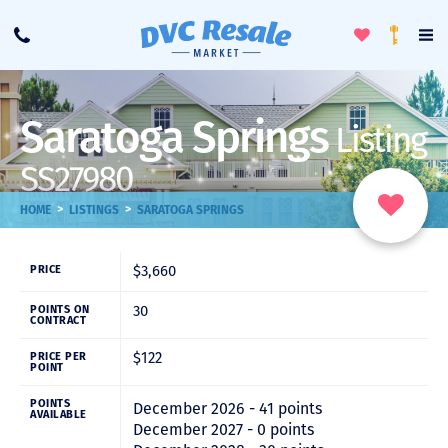
Toggle
To
Call
Loyalty
Favorites
Na
Progra
Me
Saratoga Springs
Listing
SS27980
>
>
HOME
LISTINGS
SARATOGA SPRINGS
$3,660
PRICE
30
POINTS ON
CONTRACT
$122
PRICE PER
POINT
POINTS
December 2026 - 41 points
AVAILABLE
December 2027 - 0 points