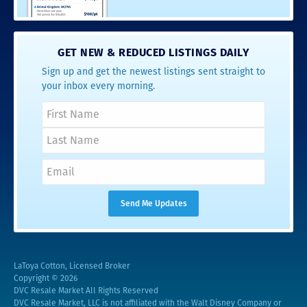
GET NEW & REDUCED LISTINGS DAILY
Sign up and get the newest listings sent straight to
your inbox every morning.
LaToya Cotton, Licensed Broker
Copyright © 2026
DVC Resale Market All Rights Reserved
DVC Resale Market, LLC is not affiliated with the Walt Disney Company or