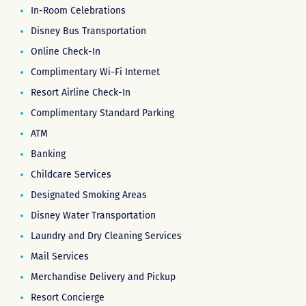
In-Room Celebrations
Disney Bus Transportation
Online Check-In
Complimentary Wi-Fi Internet
Resort Airline Check-In
Complimentary Standard Parking
ATM
Banking
Childcare Services
Designated Smoking Areas
Disney Water Transportation
Laundry and Dry Cleaning Services
Mail Services
Merchandise Delivery and Pickup
Resort Concierge