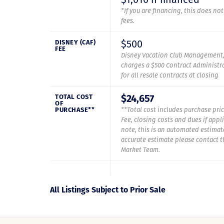
*If you are financing, this does no
fees.
$500
DISNEY (CAF)
FEE
Disney Vacation Club Management,
charges a $500 Contract Administra
for all resale contracts at closing
$24,657
TOTAL COST
OF
PURCHASE**
**Total cost includes purchase pric
Fee, closing costs and dues if appl
note, this is an automated estimat
accurate estimate please contact 
Market Team.
All Listings Subject to Prior Sale