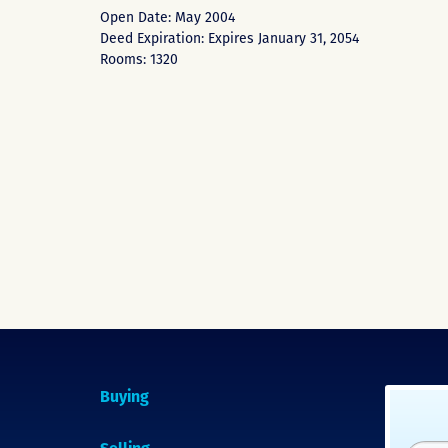
Open Date: May 2004
Deed Expiration: Expires January 31, 2054
Rooms: 1320
Buying