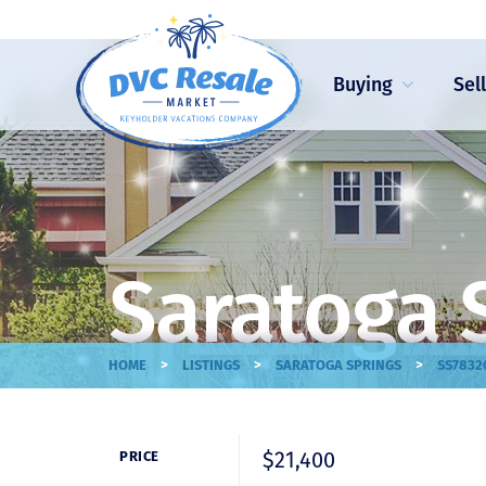
Buying
Sel
Saratoga 
>
>
>
HOME
LISTINGS
SARATOGA SPRINGS
SS7832
$21,400
PRICE