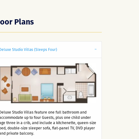
loor Plans
Deluxe Studio Villas (Sleeps Four)
Deluxe Studio Villas feature one full bathroom and
accommodate up to four Guests, plus one child under
age three in a crib, and include a kitchenette, queen-size
bed, double-size sleeper sofa, flat-panel TV, DVD player
and private balcony.