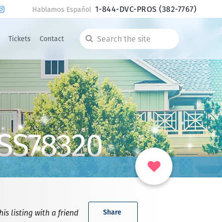
1-844-DVC-PROS
(382-7767)
Hablamos Español
Tickets
Contact
Search
the
site
 SS78320
is listing with a friend
Share