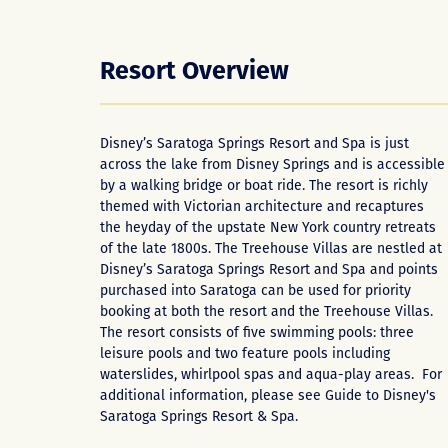
Resort Overview
Disney’s Saratoga Springs Resort and Spa is just
across the lake from Disney Springs and is accessible
by a walking bridge or boat ride. The resort is richly
themed with Victorian architecture and recaptures
the heyday of the upstate New York country retreats
of the late 1800s. The Treehouse Villas are nestled at
Disney’s Saratoga Springs Resort and Spa and points
purchased into Saratoga can be used for priority
booking at both the resort and the Treehouse Villas.
The resort consists of five swimming pools: three
leisure pools and two feature pools including
waterslides, whirlpool spas and aqua-play areas. For
additional information, please see
Guide to Disney's
Saratoga Springs Resort & Spa
.