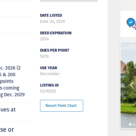
DATE LISTED
June 24, 2026
DEED EXPIRATION
2054
DUES PER POINT
$9.19
c. 2026 (2
USE YEAR
December
5 & 200
 points
LISTING ID
ts coming
SS78320
ng Dec. 2029
Resort Point Chart
Dues at
se or