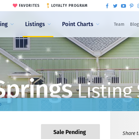
FAVORITES
LOYALTY PROGRAM
ling
Listings
Point Charts
Team
Blog
Springs
Listing
0
Sale Pending
Share th