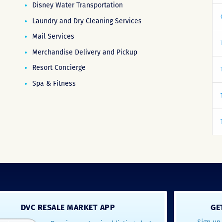
Disney Water Transportation
Laundry and Dry Cleaning Services
Mail Services
Merchandise Delivery and Pickup
Resort Concierge
Spa & Fitness
DVC RESALE MARKET APP
GE