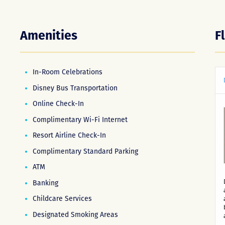
Amenities
F
In-Room Celebrations
Disney Bus Transportation
Online Check-In
Complimentary Wi-Fi Internet
Resort Airline Check-In
Complimentary Standard Parking
ATM
Banking
Childcare Services
Designated Smoking Areas