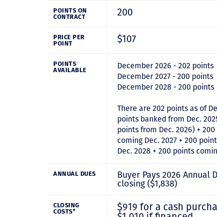
200
POINTS ON
CONTRACT
$107
PRICE PER
POINT
POINTS
December 2026 - 202 points
AVAILABLE
December 2027 - 200 points
December 2028 - 200 points
There are 202 points as of De
points banked from Dec. 202
points from Dec. 2026) + 200
coming Dec. 2027 + 200 poin
Dec. 2028 + 200 points comi
Buyer Pays 2026 Annual 
ANNUAL DUES
closing ($1,838)
$919 for a cash purcha
CLOSING
COSTS*
$1,010 if financed