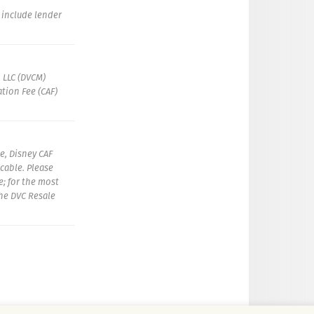
t include lender
 LLC (DVCM)
tion Fee (CAF)
e, Disney CAF
icable. Please
e; for the most
the DVC Resale