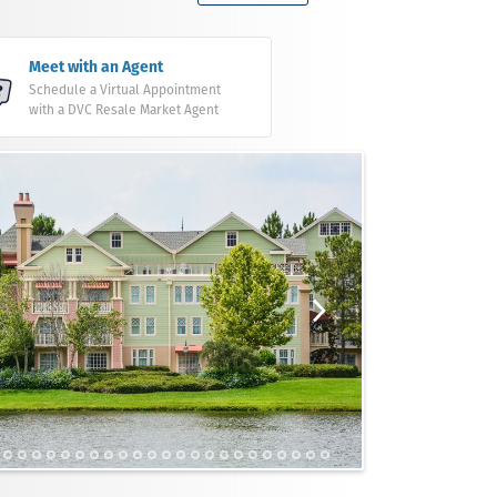
Meet with an Agent
Schedule a Virtual Appointment
with a DVC Resale Market Agent