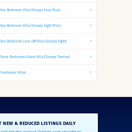
One-Bedroom Villa (Sleeps Four Plus)
Two-Bedroom Villa (Sleeps Eight Plus)
Two-Bedroom Lock-Off Villa (Sleeps Eight)
Three-Bedroom Grand Villa (Sleeps Twelve)
Treehouse Villas
T NEW & REDUCED LISTINGS DAILY