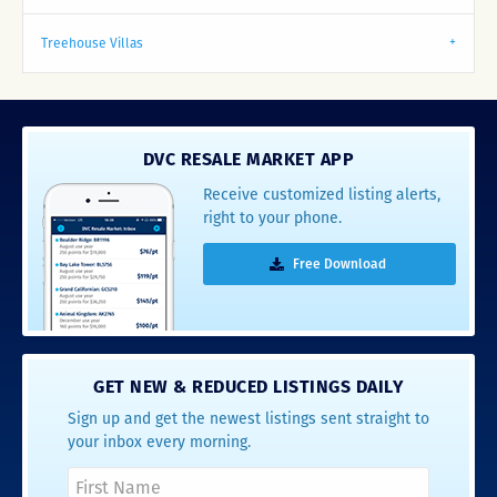
Treehouse Villas
DVC RESALE MARKET APP
Receive customized listing alerts,
right to your phone.
Free Download
GET NEW & REDUCED LISTINGS DAILY
Sign up and get the newest listings sent straight to
your inbox every morning.