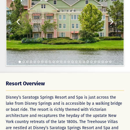
Resort Overview
Disney’s Saratoga Springs Resort and Spa is just across the
lake from Disney Springs and is accessible by a walking bridge
or boat ride. The resort is richly themed with Victorian
architecture and recaptures the heyday of the upstate New
York country retreats of the late 1800s. The Treehouse Villas
are nestled at Disney’s Saratoga Springs Resort and Spa and