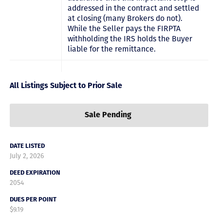
addressed in the contract and settled
at closing (many Brokers do not).
While the Seller pays the FIRPTA
withholding the IRS holds the Buyer
liable for the remittance.
All Listings Subject to Prior Sale
Sale Pending
DATE LISTED
July 2, 2026
DEED EXPIRATION
2054
DUES PER POINT
$9.19