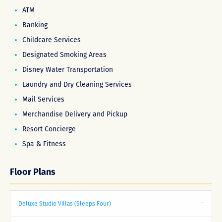
ATM
Banking
Childcare Services
Designated Smoking Areas
Disney Water Transportation
Laundry and Dry Cleaning Services
Mail Services
Merchandise Delivery and Pickup
Resort Concierge
Spa & Fitness
Floor Plans
Deluxe Studio Villas (Sleeps Four)