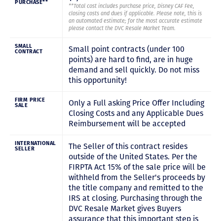
PURCHASE**
**Total cost includes purchase price, Disney CAF Fee,
closing costs and dues if applicable. Please note, this is
an automated estimate; for the most accurate estimate
please contact the DVC Resale Market Team.
SMALL
Small point contracts (under 100
CONTRACT
points) are hard to find, are in huge
demand and sell quickly. Do not miss
this opportunity!
FIRM PRICE
Only a Full asking Price Offer Including
SALE
Closing Costs and any Applicable Dues
Reimbursement will be accepted
INTERNATIONAL
The Seller of this contract resides
SELLER
outside of the United States. Per the
FIRPTA Act 15% of the sale price will be
withheld from the Seller's proceeds by
the title company and remitted to the
IRS at closing. Purchasing through the
DVC Resale Market gives Buyers
assurance that this important step is