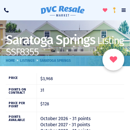
Toggle
To
Call
Loyalty
Favorites
Na
Progra
Me
Saratoga Springs
Listing
SSF8355
>
>
HOME
LISTINGS
SARATOGA SPRINGS
$3,968
PRICE
31
POINTS ON
CONTRACT
$128
PRICE PER
POINT
POINTS
October 2026 - 31 points
AVAILABLE
October 2027 - 31 points