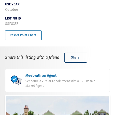
USE YEAR
October
LISTING ID
SSF8355
Resort Point Chart
Share this listing with a friend
Share
Meet with an Agent
Schedule a Virtual Appointment with a DVC Resale
Market Agent