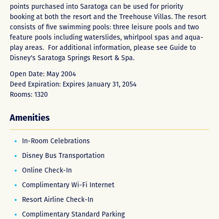
points purchased into Saratoga can be used for priority
booking at both the resort and the Treehouse Villas. The resort
consists of five swimming pools: three leisure pools and two
feature pools including waterslides, whirlpool spas and aqua-
play areas. For additional information, please see
Guide to
Disney's Saratoga Springs Resort & Spa
.
Open Date: May 2004
Deed Expiration: Expires January 31, 2054
Rooms: 1320
Amenities
In-Room Celebrations
Disney Bus Transportation
Online Check-In
Complimentary Wi-Fi Internet
Resort Airline Check-In
Complimentary Standard Parking