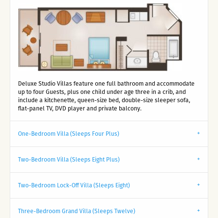
Deluxe Studio Villas feature one full bathroom and accommodate
up to four Guests, plus one child under age three in a crib, and
include a kitchenette, queen-size bed, double-size sleeper sofa,
flat-panel TV, DVD player and private balcony.
One-Bedroom Villa (Sleeps Four Plus)
Two-Bedroom Villa (Sleeps Eight Plus)
Two-Bedroom Lock-Off Villa (Sleeps Eight)
Three-Bedroom Grand Villa (Sleeps Twelve)