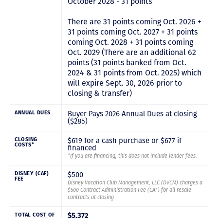
October 2028 - 31 points
There are 31 points coming Oct. 2026 +
31 points coming Oct. 2027 + 31 points
coming Oct. 2028 + 31 points coming
Oct. 2029 (There are an additional 62
points (31 points banked from Oct.
2024 & 31 points from Oct. 2025) which
will expire Sept. 30, 2026 prior to
closing & transfer)
Buyer Pays 2026 Annual Dues at closing
ANNUAL DUES
($285)
$619 for a cash purchase or $677 if
CLOSING
COSTS*
financed
*If you are financing, this does not include lender fees.
$500
DISNEY (CAF)
FEE
Disney Vacation Club Management, LLC (DVCM) charges a
$500 Contract Administration Fee (CAF) for all resale
contracts at closing
TOTAL COST OF
$5,372