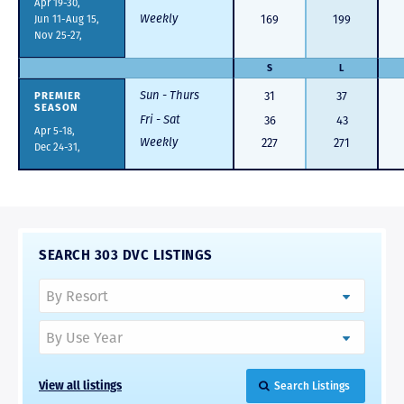
Apr 19-30,
Weekly
Jun 11-Aug 15,
169
199
Nov 25-27,
S
L
Sun - Thurs
PREMIER
31
37
SEASON
Fri - Sat
36
43
Apr 5-18,
Weekly
227
271
Dec 24-31,
SEARCH 303 DVC LISTINGS
View all listings
Search Listings