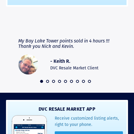
RAVE REVIEWS
View More
fferent
My Bay Lake Tower points sold in 4 hours !!!
Highly
people
Thank you Nick and Kevin.
experie
asier.
provide
was pro
- Keith R.
commun
recomm
DVC Resale Market Client
 2016
DVC RESALE MARKET APP
Receive customized listing alerts,
right to your phone.