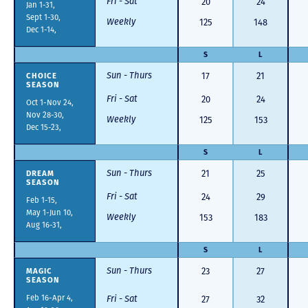
Fri - Sat
20
24
Jan 1-31,
Sept 1-30,
Weekly
125
148
Dec 1-14,
S
L
Sun - Thurs
CHOICE
17
21
SEASON
Fri - Sat
20
24
Oct 1-Nov 24,
Nov 28-30,
Weekly
125
153
Dec 15-23,
S
L
Sun - Thurs
DREAM
21
25
SEASON
Fri - Sat
24
29
Feb 1-15,
May 1-Jun 10,
Weekly
153
183
Aug 16-31,
S
L
Sun - Thurs
MAGIC
23
27
SEASON
Feb 16-Apr 4,
Fri - Sat
27
32