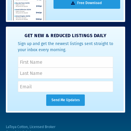
Free Download
GET NEW & REDUCED LISTINGS DAILY
Sign up and get the newest listings sent straight to
your inbox every morning.
LaToya Cotton, Licensed Broker