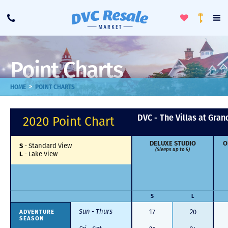
Toggle
To
Call
Loyalty
Favorites
Na
Progra
Me
Point Charts
>
HOME
POINT CHARTS
DVC - The Villas at Gran
2020 Point Chart
DELUXE STUDIO
O
S
-
Standard View
(Sleeps up to 5)
L
-
Lake View
S
L
Sun - Thurs
ADVENTURE
17
20
SEASON