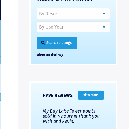
Search Listings
View all listings
RAVE REVIEWS
View More
 Nicks company and
My Bay Lake Tower points
Highly re
fferent company.
sold in 4 hours !!! Thank you
flawless b
 good, but Nick’s
Nick and Kevin.
from start 
re much faster and
provided e