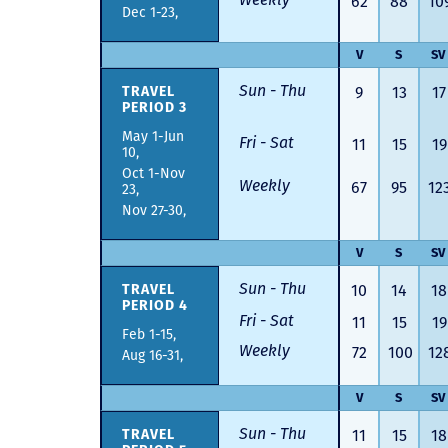
62
88
10
Dec 1-23,
V
S
SV
Sun - Thu
TRAVEL
9
13
17
PERIOD 3
May 1-Jun
Fri - Sat
11
15
19
10,
Oct 1-Nov
Weekly
67
95
12
23,
Nov 27-30,
V
S
SV
Sun - Thu
TRAVEL
10
14
18
PERIOD 4
Fri - Sat
11
15
19
Feb 1-15,
Weekly
72
100
12
Aug 16-31,
V
S
SV
Sun - Thu
TRAVEL
11
15
18