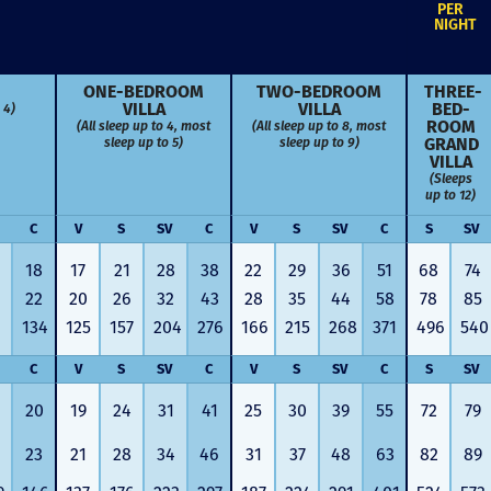
PER
NIGHT
ONE-BED­ROOM
TWO-BED­ROOM
THREE-
VILLA
VILLA
BED­
 4)
ROOM
(All sleep up to 4, most
(All sleep up to 8, most
GRAND
sleep up to 5)
sleep up to 9)
VILLA
(Sleeps
up to 12)
C
V
S
SV
C
V
S
SV
C
S
SV
18
17
21
28
38
22
29
36
51
68
74
22
20
26
32
43
28
35
44
58
78
85
134
125
157
204
276
166
215
268
371
496
540
C
V
S
SV
C
V
S
SV
C
S
SV
20
19
24
31
41
25
30
39
55
72
79
Just closed on our very first
I’ve used
DVC contract! Nick & Kristina
used a di
23
21
28
34
46
31
37
48
63
82
89
were wonderful to work with
Both were
and were always quick to
people we