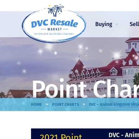
Buying
Sel
Point Cha
>
>
HOME
POINT CHARTS
DVC – Animal Kingdom Villa
DVC - Anim
2021 Point