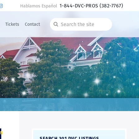
1-844-DVC-PROS
(382-7767)
Hablamos Español
Tickets
Contact
Search
the
site
ON
SEARCH 301 DVC LISTINGS