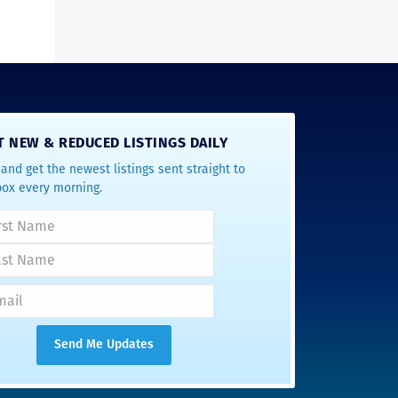
T NEW & REDUCED LISTINGS DAILY
and get the newest listings sent straight to
box every morning.