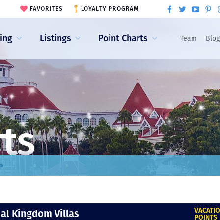
FAVORITES
LOYALTY PROGRAM
ling
Listings
Point Charts
Team
Blog
rts
s
VACATI
al Kingdom Villas
POINTS