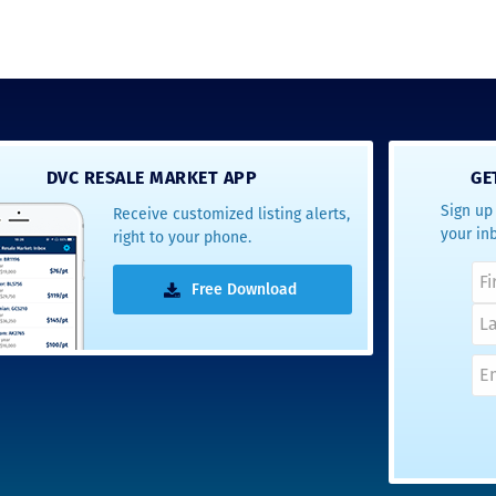
DVC RESALE MARKET APP
GE
Sign up 
Receive customized listing alerts,
your in
right to your phone.
Free Download