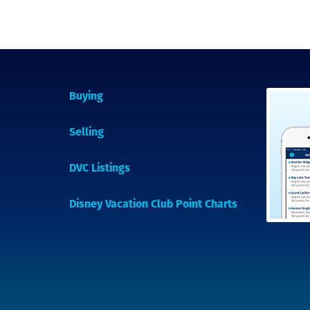
Buying
Selling
DVC Listings
Disney Vacation Club Point Charts