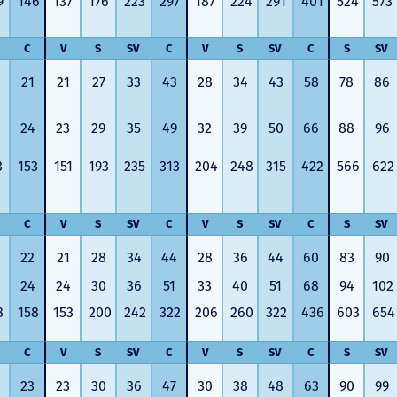
9
146
137
176
223
297
187
224
291
401
524
573
answer any questions at all.
the proces
Nick would answer emails in
thumbs up
record time and called me
recommen
C
V
S
SV
C
V
S
SV
C
S
SV
personally several times to
explain the new DVC rules
21
21
27
33
43
28
34
43
58
78
86
and Disney’s stance on
grandfathering our contract
in. I would absolutely
24
23
29
35
49
32
39
50
66
88
96
recommend this awesome
team and will certainly use
3
153
151
193
235
313
204
248
315
422
566
622
them again when we are
ready to add more points!
Thanks so much to you all for
walking us through this
C
V
S
SV
C
V
S
SV
C
S
SV
process and “welcoming us
home!
22
21
28
34
44
28
36
44
60
83
90
- Terrah W.
24
24
30
36
51
33
40
51
68
94
102
DVC Resale
8
158
153
200
242
322
206
260
322
436
603
654
Market Client,
2016
C
V
S
SV
C
V
S
SV
C
S
SV
23
23
30
36
47
30
38
48
63
90
99