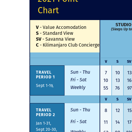
Chart
STUDIO
V
-
Value Accomodation
(Sleeps Up to
S
-
Standard View
SV
-
Savanna View
C
-
Kilimanjaro Club Concierge
V
S
SV
Sun - Thu
TRAVEL
7
10
13
PERIOD 1
Fri - Sat
10
13
16
Sept 1-19,
Weekly
55
76
97
V
S
SV
Sun - Thu
TRAVEL
8
12
15
PERIOD 2
Fri - Sat
11
14
17
Jan 1-31,
Sept 20-30,
Weekly