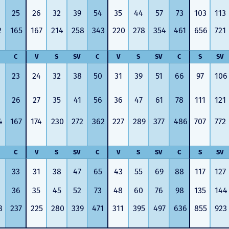
25
26
32
39
54
35
44
57
73
103
113
2
165
167
214
258
343
220
278
354
461
656
721
C
V
S
SV
C
V
S
SV
C
S
SV
23
24
32
38
50
31
39
51
66
97
106
26
27
35
41
56
36
47
61
78
111
121
4
167
174
230
272
362
227
289
377
486
707
772
C
V
S
SV
C
V
S
SV
C
S
SV
33
31
38
47
65
43
55
69
88
117
127
36
35
45
52
73
48
60
76
98
135
144
8
237
225
280
339
471
311
395
497
636
855
923