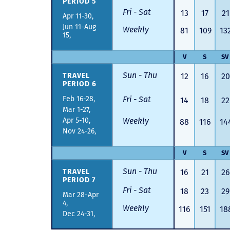
PERIOD 5
Fri - Sat
13
17
21
Apr 11-30,
Jun 11-Aug
Weekly
81
109
13
15,
V
S
SV
Sun - Thu
TRAVEL
12
16
20
PERIOD 6
Feb 16-28,
Fri - Sat
14
18
22
Mar 1-27,
Apr 5-10,
Weekly
88
116
14
Nov 24-26,
V
S
SV
Sun - Thu
TRAVEL
16
21
26
PERIOD 7
Fri - Sat
18
23
29
Mar 28-Apr
4,
Weekly
116
151
18
Dec 24-31,