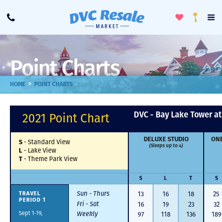
Toggle
To
Call
Loyalty
Favorites
Na
Progra
Me
Point Charts
>
HOME
POINT CHARTS
DVC - Bay Lake Tower a
2021 Point Chart
DELUXE STUDIO
ONE
-
Standard View
S
(Sleeps up to 4)
-
Lake View
L
-
Theme Park View
T
S
L
T
S
Sun - Thurs
13
16
18
25
TRAVEL
PERIOD 1
Fri - Sat
16
19
23
32
Sept 1-19,
Weekly
97
118
136
189