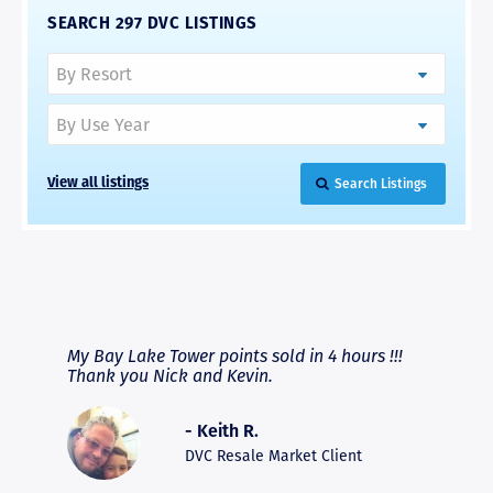
SEARCH 297 DVC LISTINGS
Search Listings
View all listings
RAVE REVIEWS
View More
fferent
My Bay Lake Tower points sold in 4 hours !!!
Highly
people
Thank you Nick and Kevin.
experie
asier.
provide
was pro
- Keith R.
commun
recomm
DVC Resale Market Client