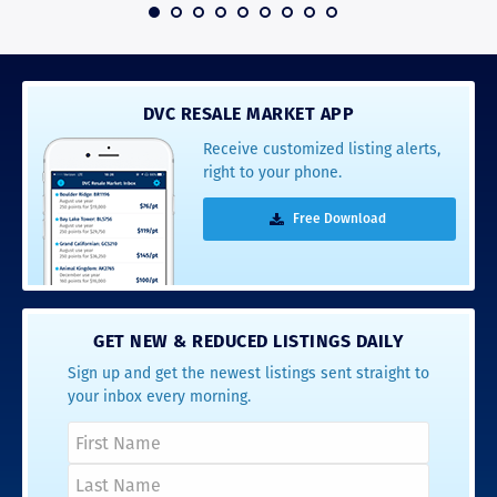
 2016
DVC RESALE MARKET APP
Receive customized listing alerts,
right to your phone.
Free Download
GET NEW & REDUCED LISTINGS DAILY
Sign up and get the newest listings sent straight to
your inbox every morning.