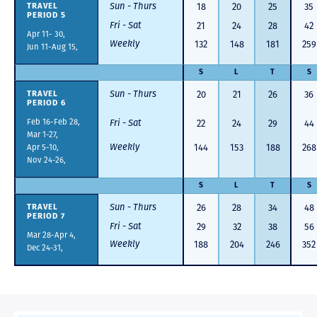
Sun - Thurs
18
20
25
35
TRAVEL
PERIOD 5
Fri - Sat
21
24
28
42
Apr 11- 30,
Weekly
132
148
181
259
Jun 11-Aug 15,
S
L
T
S
Sun - Thurs
20
21
26
36
TRAVEL
PERIOD 6
Feb 16-Feb 28,
Fri - Sat
22
24
29
44
Mar 1-27,
Weekly
Apr 5-10,
144
153
188
268
Nov 24-26,
S
L
T
S
Sun - Thurs
26
28
34
48
TRAVEL
PERIOD 7
Fri - Sat
29
32
38
56
Mar 28-Apr 4,
Weekly
188
204
246
352
Dec 24-31,