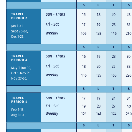
S
L
T
S
Sun - Thurs
15
18
20
28
TRAVEL
PERIOD 2
Fri - Sat
17
19
23
35
Jan 1-31,
Sept 20-30,
Weekly
109
128
146
210
Dec 1-23,
S
L
T
S
Sun - Thurs
16
19
23
30
TRAVEL
PERIOD 3
Fri - Sat
18
20
25
38
May 1-Jun 10,
Oct 1-Nov 23,
Weekly
116
135
165
226
Nov 27-30,
S
L
T
S
Sun - Thurs
17
19
24
34
TRAVEL
PERIOD 4
Fri - Sat
19
23
27
40
Feb 1-15,
Weekly
123
141
174
250
Aug 16-31,
S
L
T
S