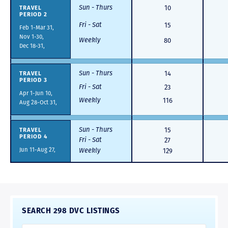
Sun - Thurs
TRAVEL
10
PERIOD 2
Fri - Sat
15
Feb 1-Mar 31,
Nov 1-30,
Weekly
80
Dec 18-31,
Sun - Thurs
TRAVEL
14
PERIOD 3
Fri - Sat
23
Apr 1-Jun 10,
Weekly
116
Aug 28-Oct 31,
Sun - Thurs
TRAVEL
15
PERIOD 4
Fri - Sat
27
Jun 11-Aug 27,
Weekly
129
SEARCH 298 DVC LISTINGS