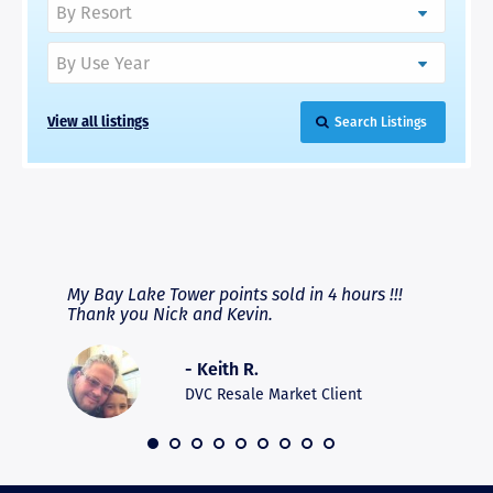
View all listings
Search Listings
RAVE REVIEWS
View More
fferent
My Bay Lake Tower points sold in 4 hours !!!
Highly
people
Thank you Nick and Kevin.
experie
asier.
provide
was pro
- Keith R.
commun
recomm
DVC Resale Market Client
 2016