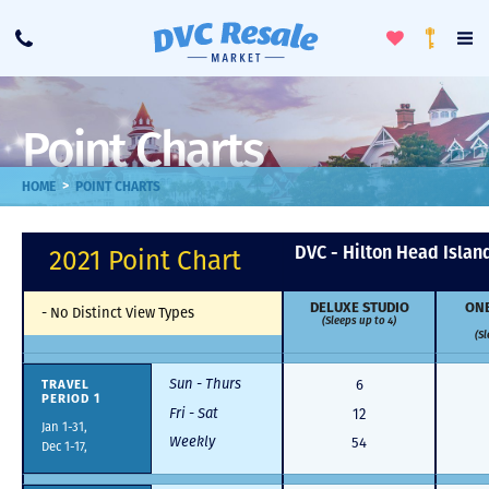
Toggle
To
Call
Loyalty
Favorites
Na
Progra
Me
Point Charts
>
HOME
POINT CHARTS
DVC - Hilton Head Islan
2021 Point Chart
DELUXE STUDIO
ONE
-
No Distinct View Types
(Sleeps up to 4)
(Sl
Sun - Thurs
TRAVEL
6
PERIOD 1
Fri - Sat
12
Jan 1-31,
Weekly
54
Dec 1-17,