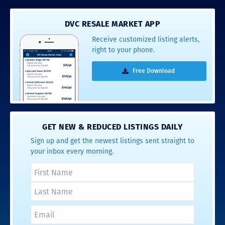
DVC RESALE MARKET APP
Receive customized listing alerts,
right to your phone.
Free Download
GET NEW & REDUCED LISTINGS DAILY
Sign up and get the newest listings sent straight to
your inbox every morning.