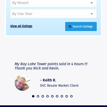
Search Listings
View all listings
RAVE REVIEWS
View More
fferent
My Bay Lake Tower points sold in 4 hours !!!
Highly
people
Thank you Nick and Kevin.
experie
asier.
provide
was pro
- Keith R.
commun
recomm
DVC Resale Market Client
 2016