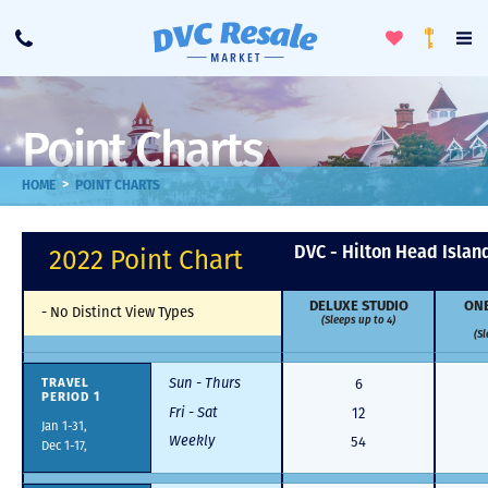
Toggle
To
Call
Loyalty
Favorites
Na
Progra
Me
Point Charts
>
HOME
POINT CHARTS
DVC - Hilton Head Islan
2022 Point Chart
DELUXE STUDIO
ONE
-
No Distinct View Types
(Sleeps up to 4)
(Sl
Sun - Thurs
6
TRAVEL
PERIOD 1
Fri - Sat
12
Jan 1-31,
Weekly
54
Dec 1-17,