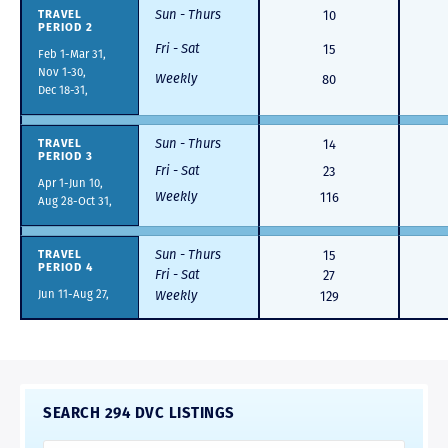
Sun - Thurs
10
TRAVEL
PERIOD 2
Fri - Sat
15
Feb 1-Mar 31,
Nov 1-30,
Weekly
80
Dec 18-31,
Sun - Thurs
14
TRAVEL
PERIOD 3
Fri - Sat
23
Apr 1-Jun 10,
Weekly
116
Aug 28-Oct 31,
Sun - Thurs
15
TRAVEL
PERIOD 4
Fri - Sat
27
Jun 11-Aug 27,
Weekly
129
SEARCH 294 DVC LISTINGS