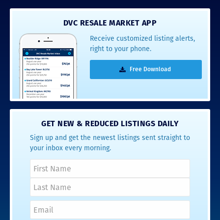
DVC RESALE MARKET APP
Receive customized listing alerts,
right to your phone.
Free Download
GET NEW & REDUCED LISTINGS DAILY
Sign up and get the newest listings sent straight to
your inbox every morning.