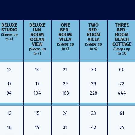
DELUXE
DELUXE
ONE
TWO
THREE
STUDIO
INN
BED­
BED­
BED­
(Sleeps up
ROOM
ROOM
ROOM
ROOM
to 4)
OCEAN
VILLA
VILLA
BEACH
VIEW
(Sleeps up
(Sleeps up
COTTAGE
to 5)
to 9)
(Sleeps up
(Sleeps up
to 4)
to 12)
12
14
21
30
60
17
17
29
39
72
94
104
163
228
444
13
15
24
33
61
Just closed on our very first
I’ve used
DVC contract! Nick & Kristina
used a di
were wonderful to work with
Both were
18
19
31
42
74
and were always quick to
people we