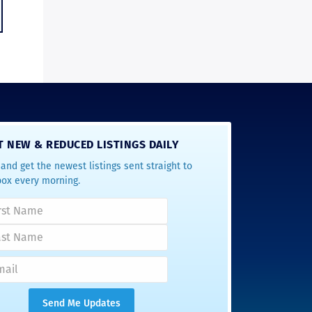
T NEW & REDUCED LISTINGS DAILY
and get the newest listings sent straight to
box every morning.