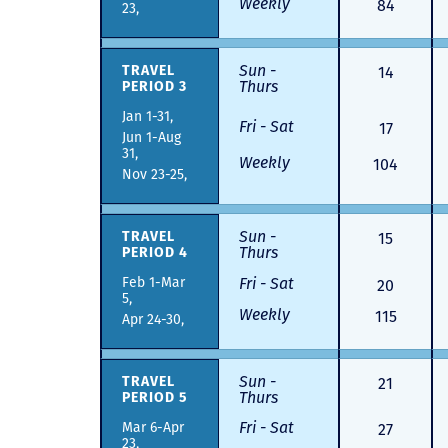
Weekly
84
23,
Sun -
14
TRAVEL
Thurs
PERIOD 3
Jan 1-31,
Fri - Sat
17
Jun 1-Aug
31,
Weekly
104
Nov 23-25,
Sun -
15
TRAVEL
Thurs
PERIOD 4
Feb 1-Mar
Fri - Sat
20
5,
Weekly
115
Apr 24-30,
Sun -
21
TRAVEL
Thurs
PERIOD 5
Fri - Sat
Mar 6-Apr
27
23,