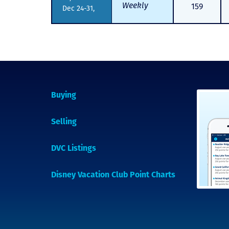
Weekly
159
Dec 24-31,
Buying
Selling
DVC Listings
Disney Vacation Club Point Charts