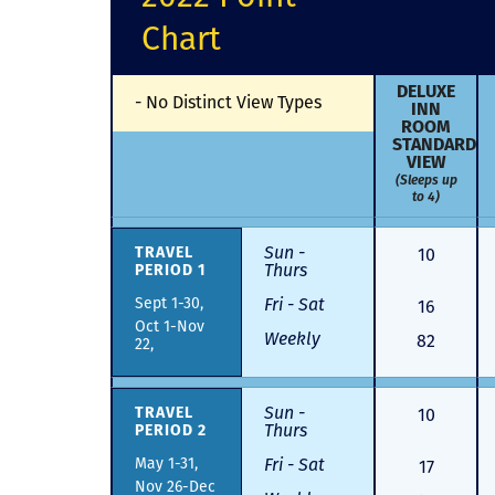
Chart
DELUXE
-
No Distinct View Types
INN
ROOM
STANDARD
VIEW
(Sleeps up
to 4)
Sun -
10
TRAVEL
Thurs
PERIOD 1
Sept 1-30,
Fri - Sat
16
Oct 1-Nov
Weekly
82
22,
Sun -
10
TRAVEL
Thurs
PERIOD 2
May 1-31,
Fri - Sat
17
Nov 26-Dec