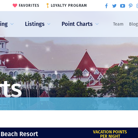
FAVORITES
LOYALTY PROGRAM
ling
Listings
Point Charts
Team
Blog
rts
VACATION POINTS
 Beach Resort
PER NIGHT