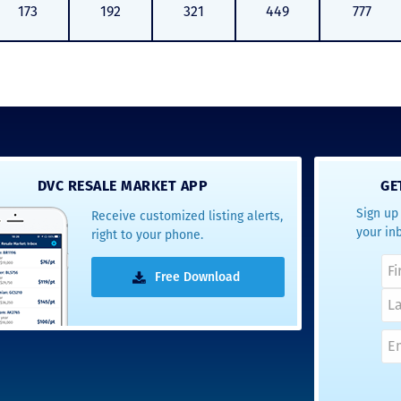
173
192
321
449
777
DVC RESALE MARKET APP
GE
Sign up 
Receive customized listing alerts,
your in
right to your phone.
Free Download