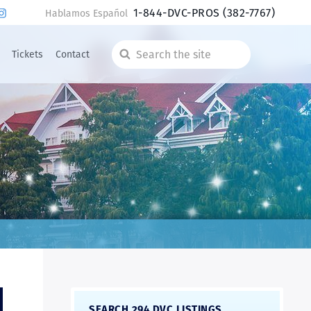
1-844-DVC-PROS
(382-7767)
Hablamos Español
Tickets
Contact
Search
the
site
SEARCH 294 DVC LISTINGS