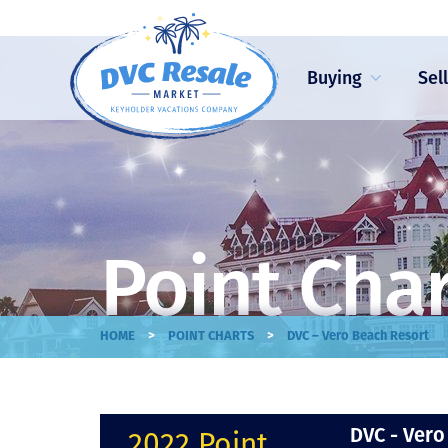
Buying
Sel
Point Cha
>
>
HOME
POINT CHARTS
DVC – Vero Beach Resort
DVC - Vero
2022 Point