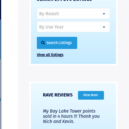
Search Listings
View all listings
RAVE REVIEWS
View More
 Nicks company and
My Bay Lake Tower points
Highly re
fferent company.
sold in 4 hours !!! Thank you
flawless b
 good, but Nick’s
Nick and Kevin.
from start 
re much faster and
provided e