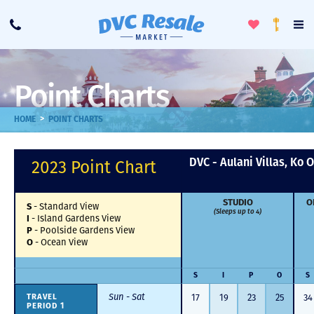
Toggle
To
Call
Loyalty
Favorites
Na
Progra
Me
Point Charts
>
HOME
POINT CHARTS
DVC - Aulani Villas, Ko O
2023 Point Chart
STUDIO
O
-
Standard View
S
(Sleeps up to 4)
-
Island Gardens View
I
-
Poolside Gardens View
P
-
Ocean View
O
S
I
P
O
S
Sun - Sat
17
19
23
25
34
TRAVEL
PERIOD 1