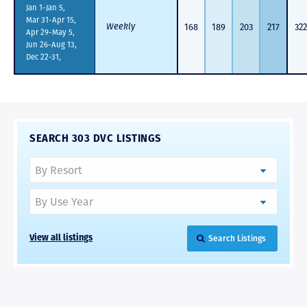
Jan 1-Jan 5,
Mar 31-Apr 15,
Weekly
168
189
203
217
322
Apr 29-May 5,
Jun 26-Aug 13,
Dec 22-31,
SEARCH 303 DVC LISTINGS
Search Listings
View all listings