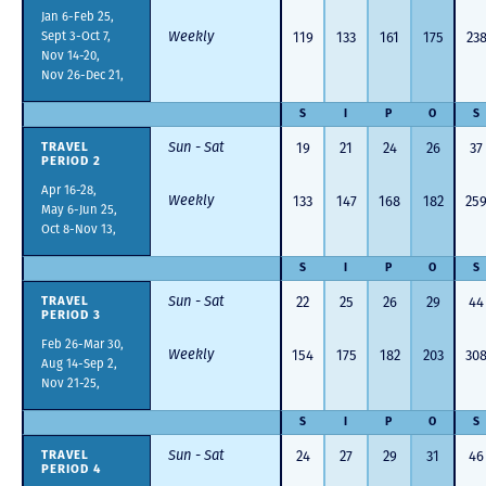
Jan 6-Feb 25,
Sept 3-Oct 7,
Weekly
119
133
161
175
23
Nov 14-20,
Nov 26-Dec 21,
S
I
P
O
S
Sun - Sat
19
21
24
26
37
TRAVEL
PERIOD 2
Apr 16-28,
Weekly
133
147
168
182
25
May 6-Jun 25,
Oct 8-Nov 13,
S
I
P
O
S
Sun - Sat
22
25
26
29
44
TRAVEL
PERIOD 3
Feb 26-Mar 30,
Weekly
154
175
182
203
30
Aug 14-Sep 2,
Nov 21-25,
S
I
P
O
S
Sun - Sat
24
27
29
31
46
TRAVEL
PERIOD 4