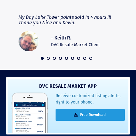
RAVE REVIEWS
View More
fferent
My Bay Lake Tower points sold in 4 hours !!!
Highly
people
Thank you Nick and Kevin.
experie
asier.
provide
was pro
- Keith R.
commun
recomm
DVC Resale Market Client
 2016
DVC RESALE MARKET APP
Receive customized listing alerts,
right to your phone.
Free Download