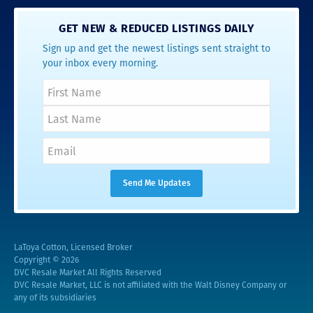
GET NEW & REDUCED LISTINGS DAILY
Sign up and get the newest listings sent straight to
your inbox every morning.
LaToya Cotton, Licensed Broker
Copyright © 2026
DVC Resale Market All Rights Reserved
DVC Resale Market, LLC is not affiliated with the Walt Disney Company or
any of its subsidiaries