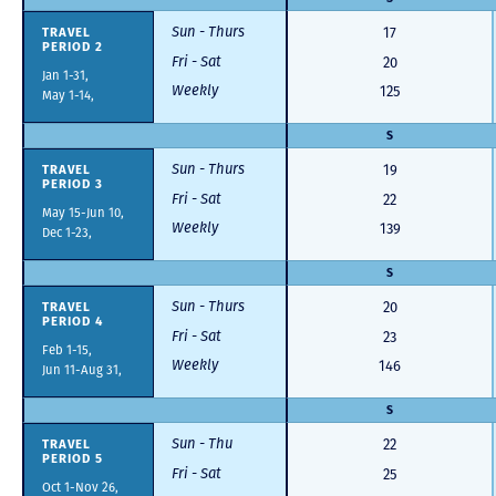
Sun - Thurs
TRAVEL
17
PERIOD 2
Fri - Sat
20
Jan 1-31,
Weekly
125
May 1-14,
S
Sun - Thurs
TRAVEL
19
PERIOD 3
Fri - Sat
22
May 15-Jun 10,
Weekly
139
Dec 1-23,
S
Sun - Thurs
TRAVEL
20
PERIOD 4
Fri - Sat
23
Feb 1-15,
Weekly
146
Jun 11-Aug 31,
S
Sun - Thu
TRAVEL
22
PERIOD 5
Fri - Sat
25
Oct 1-Nov 26,