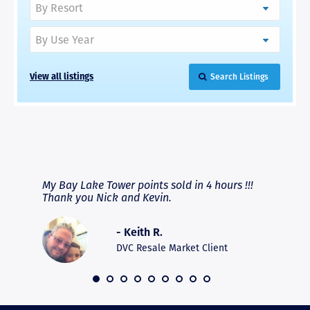
View all listings
Search Listings
RAVE REVIEWS
View More
fferent
My Bay Lake Tower points sold in 4 hours !!!
Highly
people
Thank you Nick and Kevin.
experie
asier.
provide
was pro
- Keith R.
commun
recomm
DVC Resale Market Client
 2016