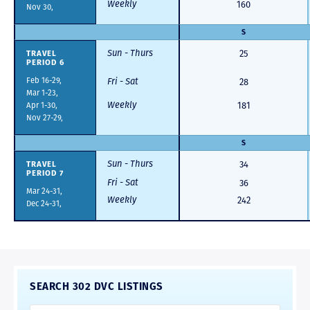
Weekly
160
Nov 30,
S
Sun - Thurs
TRAVEL
25
PERIOD 6
Feb 16-29,
Fri - Sat
28
Mar 1-23,
Weekly
Apr 1-30,
181
Nov 27-29,
S
Sun - Thurs
TRAVEL
34
PERIOD 7
Fri - Sat
36
Mar 24-31,
Weekly
242
Dec 24-31,
SEARCH 302 DVC LISTINGS