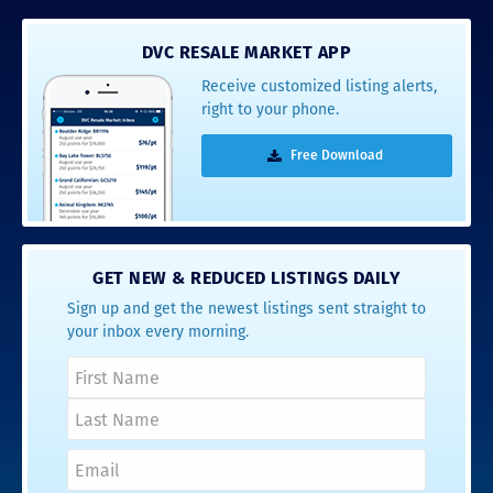
DVC RESALE MARKET APP
Receive customized listing alerts,
right to your phone.
Free Download
GET NEW & REDUCED LISTINGS DAILY
Sign up and get the newest listings sent straight to
your inbox every morning.