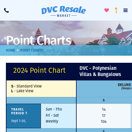
Toggle
To
Call
Loyalty
Favorites
Na
Progra
Me
Point Charts
>
HOME
POINT CHARTS
DVC - Polynesian
2024 Point Chart
Villas & Bungalows
DELUXE
S
-
Standard View
(Sleeps 
L
-
Lake View
S
Sun - Thu
TRAVEL
14
PERIOD 1
Fri - Sat
17
Sept 1-30,
Weekly
104
S