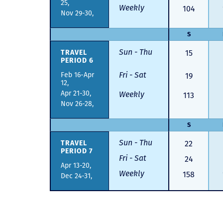
25,
Weekly
104
Nov 29-30,
S
Sun - Thu
TRAVEL
15
PERIOD 6
Fri - Sat
Feb 16-Apr
19
12,
Apr 21-30,
Weekly
113
Nov 26-28,
S
Sun - Thu
TRAVEL
22
PERIOD 7
Fri - Sat
24
Apr 13-20,
Weekly
158
Dec 24-31,