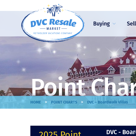
Buying
Sel
Point Cha
>
>
HOME
POINT CHARTS
DVC – Boardwalk Villas
DVC - Boar
2025 Point