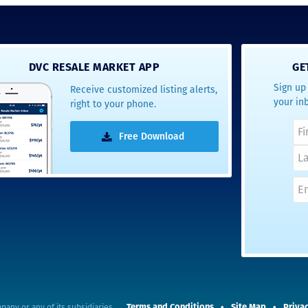
DVC RESALE MARKET APP
GE
Sign up 
Receive customized listing alerts,
your in
right to your phone.
Free Download
Terms and Conditions
Site Map
Privac
pany or any of its subsidiaries