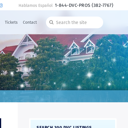
1-844-DVC-PROS
(382-7767)
Hablamos Español
Tickets
Contact
Search
the
site
SEARCH 300 DVC LISTINGS