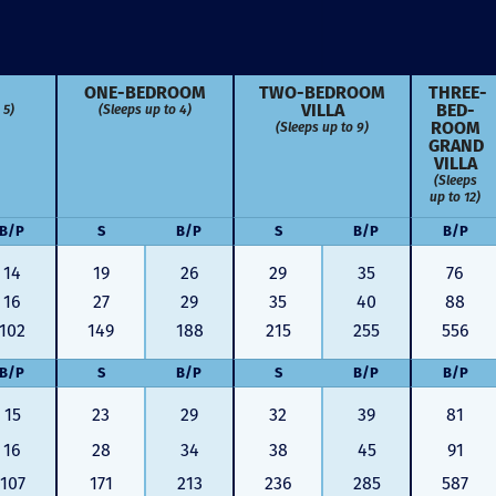
ONE-BED­ROOM
TWO-BED­ROOM
THREE-
VILLA
BED­
 5)
(Sleeps up to 4)
ROOM
(Sleeps up to 9)
GRAND
VILLA
(Sleeps
up to 12)
B/P
S
B/P
S
B/P
B/P
14
19
26
29
35
76
16
27
29
35
40
88
102
149
188
215
255
556
B/P
S
B/P
S
B/P
B/P
15
23
29
32
39
81
Just closed on our very first
I’ve used
DVC contract! Nick & Kristina
used a di
16
28
34
38
45
91
were wonderful to work with
Both were
107
171
213
236
285
587
and were always quick to
people we