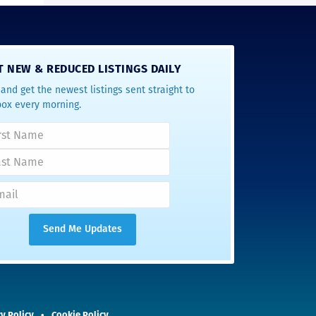
T NEW & REDUCED LISTINGS DAILY
and get the newest listings sent straight to
box every morning.
y Policy
Cookie Policy