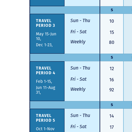
S
Sun - Thu
TRAVEL
10
PERIOD 3
Fri - Sat
15
May 15-Jun
10,
Weekly
80
Dec 1-23,
S
Sun - Thu
TRAVEL
12
PERIOD 4
Fri - Sat
16
Feb 1-15,
Jun 11-Aug
Weekly
92
31,
S
Sun - Thu
TRAVEL
14
PERIOD 5
Fri - Sat
17
Oct 1-Nov