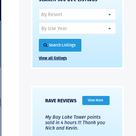
Search Listings
View all listings
RAVE REVIEWS
View More
 Nicks company and
My Bay Lake Tower points
Highly re
fferent company.
sold in 4 hours !!! Thank you
flawless b
 good, but Nick’s
Nick and Kevin.
from start 
re much faster and
provided e