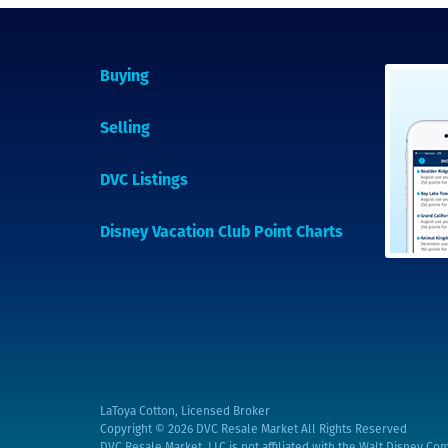
Buying
Selling
DVC Listings
Disney Vacation Club Point Charts
LaToya Cotton, Licensed Broker
Copyright © 2026
DVC Resale Market All Rights Reserved
DVC Resale Market, LLC is not affiliated with the Walt Disney Com