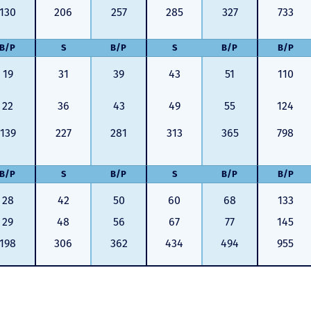
130
206
257
285
327
733
B/P
S
B/P
S
B/P
B/P
19
31
39
43
51
110
22
36
43
49
55
124
139
227
281
313
365
798
B/P
S
B/P
S
B/P
B/P
28
42
50
60
68
133
29
48
56
67
77
145
198
306
362
434
494
955