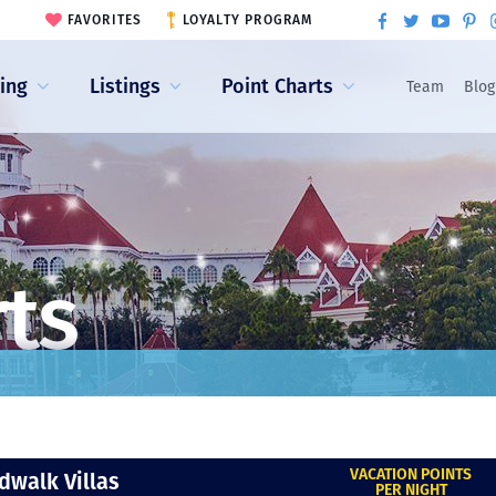
FAVORITES
LOYALTY PROGRAM
ling
Listings
Point Charts
Team
Blog
rts
VACATION POINTS
dwalk Villas
PER NIGHT