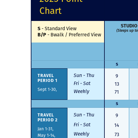
Chart
STUDIO
S
-
Standard View
(Sleeps up to
B/P
-
Bwalk / Preferred View
S
Sun - Thu
TRAVEL
9
PERIOD 1
Fri - Sat
13
Sept 1-30,
Weekly
71
S
Sun - Thu
TRAVEL
9
PERIOD 2
Fri - Sat
14
Jan 1-31,
Weekly
73
May 1-14,