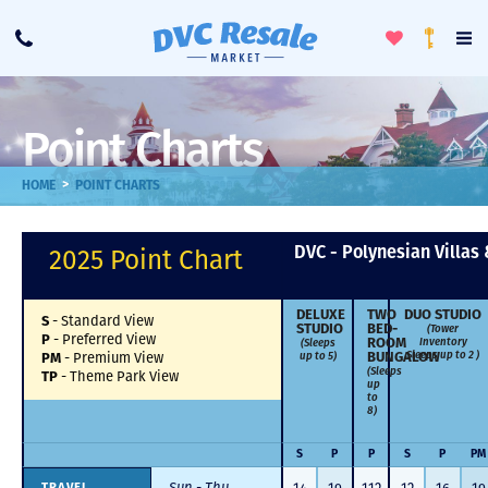
Toggle
To
Call
Loyalty
Favorites
Na
Progra
Me
Point Charts
>
HOME
POINT CHARTS
DVC - Polynesian Villas
2025 Point Chart
DELUXE
TWO
DUO STUDIO
-
Standard View
S
STUDIO
BED­
(Tower
-
Preferred View
P
Inventory
(Sleeps
ROOM
Sleeps up to 2 )
up to 5)
-
Premium View
BUNGALOW
PM
(Sleeps
-
Theme Park View
TP
up
to
8)
S
P
P
S
P
PM
Sun - Thu
TRAVEL