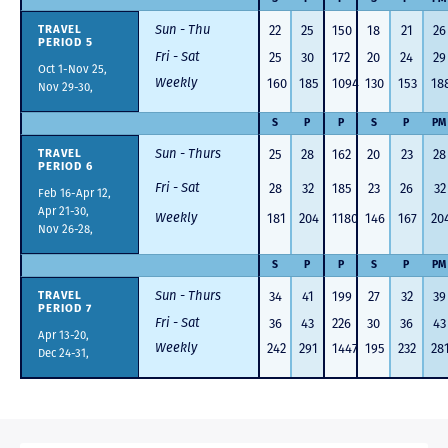
Sun - Thu
22
25
150
18
21
26
TRAVEL
PERIOD 5
Fri - Sat
25
30
172
20
24
29
Oct 1-Nov 25,
Weekly
160
185
1094
130
153
18
Nov 29-30,
S
P
P
S
P
PM
Sun - Thurs
25
28
162
20
23
28
TRAVEL
PERIOD 6
Fri - Sat
28
32
185
23
26
32
Feb 16-Apr 12,
Apr 21-30,
Weekly
181
204
1180
146
167
20
Nov 26-28,
S
P
P
S
P
PM
Sun - Thurs
34
41
199
27
32
39
TRAVEL
PERIOD 7
Fri - Sat
36
43
226
30
36
43
Apr 13-20,
Weekly
242
291
1447
195
232
28
Dec 24-31,