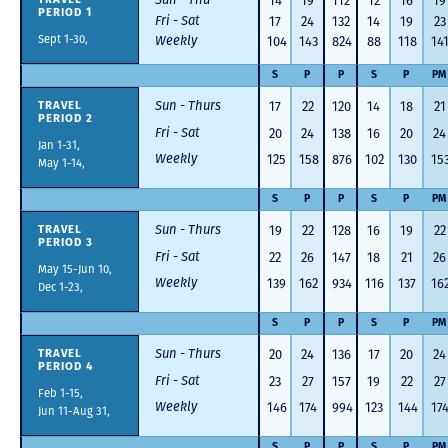
14
19
112
12
16
19
PERIOD 1
Fri - Sat
17
24
132
14
19
23
Sept 1-30,
Weekly
104
143
824
88
118
14
S
P
P
S
P
PM
Sun - Thurs
17
22
120
14
18
21
TRAVEL
PERIOD 2
Fri - Sat
20
24
138
16
20
24
Jan 1-31,
Weekly
125
158
876
102
130
15
May 1-14,
S
P
P
S
P
PM
Sun - Thurs
19
22
128
16
19
22
TRAVEL
PERIOD 3
Fri - Sat
22
26
147
18
21
26
May 15-Jun 10,
Weekly
139
162
934
116
137
16
Dec 1-23,
S
P
P
S
P
PM
Sun - Thurs
20
24
136
17
20
24
TRAVEL
PERIOD 4
Fri - Sat
23
27
157
19
22
27
Feb 1-15,
Weekly
146
174
994
123
144
17
Jun 11-Aug 31,
S
P
P
S
P
PM