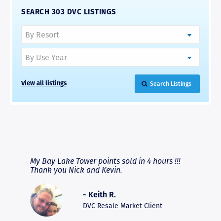
SEARCH 303 DVC LISTINGS
Search Listings
View all listings
RAVE REVIEWS
View More
fferent
My Bay Lake Tower points sold in 4 hours !!!
Highly
people
Thank you Nick and Kevin.
experie
asier.
provide
was pro
- Keith R.
commun
recomm
DVC Resale Market Client