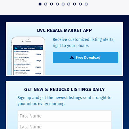
 2016
DVC RESALE MARKET APP
Receive customized listing alerts,
right to your phone.
Free Download
GET NEW & REDUCED LISTINGS DAILY
Sign up and get the newest listings sent straight to
your inbox every morning.