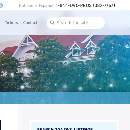
1-844-DVC-PROS
(382-7767)
Hablamos Español
Tickets
Contact
Search
the
site
SEARCH 304 DVC LISTINGS