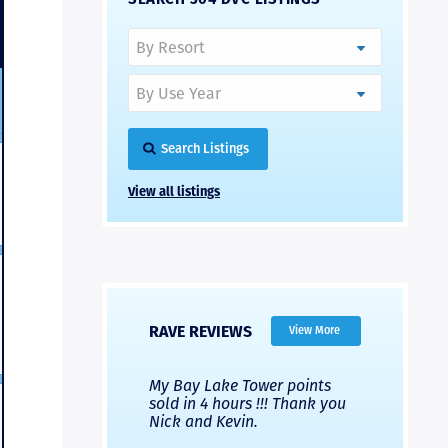
Search Listings
View all listings
RAVE REVIEWS
View More
 Nicks company and
My Bay Lake Tower points
Highly re
fferent company.
sold in 4 hours !!! Thank you
flawless b
 good, but Nick’s
Nick and Kevin.
from start 
re much faster and
provided e