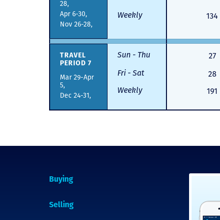
28,
Apr 6-30,
Weekly
134
Nov 26-28,
Sun - Thu
TRAVEL
27
PERIOD 7
Fri - Sat
28
Mar 29-Apr
5,
Weekly
191
Dec 24-31,
Buying
Selling