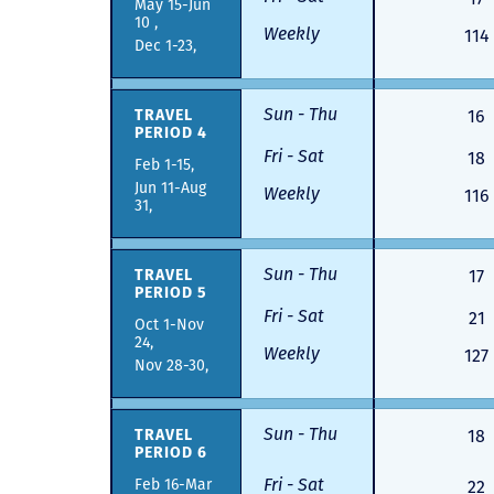
May 15-Jun
10 ,
Weekly
114
Dec 1-23,
Sun - Thu
TRAVEL
16
PERIOD 4
Fri - Sat
18
Feb 1-15,
Jun 11-Aug
Weekly
116
31,
Sun - Thu
TRAVEL
17
PERIOD 5
Fri - Sat
21
Oct 1-Nov
24,
Weekly
127
Nov 28-30,
Sun - Thu
TRAVEL
18
PERIOD 6
Fri - Sat
Feb 16-Mar
22