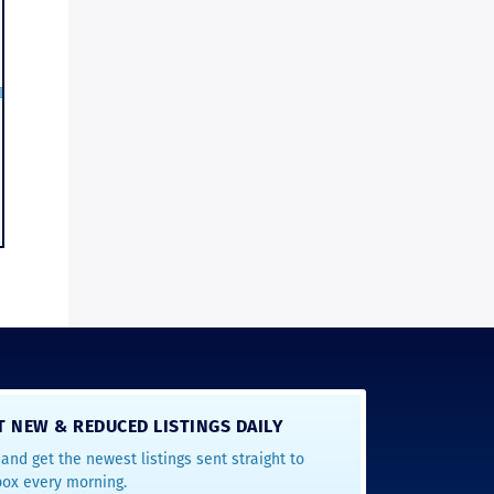
T NEW & REDUCED LISTINGS DAILY
and get the newest listings sent straight to
box every morning.