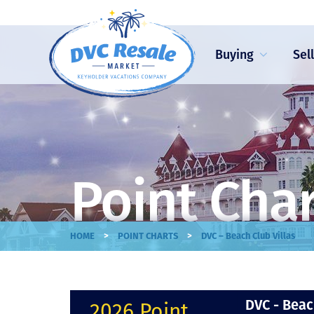
Buying
Sel
Point Cha
>
>
HOME
POINT CHARTS
DVC – Beach Club Villas
DVC - Beac
2026 Point