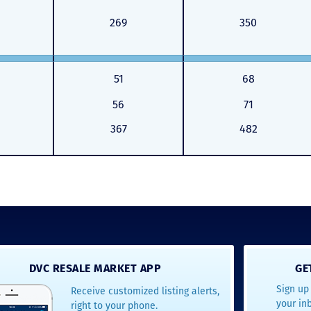
269
350
51
68
56
71
367
482
DVC RESALE MARKET APP
GE
Sign up 
Receive customized listing alerts,
your in
right to your phone.