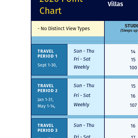
Villas
Chart
STUD
-
No Distinct View Types
(Sleeps up 
Sun - Thu
TRAVEL
14
PERIOD 1
Fri - Sat
15
Sept 1-30,
Weekly
100
Sun - Thu
TRAVEL
15
PERIOD 2
Fri - Sat
16
Jan 1-31,
Weekly
107
May 1-14,
Sun - Thu
TRAVEL
16
PERIOD 3
Fri - Sat
17