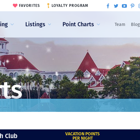
FAVORITES
LOYALTY PROGRAM
ling
Listings
Point Charts
Team
Blog
rts
VACATION POINTS
h Club
PER NIGHT