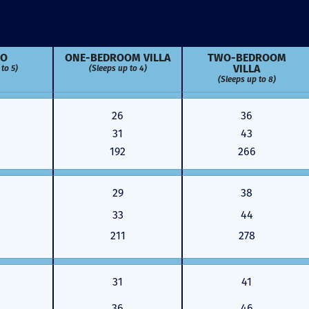
IO
ONE-BED­ROOM VILLA
TWO-BED­ROOM
VILLA
to 5)
(Sleeps up to 4)
(Sleeps up to 8)
26
36
31
43
192
266
29
38
33
44
211
278
Just closed on our very first
I’ve used
DVC contract! Nick & Kristina
used a di
31
41
were wonderful to work with
Both were
and were always quick to
people we
36
46