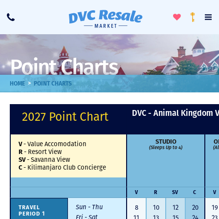
Toggle
To
Call
Loyalty
Favorites
Na
Progra
Me
Point Charts
>
HOME
POINT CHARTS
DVC - Animal Kingdom V
2027 Point Chart
STUDIO
O
V
-
Value Accomodation
(Sleeps Up to 4)
(A
R
-
Resort View
SV
-
Savanna View
C
-
Kilimanjaro Club Concierge
V
R
SV
C
V
Sun - Thu
TRAVEL
8
10
12
20
19
PERIOD 1
Fri - Sat
11
13
15
24
23