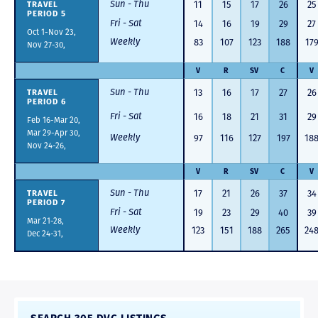
Sun - Thu
TRAVEL
11
15
17
26
25
PERIOD 5
Fri - Sat
14
16
19
29
27
Oct 1-Nov 23,
Weekly
83
107
123
188
17
Nov 27-30,
V
R
SV
C
V
Sun - Thu
TRAVEL
13
16
17
27
26
PERIOD 6
Fri - Sat
16
18
21
31
29
Feb 16-Mar 20,
Mar 29-Apr 30,
Weekly
97
116
127
197
18
Nov 24-26,
V
R
SV
C
V
Sun - Thu
TRAVEL
17
21
26
37
34
PERIOD 7
Fri - Sat
19
23
29
40
39
Mar 21-28,
Weekly
123
151
188
265
24
Dec 24-31,