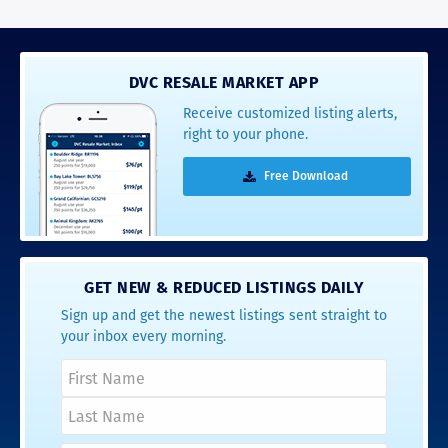
DVC RESALE MARKET APP
Receive customized listing alerts,
right to your phone.
Free Download
GET NEW & REDUCED LISTINGS DAILY
Sign up and get the newest listings sent straight to
your inbox every morning.