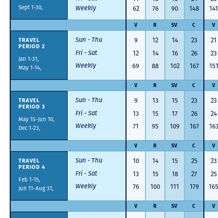
Sept 1-30,
Weekly
62
76
90
148
141
V
R
SV
C
V
Sun - Thu
TRAVEL
9
12
14
23
21
PERIOD 2
Fri - Sat
12
14
16
26
23
Jan 1-31,
Weekly
69
88
102
167
15
May 1-14,
V
R
SV
C
V
Sun - Thu
TRAVEL
9
13
15
23
23
PERIOD 3
Fri - Sat
13
15
17
26
24
May 15-Jun 10,
Weekly
71
95
109
167
16
Dec 1-23,
V
R
SV
C
V
Sun - Thu
TRAVEL
10
14
15
25
23
PERIOD 4
Fri - Sat
13
15
18
27
25
Feb 1-15,
Weekly
76
100
111
179
16
Jun 11-Aug 31,
V
R
SV
C
V