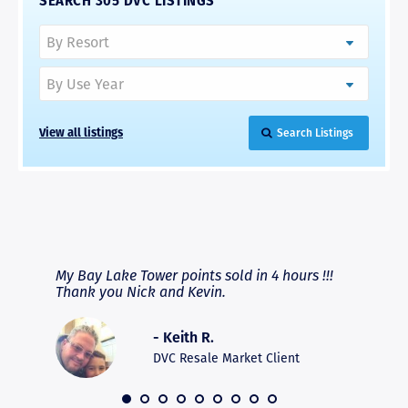
SEARCH 305 DVC LISTINGS
View all listings
Search Listings
RAVE REVIEWS
View More
fferent
My Bay Lake Tower points sold in 4 hours !!!
Highly
people
Thank you Nick and Kevin.
experie
asier.
provide
was pro
- Keith R.
commun
recomm
DVC Resale Market Client
 2016