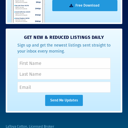
Free Download
GET NEW & REDUCED LISTINGS DAILY
Sign up and get the newest listings sent straight to
your inbox every morning.
LaToya Cotton, Licensed Broker