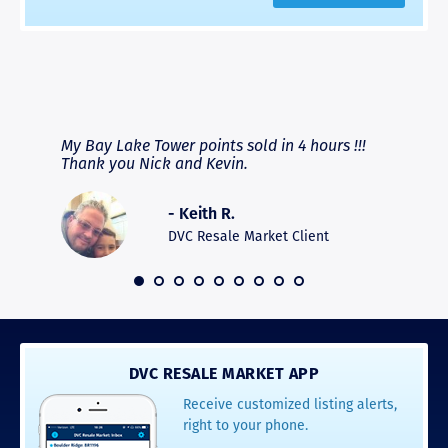
RAVE REVIEWS
View More
fferent
My Bay Lake Tower points sold in 4 hours !!!
Highly
people
Thank you Nick and Kevin.
experie
asier.
provide
was pro
- Keith R.
commun
recomm
DVC Resale Market Client
 2016
DVC RESALE MARKET APP
Receive customized listing alerts,
right to your phone.