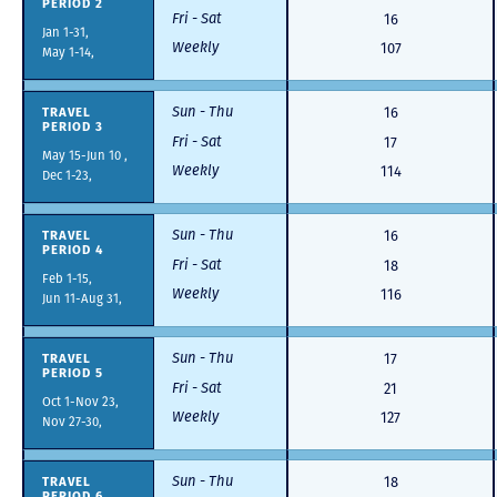
PERIOD 2
Fri - Sat
16
Jan 1-31,
Weekly
107
May 1-14,
Sun - Thu
TRAVEL
16
PERIOD 3
Fri - Sat
17
May 15-Jun 10 ,
Weekly
114
Dec 1-23,
Sun - Thu
TRAVEL
16
PERIOD 4
Fri - Sat
18
Feb 1-15,
Weekly
116
Jun 11-Aug 31,
Sun - Thu
TRAVEL
17
PERIOD 5
Fri - Sat
21
Oct 1-Nov 23,
Weekly
127
Nov 27-30,
Sun - Thu
TRAVEL
18
PERIOD 6