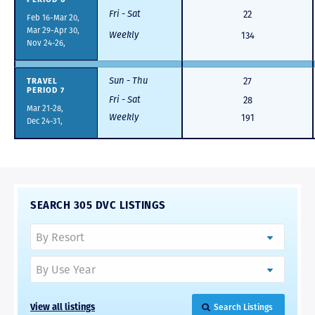
Fri - Sat
22
Feb 16-Mar 20,
Mar 29-Apr 30,
Weekly
134
Nov 24-26,
Sun - Thu
TRAVEL
27
PERIOD 7
Fri - Sat
28
Mar 21-28,
Weekly
191
Dec 24-31,
SEARCH 305 DVC LISTINGS
View all listings
Search Listings