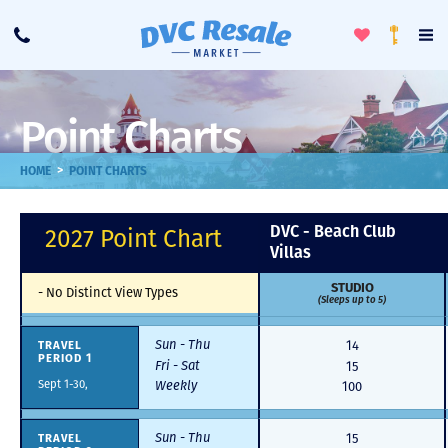
Toggle
To
Call
Loyalty
Favorites
Na
Progra
Me
Point Charts
>
HOME
POINT CHARTS
DVC - Beach Club
2027 Point Chart
Villas
STUDIO
-
No Distinct View Types
(Sleeps up to 5)
Sun - Thu
TRAVEL
14
PERIOD 1
Fri - Sat
15
Sept 1-30,
Weekly
100
Sun - Thu
TRAVEL
15