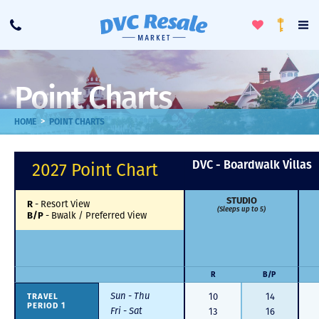
Toggle
To
Call
Loyalty
Favorites
Na
Progra
Me
Point Charts
>
HOME
POINT CHARTS
DVC - Boardwalk Villas
2027 Point Chart
STUDIO
R
-
Resort View
(Sleeps up to 5)
B/P
-
Bwalk / Preferred View
R
B/P
Sun - Thu
TRAVEL
10
14
PERIOD 1
Fri - Sat
13
16