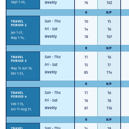
Sept 1-30,
Weekly
76
102
R
B/P
Sun - Thu
TRAVEL
10
15
PERIOD 2
Fri - Sat
14
16
Jan 1-31,
Weekly
78
107
May 1-14,
R
B/P
Sun - Thu
TRAVEL
11
16
PERIOD 3
Fri - Sat
15
17
May 15-Jun 10,
Weekly
85
114
Dec 1-23,
R
B/P
Sun - Thu
TRAVEL
11
16
PERIOD 4
Fri - Sat
16
18
Feb 1-15,
Weekly
87
116
Jun 11-Aug 31,
R
B/P
Sun - Thu
TRAVEL
14
18