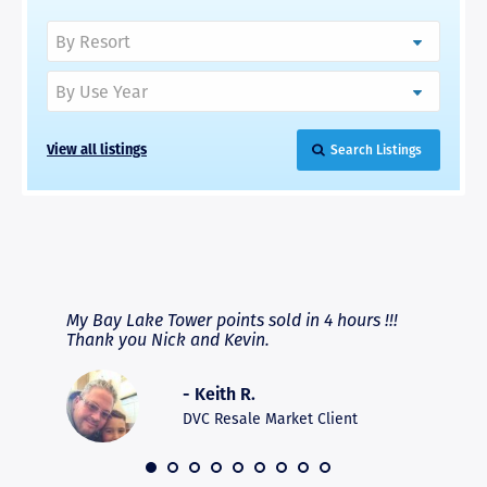
View all listings
Search Listings
RAVE REVIEWS
View More
fferent
My Bay Lake Tower points sold in 4 hours !!!
Highly
people
Thank you Nick and Kevin.
experie
asier.
provide
was pro
- Keith R.
commun
recomm
DVC Resale Market Client
 2016