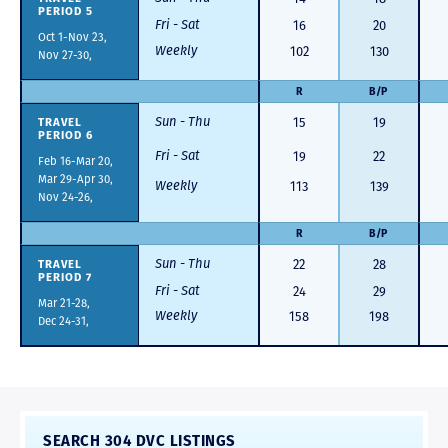
PERIOD 5
Fri - Sat
16
20
Oct 1-Nov 23,
Weekly
102
130
Nov 27-30,
R
B/P
Sun - Thu
TRAVEL
15
19
PERIOD 6
Fri - Sat
19
22
Feb 16-Mar 20,
Mar 29-Apr 30,
Weekly
113
139
Nov 24-26,
R
B/P
Sun - Thu
TRAVEL
22
28
PERIOD 7
Fri - Sat
24
29
Mar 21-28,
Weekly
158
198
Dec 24-31,
SEARCH 304 DVC LISTINGS