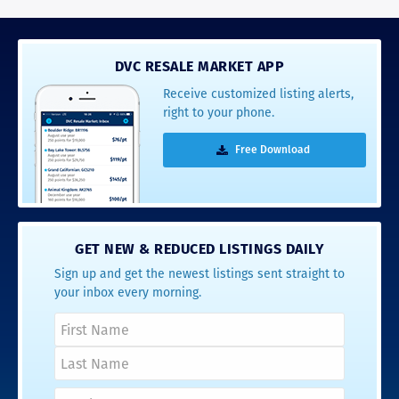
DVC RESALE MARKET APP
Receive customized listing alerts,
right to your phone.
Free Download
GET NEW & REDUCED LISTINGS DAILY
Sign up and get the newest listings sent straight to
your inbox every morning.