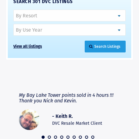
SEARCH 301 DVC LISTINGS
View all listings
Search Listings
RAVE REVIEWS
View More
fferent
My Bay Lake Tower points sold in 4 hours !!!
Highly
people
Thank you Nick and Kevin.
experie
asier.
provide
was pro
- Keith R.
commun
recomm
DVC Resale Market Client
 2016