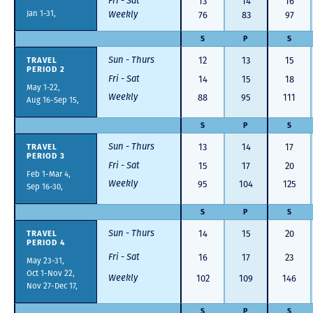
Fri - Sat
13
14
16
Jan 1-31,
Weekly
76
83
97
S
P
S
Sun - Thurs
TRAVEL
12
13
15
PERIOD 2
Fri - Sat
14
15
18
May 1-22,
Weekly
88
95
111
Aug 16-Sep 15,
S
P
S
Sun - Thurs
TRAVEL
13
14
17
PERIOD 3
Fri - Sat
15
17
20
Feb 1-Mar 4,
Weekly
95
104
125
Sep 16-30,
S
P
S
Sun - Thurs
TRAVEL
14
15
20
PERIOD 4
Fri - Sat
16
17
23
May 23-31,
Oct 1-Nov 22,
Weekly
102
109
146
Nov 27-Dec 17,
S
P
S