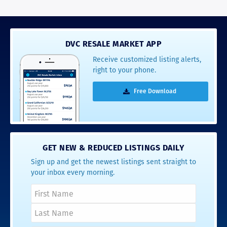
DVC RESALE MARKET APP
Receive customized listing alerts,
right to your phone.
Free Download
GET NEW & REDUCED LISTINGS DAILY
Sign up and get the newest listings sent straight to
your inbox every morning.