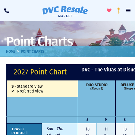
Toggle
To
Call
Loyalty
Favorites
Na
Progra
Me
Point Charts
>
HOME
POINT CHARTS
DVC - The Villas at Disn
2027 Point Chart
DUO STUDIO
DELUXE
S
-
Standard View
(Sleeps 2)
(Sleeps 
P
-
Preferred View
S
P
S
Sun - Thu
TRAVEL
10
11
13
PERIOD 1