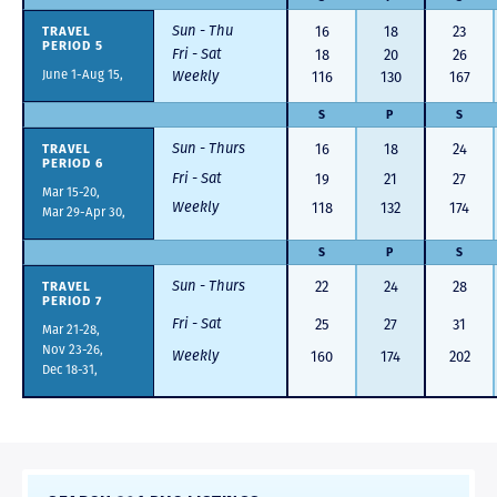
Sun - Thu
TRAVEL
16
18
23
PERIOD 5
Fri - Sat
18
20
26
June 1-Aug 15,
Weekly
116
130
167
S
P
S
Sun - Thurs
TRAVEL
16
18
24
PERIOD 6
Fri - Sat
19
21
27
Mar 15-20,
Weekly
118
132
174
Mar 29-Apr 30,
S
P
S
Sun - Thurs
TRAVEL
22
24
28
PERIOD 7
Fri - Sat
25
27
31
Mar 21-28,
Nov 23-26,
Weekly
160
174
202
Dec 18-31,