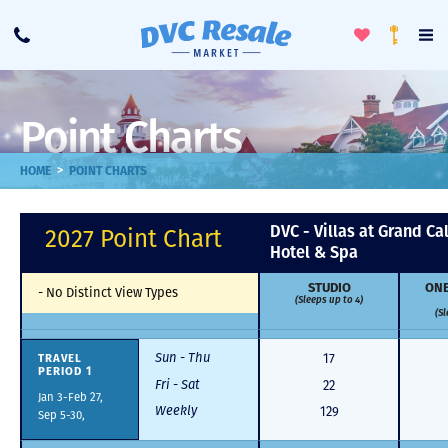
Toggle
To
Call
Loyalty
Favorites
Na
Progra
Me
Point Charts
>
HOME
POINT CHARTS
DVC - Villas at Grand Ca
2027 Point Chart
Hotel & Spa
STUDIO
ONE
-
No Distinct View Types
(Sleeps up to 4)
(Sl
Sun - Thu
TRAVEL
17
PERIOD 1
Fri - Sat
22
Jan 3-Feb 27,
Weekly
129
Sep 5-30,