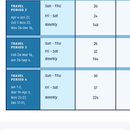
Sun - Thu
TRAVEL
20
PERIOD 2
Fri - Sat
24
Apr 4-Jun 27,
Oct 1-Nov 22,
Weekly
148
Nov 28-Dec 16,
Sun - Thu
TRAVEL
26
PERIOD 3
Fri - Sat
32
Feb 28-Mar 18,
Weekly
194
Jun 28-Sep 4,
Sun - Thu
TRAVEL
30
PERIOD 4
Jan 1-2,
Fri - Sat
37
Mar 19-Apr 3,
Weekly
Nov 23-27,
224
Dec 17-31,