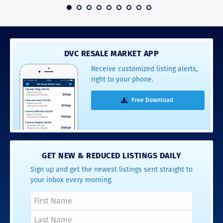
 2016
DVC RESALE MARKET APP
Receive customized listing alerts,
right to your phone.
Free Download
GET NEW & REDUCED LISTINGS DAILY
Sign up and get the newest listings sent straight to
your inbox every morning.