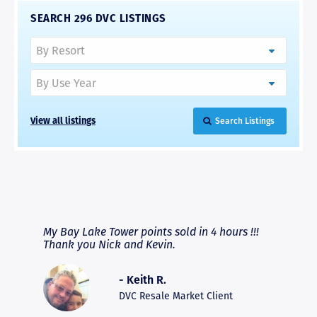
SEARCH 296 DVC LISTINGS
View all listings
Search Listings
RAVE REVIEWS
View More
fferent
My Bay Lake Tower points sold in 4 hours !!!
Highly
people
Thank you Nick and Kevin.
experie
asier.
provide
was pro
- Keith R.
commun
recomm
DVC Resale Market Client