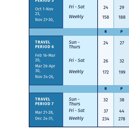
PERIOD 5
Fri - Sat
24
29
Oct 1-Nov
23,
Weekly
158
188
Nov 27-30,
R
P
Sun -
24
27
TRAVEL
Thurs
PERIOD 6
Feb 16-Mar
20,
Fri - Sat
26
32
Mar 29-Apr
30,
Weekly
172
199
Nov 24-26,
R
P
Sun -
32
38
TRAVEL
Thurs
PERIOD 7
Fri - Sat
37
44
Mar 21-28,
Weekly
Dec 24-31,
234
278