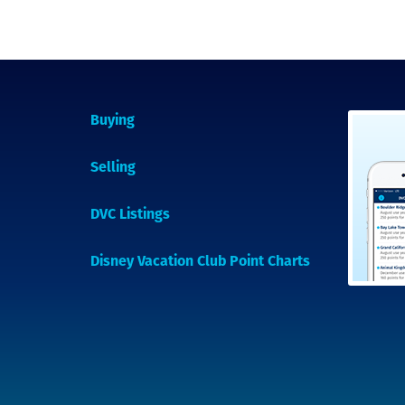
Buying
Selling
DVC Listings
Disney Vacation Club Point Charts