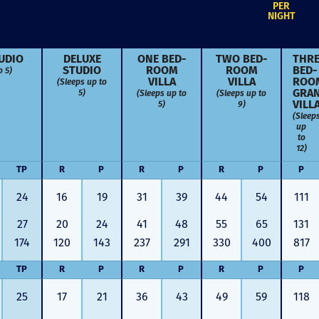
PER
NIGHT
UDIO
DELUXE
ONE BED­
TWO BED­
THRE
o 5)
STUDIO
ROOM
ROOM
BED­
(Sleeps up to
VILLA
VILLA
ROO
5)
(Sleeps up to
(Sleeps up to
GRA
5)
9)
VILL
(Sleep
up
to
12)
TP
R
P
R
P
R
P
P
24
16
19
31
39
44
54
111
27
20
24
41
48
55
65
131
174
120
143
237
291
330
400
817
TP
R
P
R
P
R
P
P
Just closed on our very first
I’ve used
DVC contract! Nick & Kristina
used a di
25
17
21
36
43
49
59
118
were wonderful to work with
Both were
and were always quick to
people we