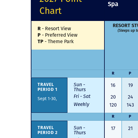
Spa
Chart
RESORT ST
-
Resort View
R
(Sleeps up t
-
Preferred View
P
-
Theme Park
TP
R
P
Sun -
16
19
TRAVEL
Thurs
PERIOD 1
Fri - Sat
20
24
Sept 1-30,
Weekly
120
143
R
P
Sun -
17
21
TRAVEL
Thurs
PERIOD 2