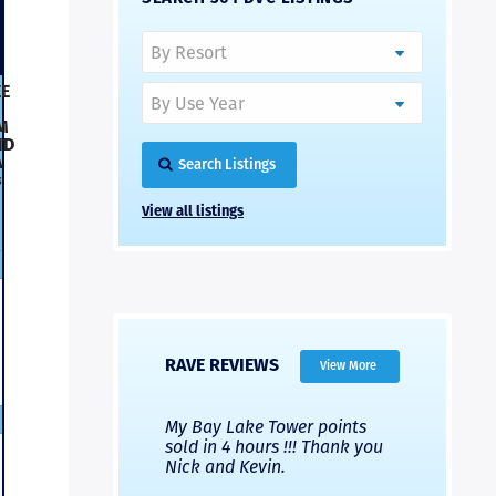
E
M
ND
A
Search Listings
s
View all listings
RAVE REVIEWS
View More
 Nicks company and
My Bay Lake Tower points
Highly re
fferent company.
sold in 4 hours !!! Thank you
flawless b
 good, but Nick’s
Nick and Kevin.
from start 
re much faster and
provided e