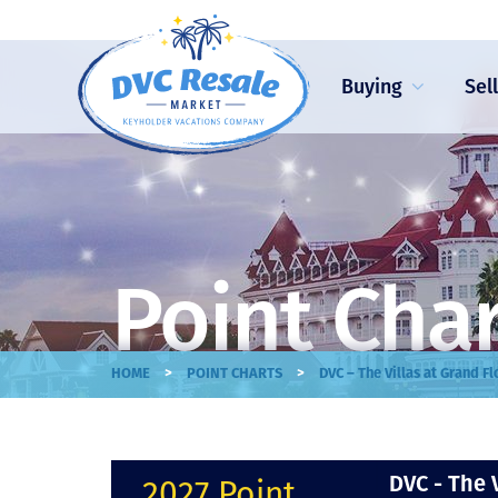
Buying
Sel
Point Cha
>
>
HOME
POINT CHARTS
DVC – The Villas at Grand F
DVC - The 
2027 Point