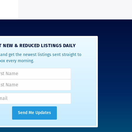
T NEW & REDUCED LISTINGS DAILY
and get the newest listings sent straight to
box every morning.