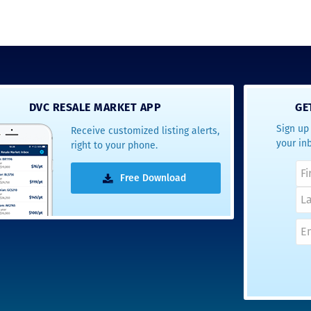
DVC RESALE MARKET APP
GE
Sign up 
Receive customized listing alerts,
your in
right to your phone.
Free Download