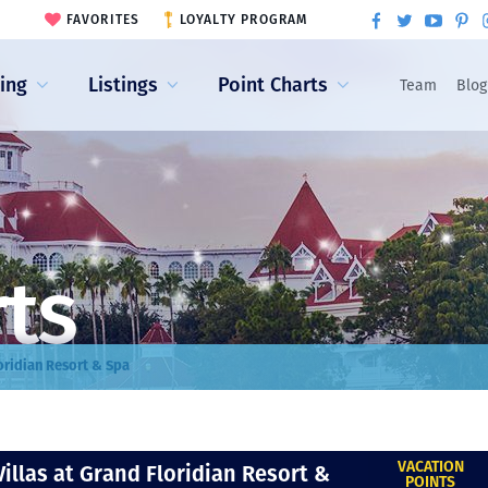
FAVORITES
LOYALTY PROGRAM
ling
Listings
Point Charts
Team
Blog
rts
loridian Resort & Spa
VACATION
Villas at Grand Floridian Resort &
POINTS