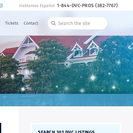
1-844-DVC-PROS
(382-7767)
Hablamos Español
Tickets
Contact
Search
the
site
SEARCH 301 DVC LISTINGS