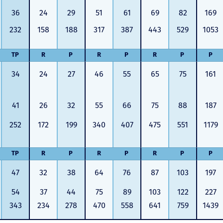
36
24
29
51
61
69
82
169
232
158
188
317
387
443
529
1053
TP
R
P
R
P
R
P
P
34
24
27
46
55
65
75
161
41
26
32
55
66
75
88
187
252
172
199
340
407
475
551
1179
TP
R
P
R
P
R
P
P
47
32
38
64
76
87
103
197
54
37
44
75
89
103
122
227
343
234
278
470
558
641
759
1439