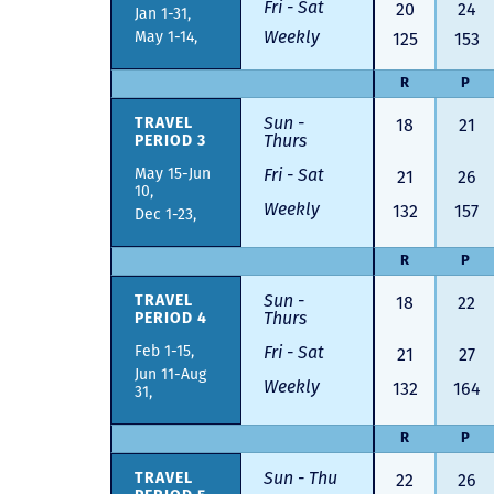
Fri - Sat
20
24
Jan 1-31,
Weekly
May 1-14,
125
153
R
P
Sun -
18
21
TRAVEL
Thurs
PERIOD 3
May 15-Jun
Fri - Sat
21
26
10,
Weekly
132
157
Dec 1-23,
R
P
Sun -
18
22
TRAVEL
Thurs
PERIOD 4
Feb 1-15,
Fri - Sat
21
27
Jun 11-Aug
Weekly
132
164
31,
R
P
Sun - Thu
22
26
TRAVEL