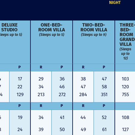
NIGHT
DELUXE
ONE-BED­
TWO-BED­
THREE
STUDIO
ROOM VILLA
ROOM VILLA
BED­
leeps up to 5)
(Sleeps up to 5)
(Sleeps up to 9)
ROOM
GRAND
VILLA
(Sleeps
up to
12)
P
R
P
R
P
4
17
29
36
38
47
103
7
22
34
46
47
58
120
04
129
213
272
284
351
755
P
R
P
R
P
Just closed on our very first
I’ve used
6
19
34
41
44
52
108
DVC contract! Nick & Kristina
used a di
were wonderful to work with
Both were
8
24
39
50
49
61
127
and were always quick to
people we