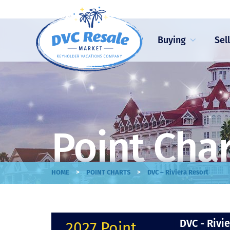
Buying
Sel
Point Cha
>
>
HOME
POINT CHARTS
DVC – Riviera Resort
DVC - Rivi
2027 Point