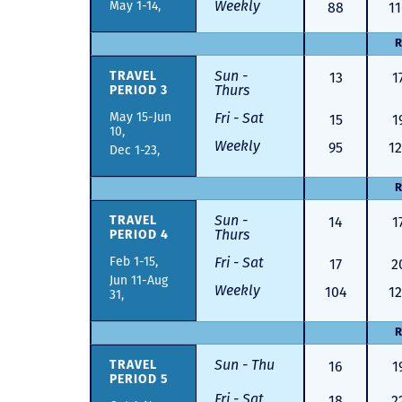
Weekly
May 1-14,
88
11
R
Sun -
13
1
TRAVEL
Thurs
PERIOD 3
May 15-Jun
Fri - Sat
15
1
10,
Weekly
95
12
Dec 1-23,
R
Sun -
14
1
TRAVEL
Thurs
PERIOD 4
Feb 1-15,
Fri - Sat
17
2
Jun 11-Aug
Weekly
104
12
31,
R
Sun - Thu
16
1
TRAVEL
PERIOD 5
Fri - Sat
18
2