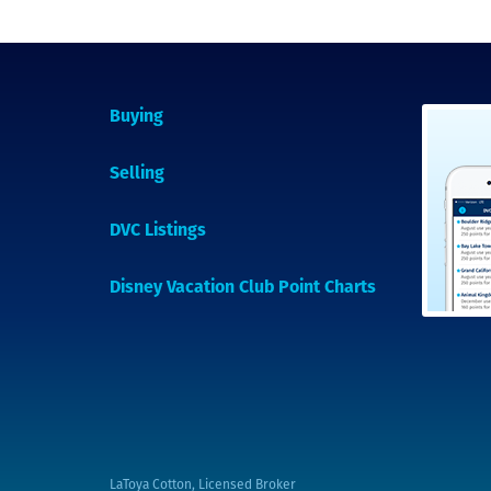
Buying
Selling
DVC Listings
Disney Vacation Club Point Charts
LaToya Cotton, Licensed Broker