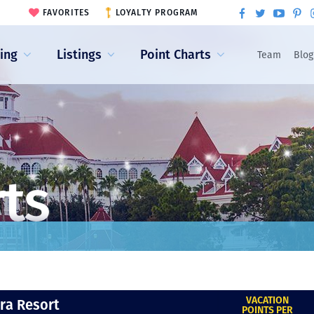
FAVORITES
LOYALTY PROGRAM
ling
Listings
Point Charts
Team
Blog
rts
VACATION
era Resort
POINTS PER