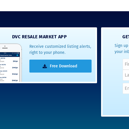
DVC RESALE MARKET APP
GE
Sign up 
Receive customized listing alerts,
your in
right to your phone.
Free Download