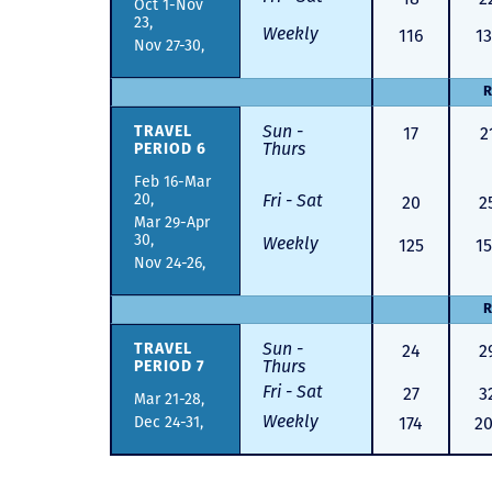
Oct 1-Nov
23,
Weekly
116
13
Nov 27-30,
R
Sun -
17
2
TRAVEL
Thurs
PERIOD 6
Feb 16-Mar
20,
Fri - Sat
20
2
Mar 29-Apr
30,
Weekly
125
15
Nov 24-26,
R
Sun -
24
2
TRAVEL
Thurs
PERIOD 7
Fri - Sat
27
3
Mar 21-28,
Weekly
Dec 24-31,
174
2