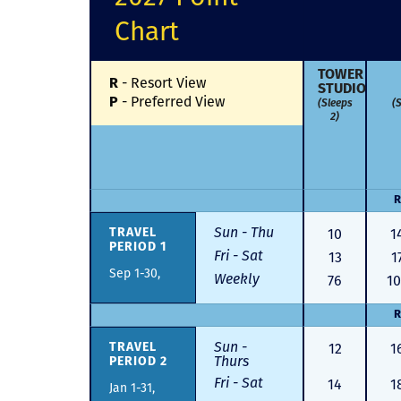
Chart
TOWER
-
Resort View
R
STUDIO
-
Preferred View
P
(Sleeps
(S
2)
R
Sun - Thu
10
1
TRAVEL
PERIOD 1
Fri - Sat
13
1
Sep 1-30,
Weekly
76
1
R
Sun -
12
1
TRAVEL
Thurs
PERIOD 2
Fri - Sat
14
1
Jan 1-31,