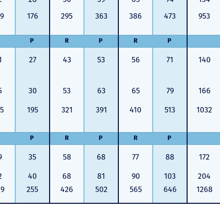
9
176
295
363
386
473
953
P
R
P
R
P
1
27
43
53
56
71
140
5
30
53
63
65
79
166
5
195
321
391
410
513
1032
P
R
P
R
P
9
35
58
68
77
88
172
2
40
68
81
90
103
204
09
255
426
502
565
646
1268