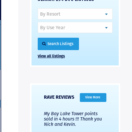
-
Search Listings
View all listings
RAVE REVIEWS
View More
 Nicks company and
My Bay Lake Tower points
Highly re
fferent company.
sold in 4 hours !!! Thank you
flawless b
 good, but Nick’s
Nick and Kevin.
from start 
re much faster and
provided e