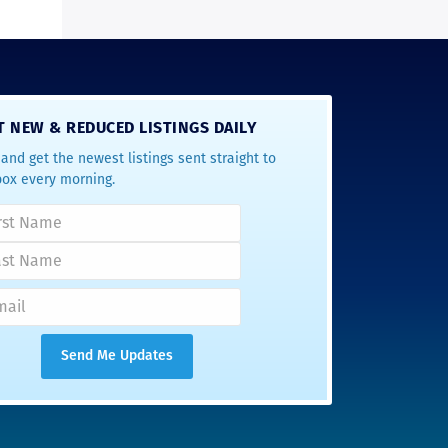
T NEW & REDUCED LISTINGS DAILY
and get the newest listings sent straight to
box every morning.