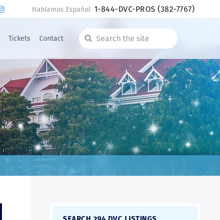
1-844-DVC-PROS
(382-7767)
Hablamos Español
Tickets
Contact
Search
the
site
SEARCH 294 DVC LISTINGS