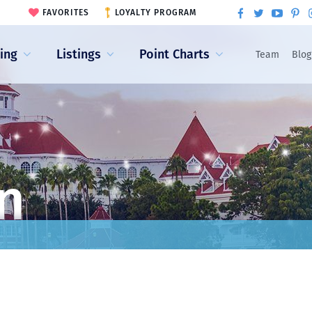
FAVORITES
LOYALTY PROGRAM
ling
Listings
Point Charts
Team
Blog
n