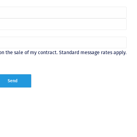
on the sale of my contract. Standard message rates apply.
Just closed on our very first
I’ve used
DVC contract! Nick & Kristina
used a di
were wonderful to work with
Both were
and were always quick to
people we