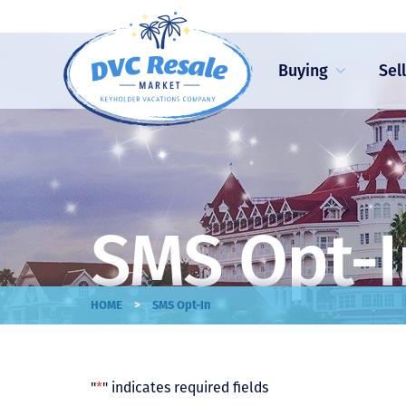
Buying
Sel
SMS Opt-I
>
HOME
SMS Opt-In
"
*
" indicates required fields