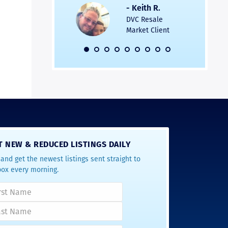
s was easier. Two
the entire
- Keith R.
 for a
profession
DVC Resale
dation.
Great com
Market Client
would not 
recommend
- Pamela M.
friends.
DVC Resale
Market Client,
2016
T NEW & REDUCED LISTINGS DAILY
and get the newest listings sent straight to
box every morning.