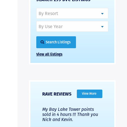
Search Listings
View all listings
RAVE REVIEWS
View More
 Nicks company and
My Bay Lake Tower points
Highly re
fferent company.
sold in 4 hours !!! Thank you
flawless b
 good, but Nick’s
Nick and Kevin.
from start 
re much faster and
provided e