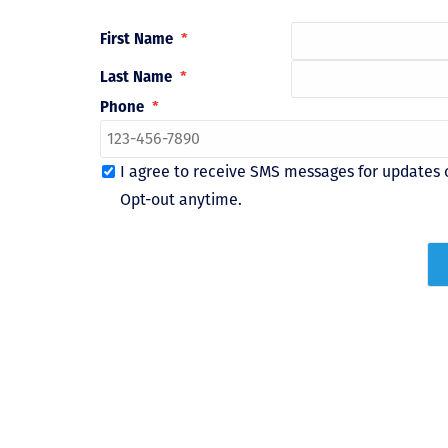
First Name
*
Last Name
*
Phone
*
I agree to receive SMS messages for updates 
Opt-out anytime.