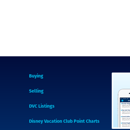
Buying
Selling
DVC Listings
Disney Vacation Club Point Charts