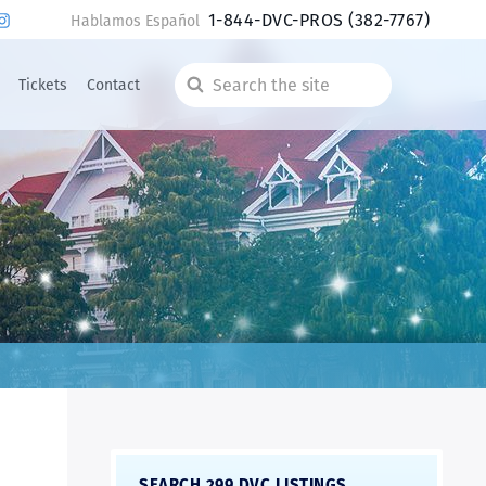
1-844-DVC-PROS
(382-7767)
Hablamos Español
Tickets
Contact
Search
the
site
SEARCH 299 DVC LISTINGS