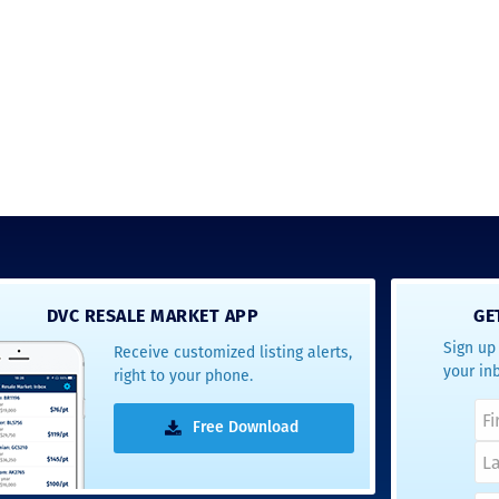
answer any questions at all.
the proces
Nick would answer emails in
thumbs up
record time and called me
recommen
personally several times to
explain the new DVC rules
and Disney’s stance on
grandfathering our contract
in. I would absolutely
recommend this awesome
team and will certainly use
them again when we are
ready to add more points!
Thanks so much to you all for
walking us through this
process and “welcoming us
home!
DVC RESALE MARKET APP
GE
Sign up 
Receive customized listing alerts,
- Terrah W.
your in
right to your phone.
DVC Resale
Market Client,
Free Download
2016