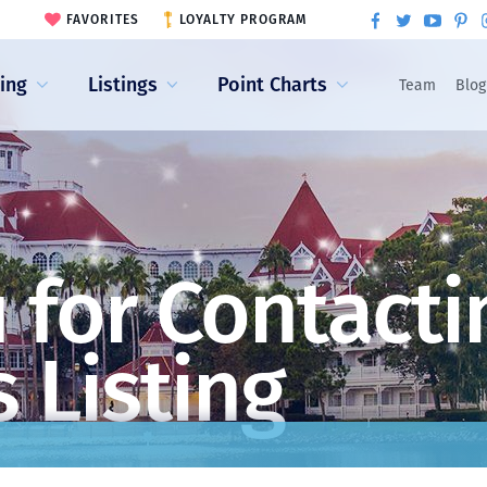
FAVORITES
LOYALTY PROGRAM
ling
Listings
Point Charts
Team
Blog
 for Contacti
 Listing