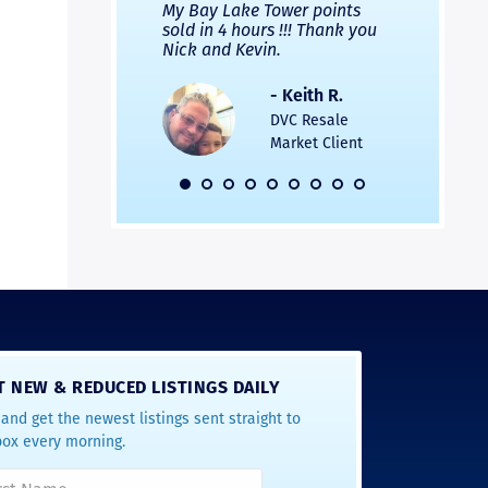
 Nicks company and
My Bay Lake Tower points
Highly re
fferent company.
sold in 4 hours !!! Thank you
flawless b
 good, but Nick’s
Nick and Kevin.
from start 
re much faster and
provided e
s was easier. Two
the entire
- Keith R.
 for a
profession
DVC Resale
dation.
Great com
Market Client
would not 
recommend
- Pamela M.
friends.
DVC Resale
Market Client,
2016
T NEW & REDUCED LISTINGS DAILY
and get the newest listings sent straight to
box every morning.