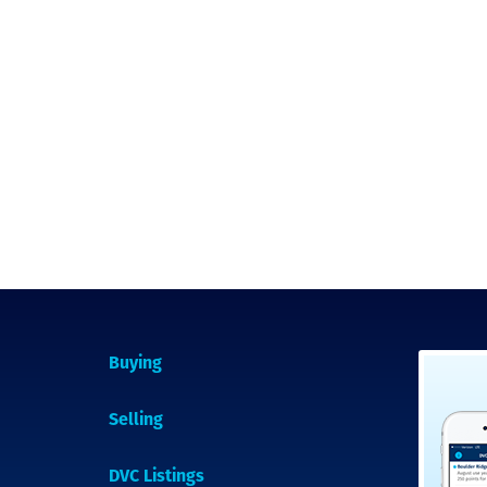
Buying
Selling
DVC Listings