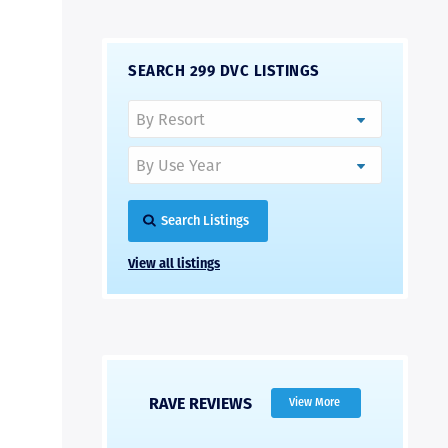
SEARCH 299 DVC LISTINGS
Search Listings
View all listings
RAVE REVIEWS
View More