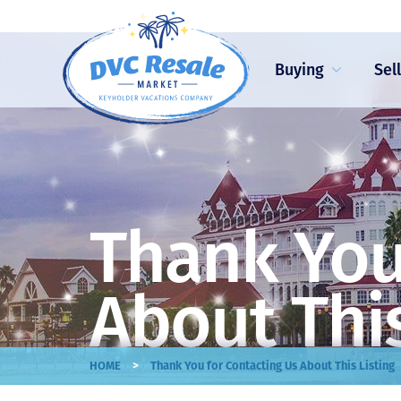
Buying
Sel
Thank You
About This
>
HOME
Thank You for Contacting Us About This Listing