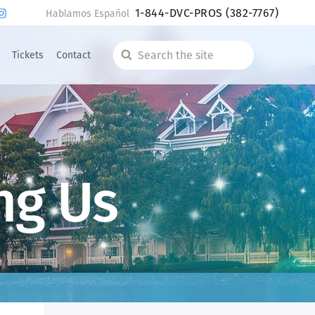
1-844-DVC-PROS
(382-7767)
Hablamos Español
Tickets
Contact
Search
the
site
ng Us