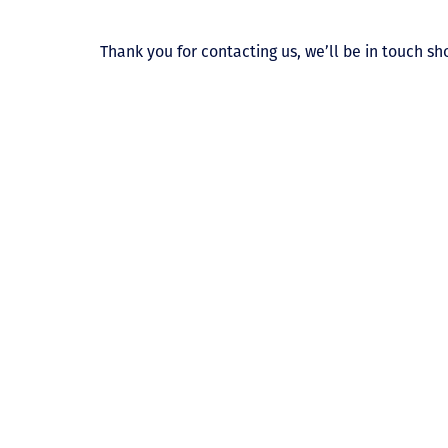
Thank you for contacting us, we’ll be in touch sho