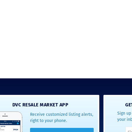
Just closed on our very first
I’ve used
DVC contract! Nick & Kristina
used a di
were wonderful to work with
Both were
and were always quick to
people we
answer any questions at all.
the proces
Nick would answer emails in
thumbs up
record time and called me
recommen
personally several times to
explain the new DVC rules
and Disney’s stance on
grandfathering our contract
in. I would absolutely
recommend this awesome
team and will certainly use
them again when we are
ready to add more points!
Thanks so much to you all for
walking us through this
process and “welcoming us
home!
DVC RESALE MARKET APP
GE
Sign up 
Receive customized listing alerts,
- Terrah W.
your in
right to your phone.
DVC Resale
Market Client,