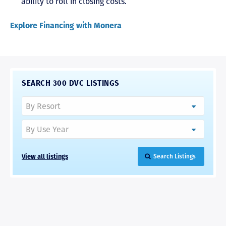
ability to roll in closing costs.
Explore Financing with Monera
SEARCH 300 DVC LISTINGS
View all listings
Search Listings
RAVE REVIEWS
View More