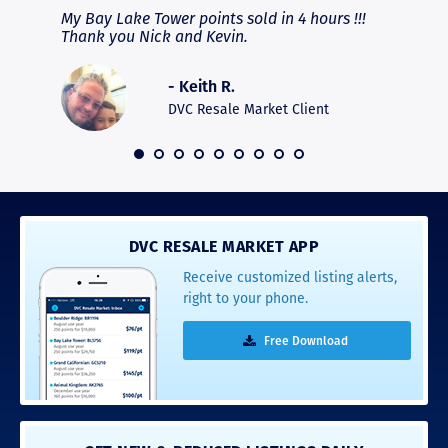
fferent
My Bay Lake Tower points sold in 4 hours !!!
Highly
people
Thank you Nick and Kevin.
experie
asier.
provide
was pro
- Keith R.
commun
recomm
DVC Resale Market Client
 2016
DVC RESALE MARKET APP
Receive customized listing alerts,
right to your phone.
Free Download