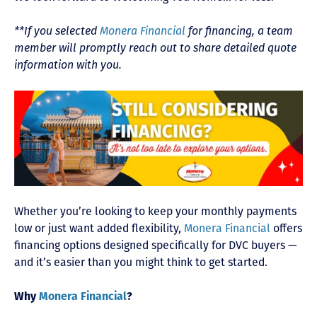
**If you selected
Monera Financial
for financing, a team
member will promptly reach out to share detailed quote
information with you.
Whether you’re looking to keep your monthly payments
low or just want added flexibility,
Monera Financial
offers
financing options designed specifically for DVC buyers —
and it’s easier than you might think to get started.
Why
Monera Financial
?