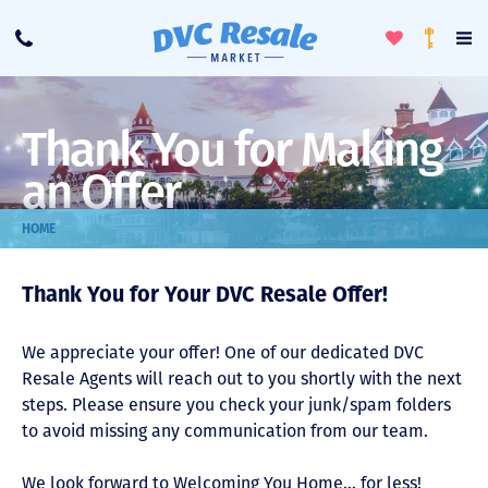
Toggle
To
Call
Loyalty
Favorites
Na
Progra
Me
Thank You for Making
an Offer
HOME
Thank You for Your DVC Resale Offer!
We appreciate your offer! One of our dedicated DVC
Resale Agents will reach out to you shortly with the next
steps. Please ensure you check your junk/spam folders
to avoid missing any communication from our team.
We look forward to Welcoming You Home… for less!