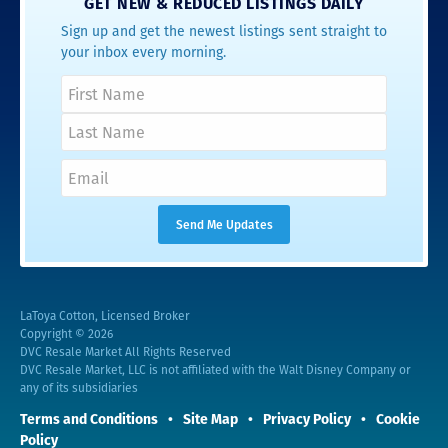
GET NEW & REDUCED LISTINGS DAILY
Sign up and get the newest listings sent straight to
your inbox every morning.
LaToya Cotton, Licensed Broker
Copyright © 2026
DVC Resale Market All Rights Reserved
DVC Resale Market, LLC is not affiliated with the Walt Disney Company or
any of its subsidiaries
Terms and Conditions
Site Map
Privacy Policy
Cookie
Policy