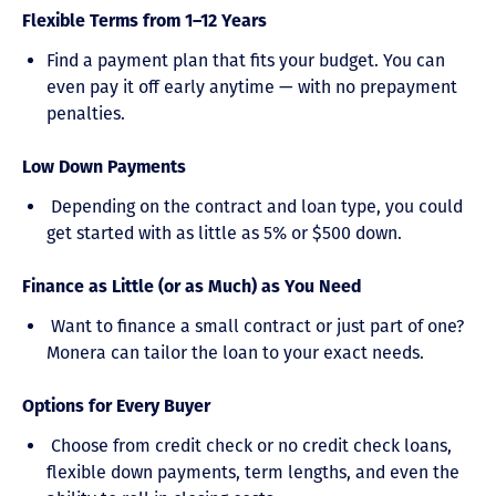
Flexible Terms from 1–12 Years
Find a payment plan that fits your budget. You can
even pay it off early anytime — with no prepayment
penalties.
Low Down Payments
Depending on the contract and loan type, you could
get started with as little as 5% or $500 down.
Finance as Little (or as Much) as You Need
Want to finance a small contract or just part of one?
Monera can tailor the loan to your exact needs.
Options for Every Buyer
Choose from credit check or no credit check loans,
flexible down payments, term lengths, and even the