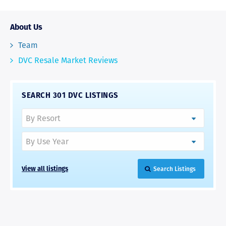
About Us
Team
DVC Resale Market Reviews
SEARCH 301 DVC LISTINGS
View all listings
Search Listings
RAVE REVIEWS
View More