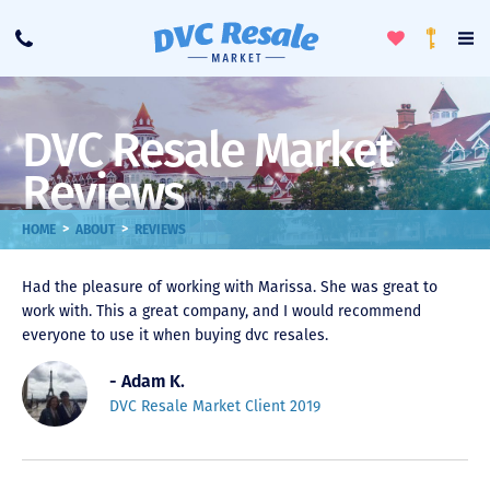
Toggle
To
Call
Loyalty
Favorites
Na
Progra
Me
DVC Resale Market
Reviews
>
>
HOME
ABOUT
REVIEWS
Had the pleasure of working with Marissa. She was great to
work with. This a great company, and I would recommend
everyone to use it when buying dvc resales.
- Adam K.
DVC Resale Market Client 2019