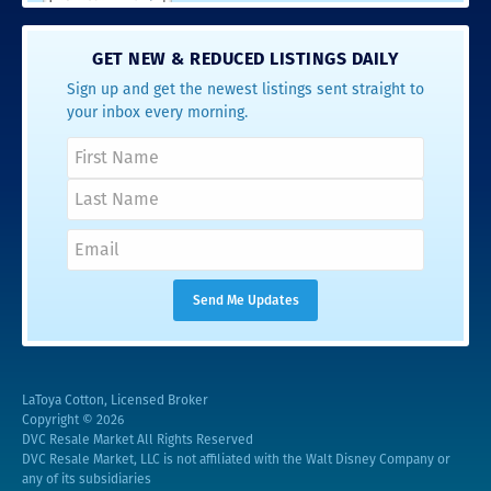
GET NEW & REDUCED LISTINGS DAILY
Sign up and get the newest listings sent straight to
your inbox every morning.
LaToya Cotton, Licensed Broker
Copyright © 2026
DVC Resale Market All Rights Reserved
DVC Resale Market, LLC is not affiliated with the Walt Disney Company or
any of its subsidiaries