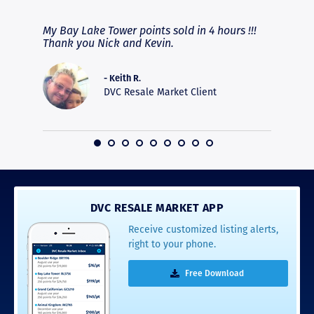
fferent
My Bay Lake Tower points sold in 4 hours !!!
Highly
people
Thank you Nick and Kevin.
experie
asier.
provide
was pro
- Keith R.
commun
DVC Resale Market Client
recomm
16
DVC RESALE MARKET APP
Receive customized listing alerts,
right to your phone.
Free Download