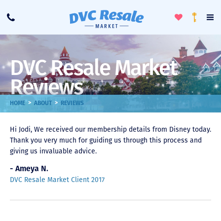
Toggle
To
Call
Loyalty
Favorites
Na
Progra
Me
DVC Resale Market
Reviews
>
>
HOME
ABOUT
REVIEWS
Hi Jodi, We received our membership details from Disney today.
Thank you very much for guiding us through this process and
giving us invaluable advice.
- Ameya N.
DVC Resale Market Client 2017