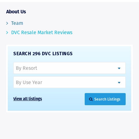
About Us
Team
DVC Resale Market Reviews
SEARCH 296 DVC LISTINGS
Search Listings
View all listings
RAVE REVIEWS
View More