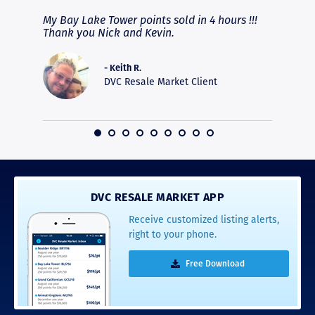
fferent
My Bay Lake Tower points sold in 4 hours !!!
Highly
people
Thank you Nick and Kevin.
experie
asier.
provide
was pro
- Keith R.
commun
DVC Resale Market Client
recomm
16
DVC RESALE MARKET APP
Receive customized listing alerts,
right to your phone.
Free Download