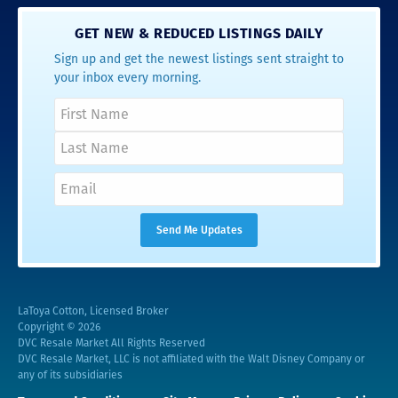
GET NEW & REDUCED LISTINGS DAILY
Sign up and get the newest listings sent straight to
your inbox every morning.
LaToya Cotton, Licensed Broker
Copyright © 2026
DVC Resale Market All Rights Reserved
DVC Resale Market, LLC is not affiliated with the Walt Disney Company or
any of its subsidiaries