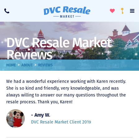
Toggle
To
Call
Loyalty
Favorites
Na
Progra
Me
DVC Resale Market
Reviews
>
>
HOME
ABOUT
REVIEWS
We had a wonderful experience working with Karen recently.
She is so kind and friendly, very knowledgeable, and was
always willing to answer our many questions throughout the
resale process. Thank you, Karen!
- Amy W.
DVC Resale Market Client 2019