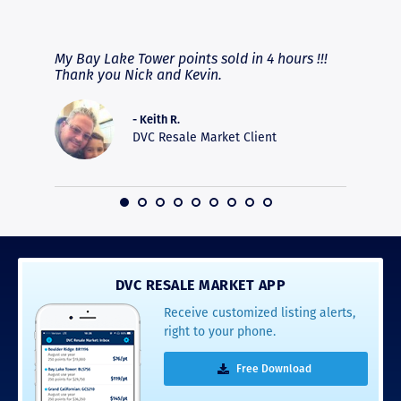
RAVE REVIEWS
View More
fferent
My Bay Lake Tower points sold in 4 hours !!!
Highly
people
Thank you Nick and Kevin.
experie
asier.
provide
was pro
- Keith R.
commun
DVC Resale Market Client
recomm
16
DVC RESALE MARKET APP
Receive customized listing alerts,
right to your phone.
Free Download