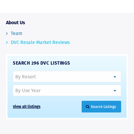
About Us
Team
DVC Resale Market Reviews
SEARCH 296 DVC LISTINGS
View all listings
Search Listings