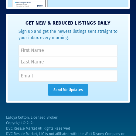
GET NEW & REDUCED LISTINGS DAILY
Sign up and get the newest listings sent straight to
your inbox every morning.
LaToya Cotton, Licensed Broker
Copyright © 2026
DVC Resale Market All Rights Reserved
DVC Resale Market, LLC is not affiliated with the Walt Disney Company or