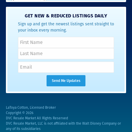
GET NEW & REDUCED LISTINGS DAILY
Sign up and get the newest listings sent straight to
your inbox every morning.
LaToya Cotton, Licensed Broker
Copyright © 2026
DVC Resale Market All Rights Reserved
DVC Resale Market, LLC is not affiliated with the Walt Disney Company or
any of its subsidiaries