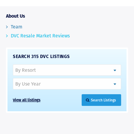
About Us
Team
DVC Resale Market Reviews
SEARCH 315 DVC LISTINGS
View all listings
Search Listings
RAVE REVIEWS
View More