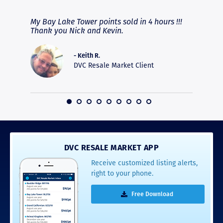
fferent
My Bay Lake Tower points sold in 4 hours !!!
Highly
people
Thank you Nick and Kevin.
experie
asier.
provide
was pro
- Keith R.
commun
DVC Resale Market Client
recomm
16
DVC RESALE MARKET APP
Receive customized listing alerts,
right to your phone.
Free Download