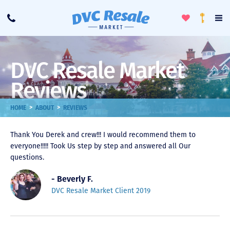
Toggle
To
Call
Loyalty
Favorites
Na
Progra
Me
DVC Resale Market
Reviews
>
>
HOME
ABOUT
REVIEWS
Thank You Derek and crew!!! I would recommend them to
everyone!!!!! Took Us step by step and answered all Our
questions.
- Beverly F.
DVC Resale Market Client 2019