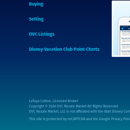
Buying
Selling
DVC Listings
Disney Vacation Club Point Charts
LaToya Cotton, Licensed Broker
Copyright © 2026
DVC Resale Market All Rights Reserved
DVC Resale Market, LLC is not affiliated with the Walt Disney Com
This site is protected by reCAPTCHA and the Google
Privacy Poli