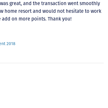
 was great, and the transaction went smoothly
new home resort and would not hesitate to work
 add on more points. Thank you!
ent 2018