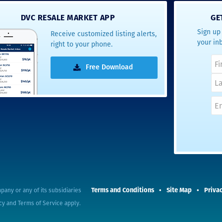
- Terrah W.
DVC RESALE MARKET APP
GE
DVC Resale
Sign up 
Receive customized listing alerts,
Market Client,
your in
right to your phone.
2016
Free Download
Terms and Conditions
Site Map
Privac
pany or any of its subsidiaries
cy
and
Terms of Service
apply.