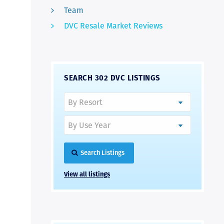
Team
DVC Resale Market Reviews
SEARCH 302 DVC LISTINGS
Search Listings
View all listings