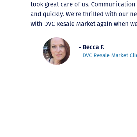
took great care of us. Communication
and quickly. We're thrilled with our 
with DVC Resale Market again when we
- Becca F.
DVC Resale Market Cli