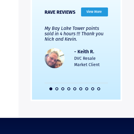
RAVE REVIEWS
View More
 Nicks company and
My Bay Lake Tower points
Highly re
fferent company.
sold in 4 hours !!! Thank you
flawless b
 good, but Nick’s
Nick and Kevin.
from start 
re much faster and
provided e
s was easier. Two
the entire
- Keith R.
 for a
profession
DVC Resale
dation.
Great com
Market Client
would not 
recommend
- Pamela M.
friends.
DVC Resale
Market Client,
2016