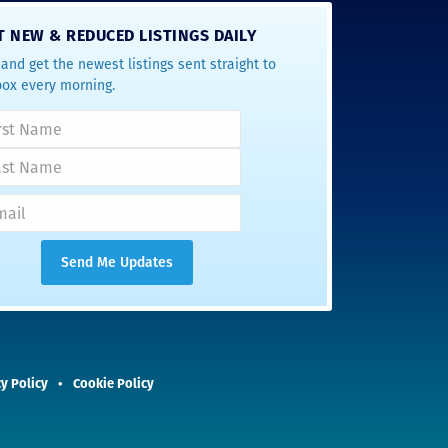
T NEW & REDUCED LISTINGS DAILY
and get the newest listings sent straight to
box every morning.
y Policy
Cookie Policy