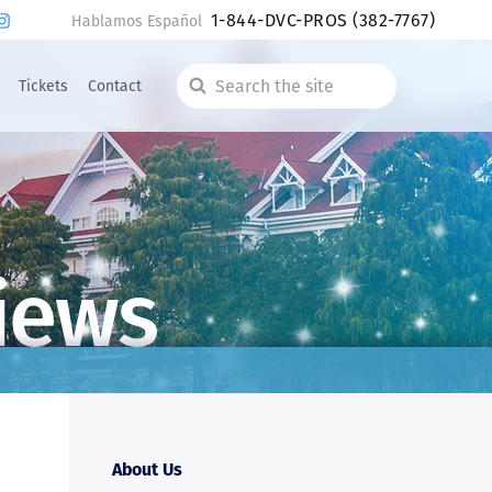
1-844-DVC-PROS
(382-7767)
Hablamos Español
Tickets
Contact
Search
the
site
iews
About Us