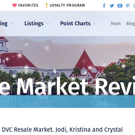
FAVORITES
LOYALTY PROGRAM
ling
Listings
Point Charts
Team
Blog
e Market Rev
DVC Resale Market. Jodi, Kristina and Crystal