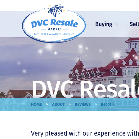
Buying
Sel
DVC Resal
>
>
>
HOME
ABOUT
REVIEWS
Becca F.
Very pleased with our experience with 