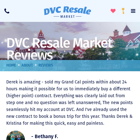
Toggle
To
Call
Loyalty
Favorites
Na
Progra
Me
DVC Resale Market
Reviews
>
>
HOME
ABOUT
REVIEWS
Derek is amazing - sold my Grand Cal points within about 24
hours making it possible for us to immediately buy a different
(higher point) contract. Everything was clearly laid out from
step one and no question was left unanswered, The new points
seamlessly hit my account at DVC. And I've already used the
new contract to book a bonus trip for this year. Thanks Derek &
Kristina for making this quick, easy and painless.
- Bethany F.