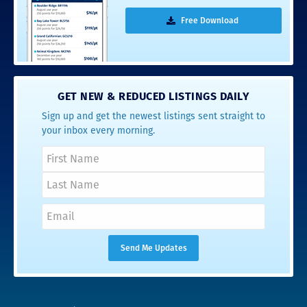
Free Download
GET NEW & REDUCED LISTINGS DAILY
Sign up and get the newest listings sent straight to
your inbox every morning.