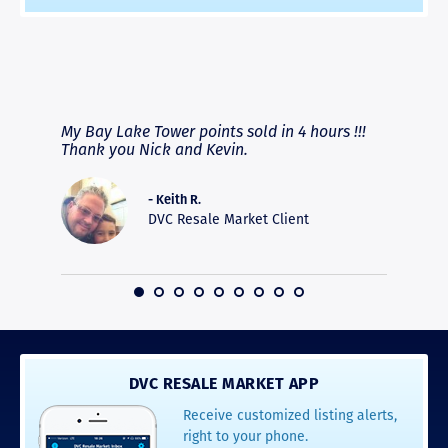
RAVE REVIEWS
View More
fferent
My Bay Lake Tower points sold in 4 hours !!!
Highly
people
Thank you Nick and Kevin.
experie
asier.
provide
was pro
- Keith R.
commun
DVC Resale Market Client
recomm
16
DVC RESALE MARKET APP
Receive customized listing alerts,
right to your phone.