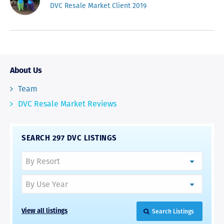
DVC Resale Market Client 2019
About Us
Team
DVC Resale Market Reviews
SEARCH 297 DVC LISTINGS
Search Listings
View all listings