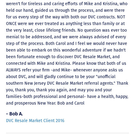
weren't for tireless and caring efforts of Mike and Kristina, who
held our hand, guided us through the process, and were there
for us every step of the way with both our DVC contracts. NOT
ONCE were we ever treated as anything less than family or at
the very least, close lifelong friends. No question was ever too
menial to be addressed, and we were always advised of every
step of the process. Both Carol and I feel we would never have
been able to embark on this wonderful adventure if we hadn't
been fortunate enough to discover DVC Resale Market, and
connected with Mike and Kristina. Please know that both of us
ALWAYS refer your firm -and Mike- whenever anyone asks us
about DVC, and will gladly continue to be your "unofficial
southern New Jersey DVC Resale Market referral agents." Thank
you, thank you, thank you again, and may you and your
families-both professional and personal- have a health, happy,
and prosperous New Year. Bob and Carol
- Bob A.
DVC Resale Market Client 2016