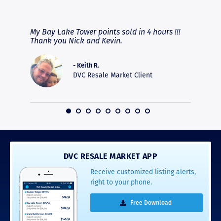
RAVE REVIEWS
View More
fferent
My Bay Lake Tower points sold in 4 hours !!!
Highly
people
Thank you Nick and Kevin.
experie
asier.
provide
was pro
- Keith R.
commun
DVC Resale Market Client
recomm
16
DVC RESALE MARKET APP
Receive customized listing alerts,
right to your phone.
Free Download