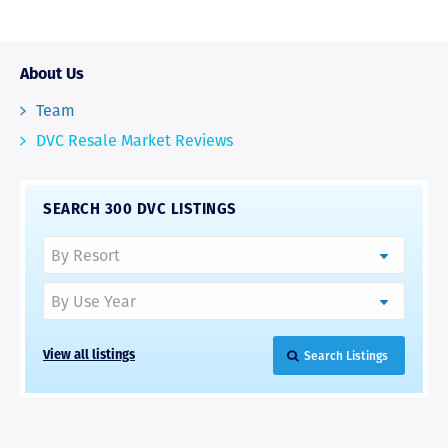
About Us
Team
DVC Resale Market Reviews
SEARCH 300 DVC LISTINGS
Search Listings
View all listings