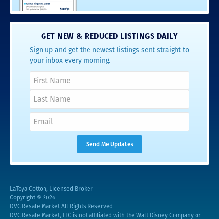
GET NEW & REDUCED LISTINGS DAILY
Sign up and get the newest listings sent straight to
your inbox every morning.
LaToya Cotton, Licensed Broker
Copyright © 2026
DVC Resale Market All Rights Reserved
DVC Resale Market, LLC is not affiliated with the Walt Disney Company or