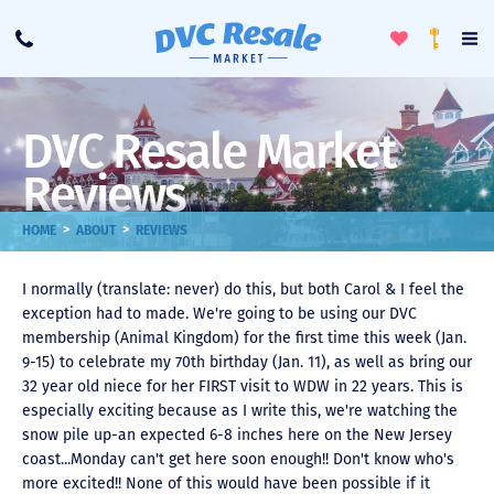
Toggle
To
Call
Loyalty
Favorites
Na
Progra
Me
DVC Resale Market
Reviews
>
>
HOME
ABOUT
REVIEWS
I normally (translate: never) do this, but both Carol & I feel the
exception had to made. We're going to be using our DVC
membership (Animal Kingdom) for the first time this week (Jan.
9-15) to celebrate my 70th birthday (Jan. 11), as well as bring our
32 year old niece for her FIRST visit to WDW in 22 years. This is
especially exciting because as I write this, we're watching the
snow pile up-an expected 6-8 inches here on the New Jersey
coast...Monday can't get here soon enough!! Don't know who's
more excited!! None of this would have been possible if it